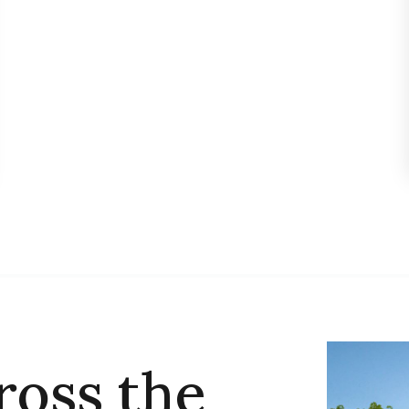
ross the