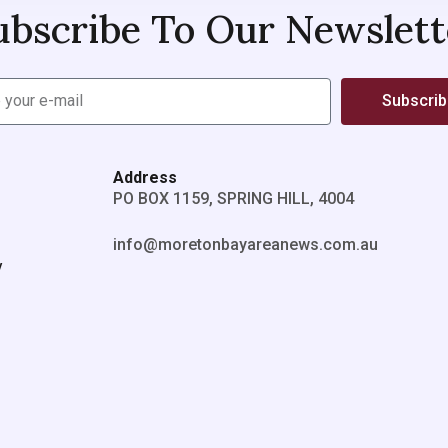
ubscribe To Our Newslett
Subscri
Address
PO BOX 1159, SPRING HILL, 4004
info@moretonbayareanews.com.au
y