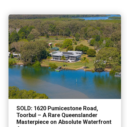
SOLD: 1620 Pumicestone Road,
Toorbul – A Rare Queenslander
Masterpiece on Absolute Waterfront