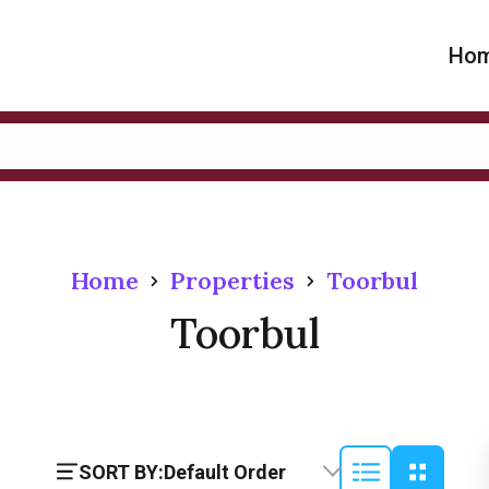
Ho
Home
Properties
Toorbul
Toorbul
SORT BY:
Default Order