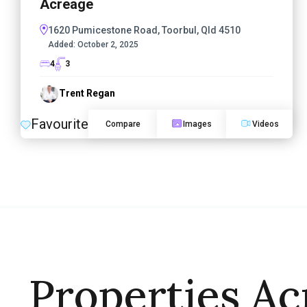
Acreage
1620 Pumicestone Road, Toorbul, Qld 4510
Added:
October 2, 2025
4
3
Trent Regan
Favourite
Compare
Images
Videos
Properties Ac