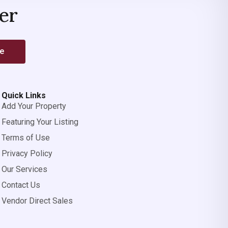
er
be
Quick Links
Add Your Property
Featuring Your Listing
Terms of Use
Privacy Policy
Our Services
Contact Us
Vendor Direct Sales