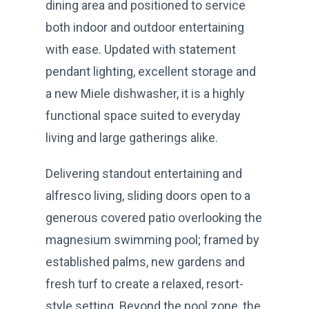
dining area and positioned to service
both indoor and outdoor entertaining
with ease. Updated with statement
pendant lighting, excellent storage and
a new Miele dishwasher, it is a highly
functional space suited to everyday
living and large gatherings alike.
Delivering standout entertaining and
alfresco living, sliding doors open to a
generous covered patio overlooking the
magnesium swimming pool; framed by
established palms, new gardens and
fresh turf to create a relaxed, resort-
style setting. Beyond the pool zone, the