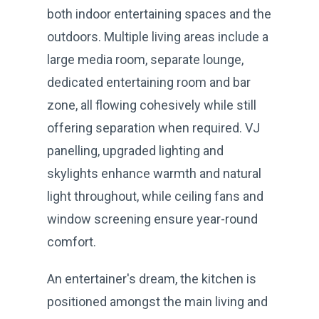
both indoor entertaining spaces and the
outdoors. Multiple living areas include a
large media room, separate lounge,
dedicated entertaining room and bar
zone, all flowing cohesively while still
offering separation when required. VJ
panelling, upgraded lighting and
skylights enhance warmth and natural
light throughout, while ceiling fans and
window screening ensure year-round
comfort.
An entertainer's dream, the kitchen is
positioned amongst the main living and