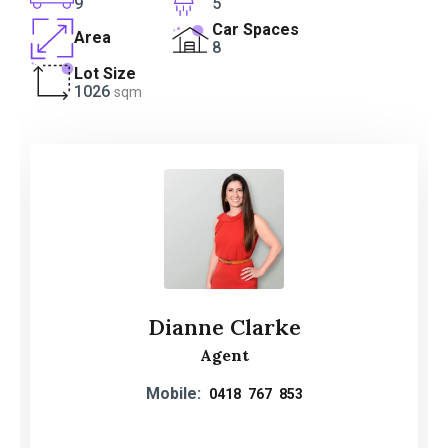
9
5
Car Spaces
Area
8
Lot Size
1026
sqm
Dianne Clarke
Agent
Mobile:
0418 767 853