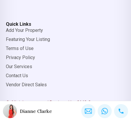
Quick Links
Add Your Property
Featuring Your Listing
Terms of Use
Privacy Policy
Our Services
Contact Us
Vendor Direct Sales
© All rights reserved.
Designed by OMC Group
Dianne Clarke