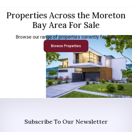
Properties Across the Moreton
Bay Area For Sale
Browse our range of properties currently for Sale
Browse Properties
Subscribe To Our Newsletter