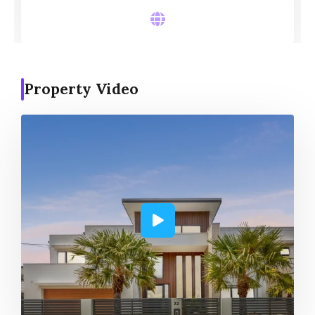
Property Video