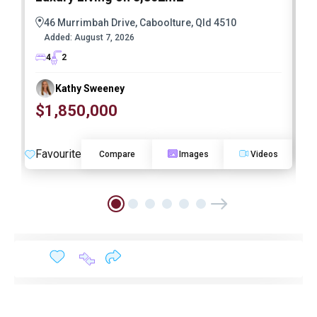
46 Murrimbah Drive, Caboolture, Qld 4510
Added:
August 7, 2026
4
2
Kathy Sweeney
$1,850,000
O
Favourite
F
Compare
Images
Videos