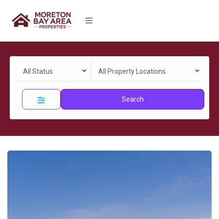
All Status
All Property Locations
Search