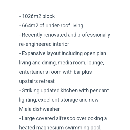
- 1026m2 block
- 664m2 of under-roof living
- Recently renovated and professionally
re-engineered interior
- Expansive layout including open plan
living and dining, media room, lounge,
entertainer's room with bar plus
upstairs retreat
- Striking updated kitchen with pendant
lighting, excellent storage and new
Miele dishwasher
- Large covered alfresco overlooking a
heated magnesium swimming pool,