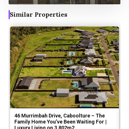
Similar Properties
46 Murrimbah Drive, Caboolture – The
1
Family Home You’ve Been Waiting For |
P
Luxury Living on 3,802m2
a