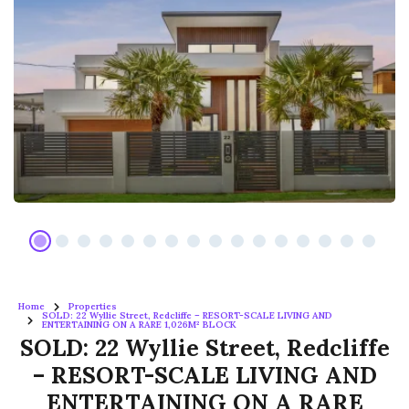
Home
Properties
SOLD: 22 Wyllie Street, Redcliffe – RESORT-SCALE LIVING AND
ENTERTAINING ON A RARE 1,026M² BLOCK
SOLD: 22 Wyllie Street, Redcliffe
– RESORT-SCALE LIVING AND
ENTERTAINING ON A RARE