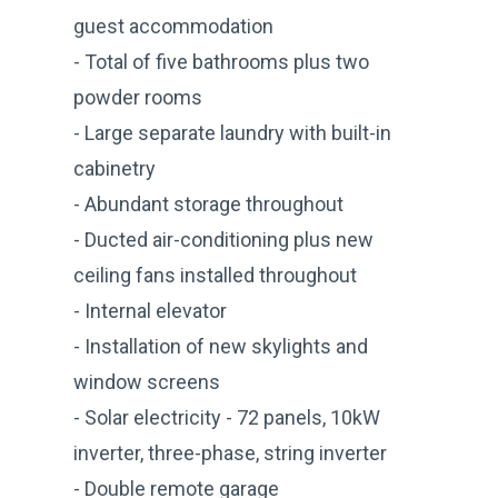
guest accommodation
- Total of five bathrooms plus two
powder rooms
- Large separate laundry with built-in
cabinetry
- Abundant storage throughout
- Ducted air-conditioning plus new
ceiling fans installed throughout
- Internal elevator
- Installation of new skylights and
window screens
- Solar electricity - 72 panels, 10kW
inverter, three-phase, string inverter
- Double remote garage