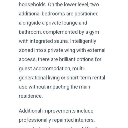
households. On the lower level, two
additional bedrooms are positioned
alongside a private lounge and
bathroom, complemented by a gym
with integrated sauna. Intelligently
zoned into a private wing with external
access, there are brilliant options for
guest accommodation, multi-
generational living or short-term rental
use without impacting the main
residence.
Additional improvements include
professionally repainted interiors,