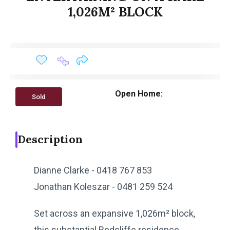
1,026M² BLOCK
Open Home:
Sold
Description
Dianne Clarke - 0418 767 853
Jonathan Koleszar - 0481 259 524
Set across an expansive 1,026m² block,
this substantial Redcliffe residence