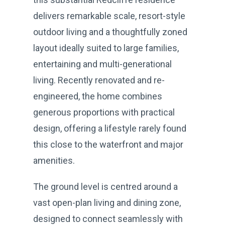
delivers remarkable scale, resort-style
outdoor living and a thoughtfully zoned
layout ideally suited to large families,
entertaining and multi-generational
living. Recently renovated and re-
engineered, the home combines
generous proportions with practical
design, offering a lifestyle rarely found
this close to the waterfront and major
amenities.
The ground level is centred around a
vast open-plan living and dining zone,
designed to connect seamlessly with