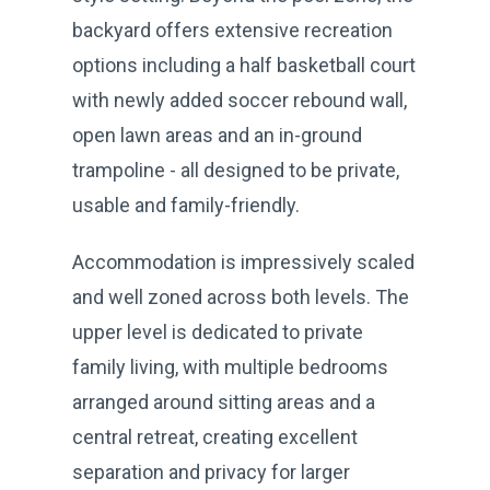
backyard offers extensive recreation
options including a half basketball court
with newly added soccer rebound wall,
open lawn areas and an in-ground
trampoline - all designed to be private,
usable and family-friendly.
Accommodation is impressively scaled
and well zoned across both levels. The
upper level is dedicated to private
family living, with multiple bedrooms
arranged around sitting areas and a
central retreat, creating excellent
separation and privacy for larger