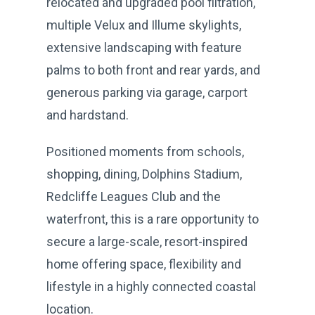
relocated and upgraded pool filtration,
multiple Velux and Illume skylights,
extensive landscaping with feature
palms to both front and rear yards, and
generous parking via garage, carport
and hardstand.
Positioned moments from schools,
shopping, dining, Dolphins Stadium,
Redcliffe Leagues Club and the
waterfront, this is a rare opportunity to
secure a large-scale, resort-inspired
home offering space, flexibility and
lifestyle in a highly connected coastal
location.