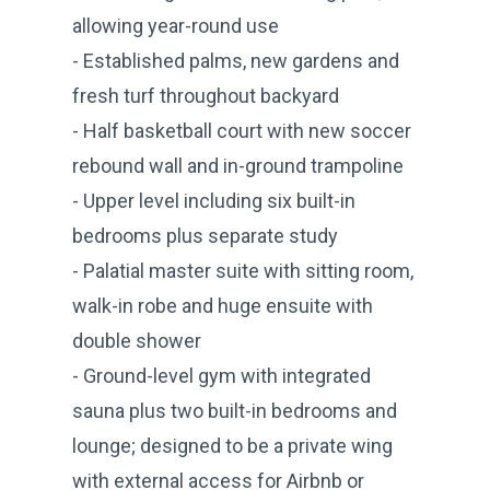
allowing year-round use
- Established palms, new gardens and
fresh turf throughout backyard
- Half basketball court with new soccer
rebound wall and in-ground trampoline
- Upper level including six built-in
bedrooms plus separate study
- Palatial master suite with sitting room,
walk-in robe and huge ensuite with
double shower
- Ground-level gym with integrated
sauna plus two built-in bedrooms and
lounge; designed to be a private wing
with external access for Airbnb or