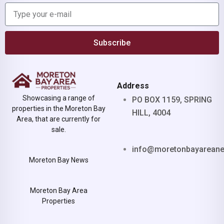
Subscribe
Address
Showcasing a range of
PO BOX 1159, SPRING
properties in the Moreton Bay
HILL, 4004
Area, that are currently for
sale.
info@moretonbayarean
Moreton Bay News
Moreton Bay Area
Properties