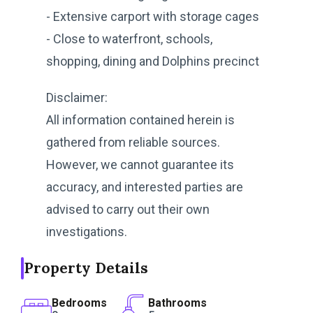
- Extensive carport with storage cages
- Close to waterfront, schools,
shopping, dining and Dolphins precinct
Disclaimer:
All information contained herein is
gathered from reliable sources.
However, we cannot guarantee its
accuracy, and interested parties are
advised to carry out their own
investigations.
Property Details
Bedrooms
Bathrooms