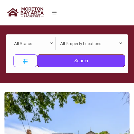
All Status
All Property Locations
Search