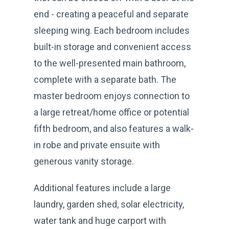
end - creating a peaceful and separate
sleeping wing. Each bedroom includes
built-in storage and convenient access
to the well-presented main bathroom,
complete with a separate bath. The
master bedroom enjoys connection to
a large retreat/home office or potential
fifth bedroom, and also features a walk-
in robe and private ensuite with
generous vanity storage.
Additional features include a large
laundry, garden shed, solar electricity,
water tank and huge carport with