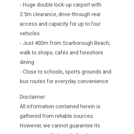
- Huge double lock-up carport with
2.5m clearance, drive-through rear
access and capacity for up to four
vehicles
- Just 400m from Scarborough Beach;
walk to shops, cafés and foreshore
dining
- Close to schools, sports grounds and
bus routes for everyday convenience
Disclaimer:
All information contained herein is
gathered from reliable sources.
However, we cannot guarantee its