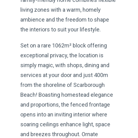
living zones with a warm, homely
ambience and the freedom to shape
the interiors to suit your lifestyle.
Set on a rare 1062m² block offering
exceptional privacy, the location is
simply magic, with shops, dining and
services at your door and just 400m
from the shoreline of Scarborough
Beach! Boasting homestead elegance
and proportions, the fenced frontage
opens into an inviting interior where
soaring ceilings enhance light, space
and breezes throughout. Ornate