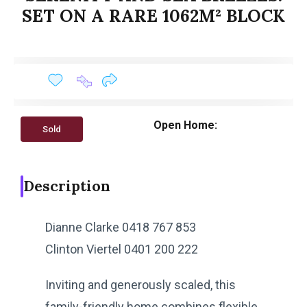
SET ON A RARE 1062M² BLOCK
Open Home:
Sold
Description
Dianne Clarke 0418 767 853
Clinton Viertel 0401 200 222
Inviting and generously scaled, this
family-friendly home combines flexible