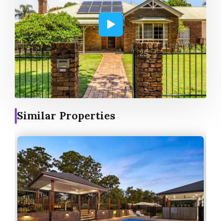
Similar Properties