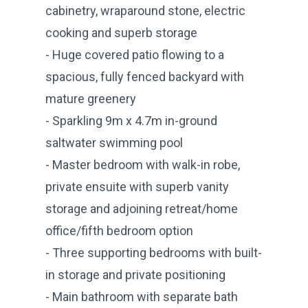
cabinetry, wraparound stone, electric
cooking and superb storage
- Huge covered patio flowing to a
spacious, fully fenced backyard with
mature greenery
- Sparkling 9m x 4.7m in-ground
saltwater swimming pool
- Master bedroom with walk-in robe,
private ensuite with superb vanity
storage and adjoining retreat/home
office/fifth bedroom option
- Three supporting bedrooms with built-
in storage and private positioning
- Main bathroom with separate bath