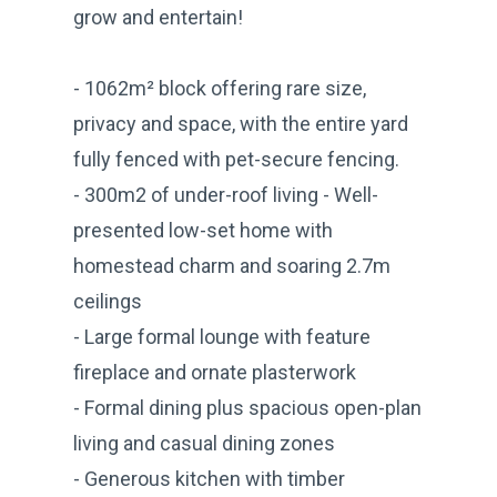
grow and entertain!
- 1062m² block offering rare size,
privacy and space, with the entire yard
fully fenced with pet-secure fencing.
- 300m2 of under-roof living - Well-
presented low-set home with
homestead charm and soaring 2.7m
ceilings
- Large formal lounge with feature
fireplace and ornate plasterwork
- Formal dining plus spacious open-plan
living and casual dining zones
- Generous kitchen with timber