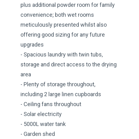
plus additional powder room for family
convenience; both wet rooms
meticulously presented whilst also
offering good sizing for any future
upgrades
- Spacious laundry with twin tubs,
storage and direct access to the drying
area
- Plenty of storage throughout,
including 2 large linen cupboards
- Ceiling fans throughout
- Solar electricity
- 5000L water tank
- Garden shed