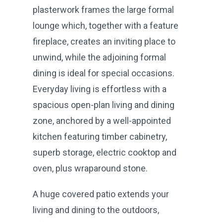
plasterwork frames the large formal
lounge which, together with a feature
fireplace, creates an inviting place to
unwind, while the adjoining formal
dining is ideal for special occasions.
Everyday living is effortless with a
spacious open-plan living and dining
zone, anchored by a well-appointed
kitchen featuring timber cabinetry,
superb storage, electric cooktop and
oven, plus wraparound stone.
A huge covered patio extends your
living and dining to the outdoors,