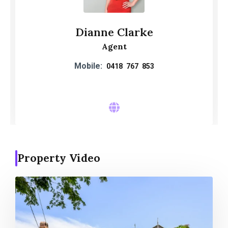
Dianne Clarke
Agent
Mobile:
0418 767 853
Property Video