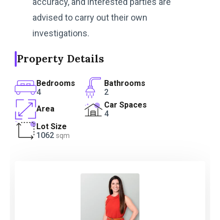
accuracy, and interested parties are
advised to carry out their own
investigations.
Property Details
Bedrooms
Bathrooms
4
2
Car Spaces
Area
4
Lot Size
1062
sqm