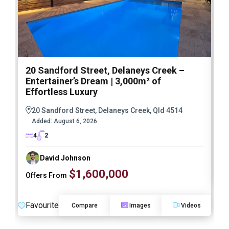
20 Sandford Street, Delaneys Creek –
1
Entertainer’s Dream | 3,000m² of
O
Effortless Luxury
20 Sandford Street, Delaneys Creek, Qld 4514
Added:
August 6, 2026
4
2
David Johnson
$1,600,000
Offers From
F
Favourite
Compare
Images
Videos