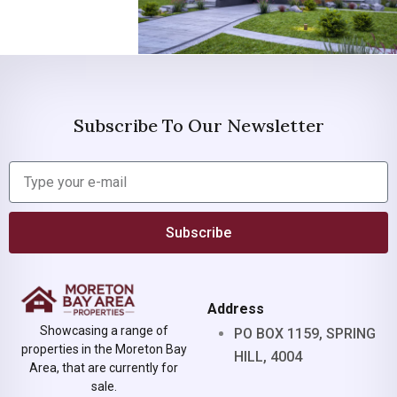
Subscribe To Our Newsletter
Subscribe
Address
Showcasing a range of
PO BOX 1159, SPRING
properties in the Moreton Bay
HILL, 4004
Area, that are currently for
sale.