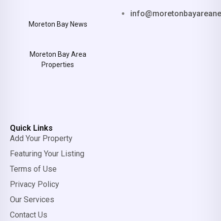
info@moretonbayarean
Moreton Bay News
Moreton Bay Area
Properties
Quick Links
Add Your Property
Featuring Your Listing
Terms of Use
Privacy Policy
Our Services
Contact Us