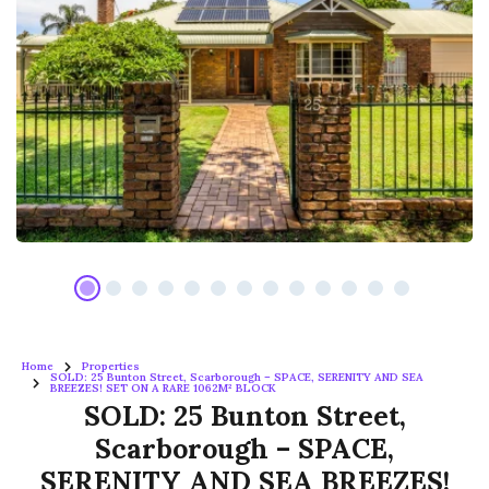
Home
Properties
SOLD: 25 Bunton Street, Scarborough – SPACE, SERENITY AND SEA
BREEZES! SET ON A RARE 1062M² BLOCK
SOLD: 25 Bunton Street,
Scarborough – SPACE,
SERENITY AND SEA BREEZES!