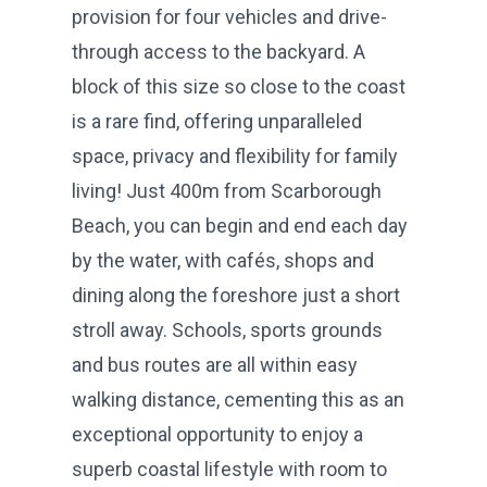
provision for four vehicles and drive-
through access to the backyard. A
block of this size so close to the coast
is a rare find, offering unparalleled
space, privacy and flexibility for family
living! Just 400m from Scarborough
Beach, you can begin and end each day
by the water, with cafés, shops and
dining along the foreshore just a short
stroll away. Schools, sports grounds
and bus routes are all within easy
walking distance, cementing this as an
exceptional opportunity to enjoy a
superb coastal lifestyle with room to