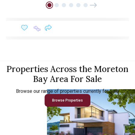
Properties Across the Moreton
Bay Area For Sale
Browse our range of properties currently for Sale
Browse Properties