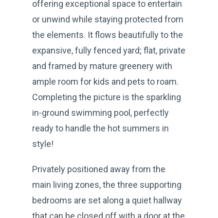
offering exceptional space to entertain
or unwind while staying protected from
the elements. It flows beautifully to the
expansive, fully fenced yard; flat, private
and framed by mature greenery with
ample room for kids and pets to roam.
Completing the picture is the sparkling
in-ground swimming pool, perfectly
ready to handle the hot summers in
style!
Privately positioned away from the
main living zones, the three supporting
bedrooms are set along a quiet hallway
that can be closed off with a door at the