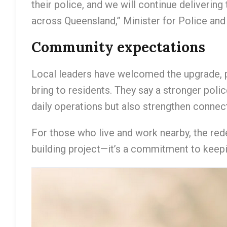
their police, and we will continue deliverin
across Queensland,” Minister for Police an
Community expectations
Local leaders have welcomed the upgrade, po
bring to residents. They say a stronger poli
daily operations but also strengthen conne
For those who live and work nearby, the red
building project—it’s a commitment to keep