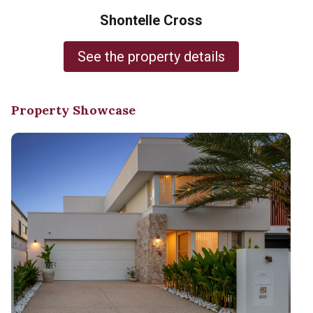
Shontelle Cross
See the property details
Property Showcase