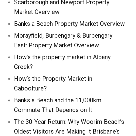
Scarborough and Newport Property
Market Overview
Banksia Beach Property Market Overview
Morayfield, Burpengary & Burpengary
East: Property Market Overview
How’s the property market in Albany
Creek?
How’s the Property Market in
Caboolture?
Banksia Beach and the 11,000km
Commute That Depends on It
The 30-Year Return: Why Woorim Beach’s
Oldest Visitors Are Making It Brisbane’s