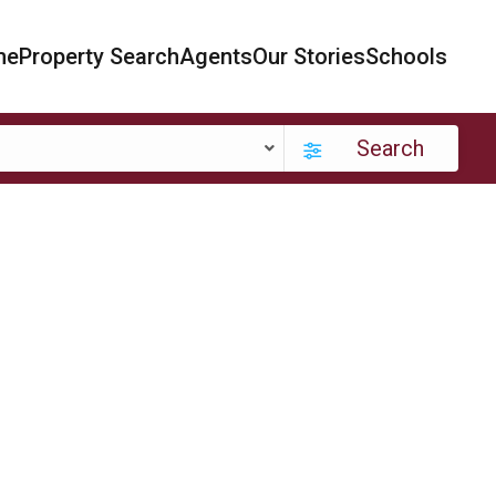
me
Property Search
Agents
Our Stories
Schools
Search