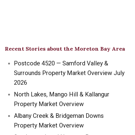
Recent Stories about the Moreton Bay Area
Postcode 4520 — Samford Valley &
Surrounds Property Market Overview July
2026
North Lakes, Mango Hill & Kallangur
Property Market Overview
Albany Creek & Bridgeman Downs
Property Market Overview