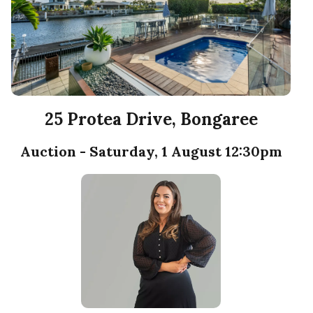
25 Protea Drive, Bongaree
Auction - Saturday, 1 August 12:30pm