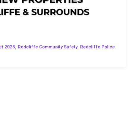
,
,
et 2025
Redcliffe Community Safety
Redcliffe Police