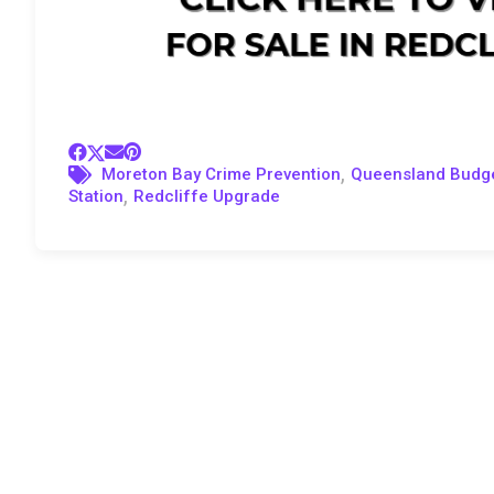
,
Moreton Bay Crime Prevention
Queensland Budg
,
Station
Redcliffe Upgrade