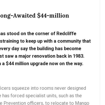
 Long-Awaited $44-million
has stood on the corner of Redcliffe
 straining to keep up with a community that
every day say the building has become
st saw a major renovation back in 1983.
h a $44 million upgrade now on the way.
fficers squeeze into rooms never designed
 has forced specialist units, such as the
me Prevention officers, to relocate to Mango