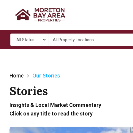
All Status
All Property Locations
Home
Our Stories
Stories
Insights & Local Market Commentary
Click on any title to read the story