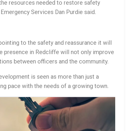
g the resources needed to restore safety
d Emergency Services Dan Purdie said.
inting to the safety and reassurance it will
ce presence in Redcliffe will not only improve
ctions between officers and the community.
evelopment is seen as more than just a
ing pace with the needs of a growing town.