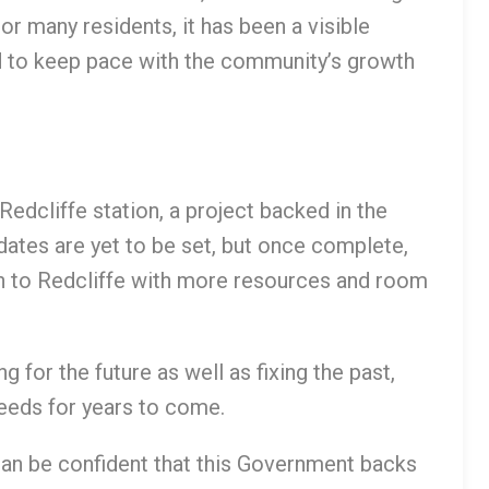
 For many residents, it has been a visible
ed to keep pace with the community’s growth
edcliffe station, a project backed in the
tes are yet to be set, but once complete,
turn to Redcliffe with more resources and room
g for the future as well as fixing the past,
needs for years to come.
an be confident that this Government backs