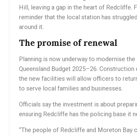
Hill, leaving a gap in the heart of Redcliffe.
reminder that the local station has struggl
around it.
The promise of renewal
Planning is now underway to modernise the R
Queensland Budget 2025–26. Construction da
the new facilities will allow officers to re
to serve local families and businesses.
Officials say the investment is about preparin
ensuring Redcliffe has the policing base it 
“The people of Redcliffe and Moreton Bay c