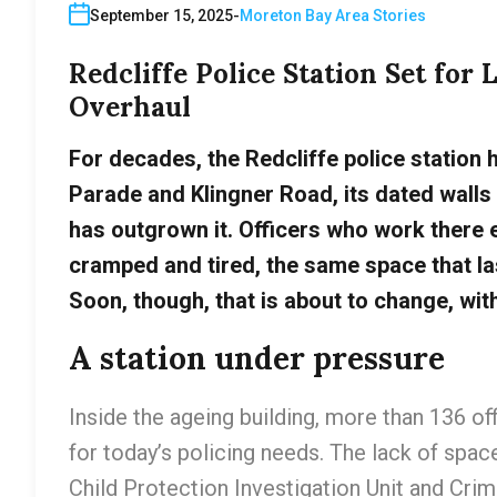
September 15, 2025
Moreton Bay Area Stories
Redcliffe Police Station Set for
Overhaul
For decades, the Redcliffe police station 
Parade and Klingner Road, its dated walls
has outgrown it. Officers who work there 
cramped and tired, the same space that la
Soon, though, that is about to change, wit
A station under pressure
Inside the ageing building, more than 136 o
for today’s policing needs. The lack of space
Child Protection Investigation Unit and Cri