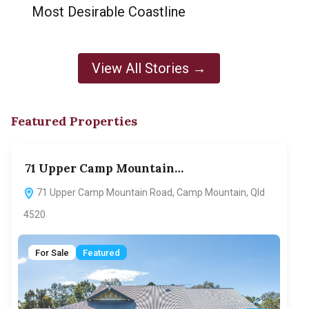
Most Desirable Coastline
View All Stories →
Featured Properties
71 Upper Camp Mountain…
70
71 Upper Camp Mountain Road, Camp Mountain, Qld
7
4520
F
For Sale
Featured