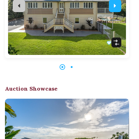
Auction Showcase