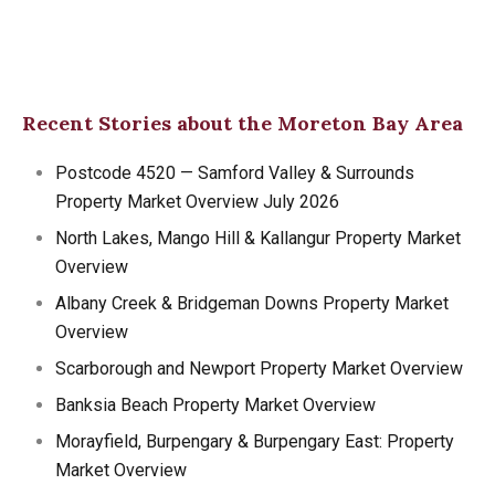
Recent Stories about the Moreton Bay Area
Postcode 4520 — Samford Valley & Surrounds
Property Market Overview July 2026
North Lakes, Mango Hill & Kallangur Property Market
Overview
Albany Creek & Bridgeman Downs Property Market
Overview
Scarborough and Newport Property Market Overview
Banksia Beach Property Market Overview
Morayfield, Burpengary & Burpengary East: Property
Market Overview