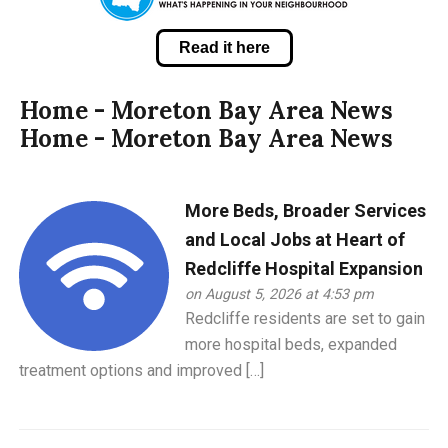
Read it here
Home - Moreton Bay Area News
Home - Moreton Bay Area News
More Beds, Broader Services
and Local Jobs at Heart of
Redcliffe Hospital Expansion
on August 5, 2026 at 4:53 pm
Redcliffe residents are set to gain
more hospital beds, expanded
treatment options and improved […]