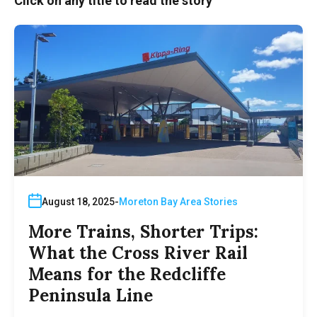
Click on any title to read the story
August 18, 2025
Moreton Bay Area Stories
More Trains, Shorter Trips:
What the Cross River Rail
Means for the Redcliffe
Peninsula Line