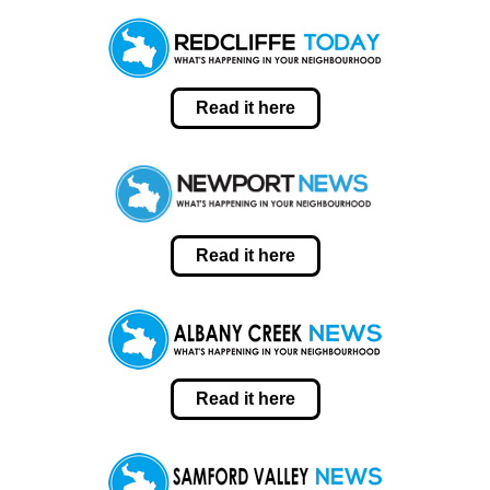
Read it here
Read it here
Read it here