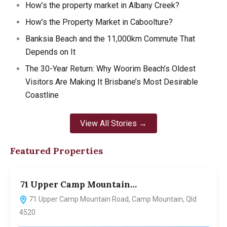
How’s the property market in Albany Creek?
How’s the Property Market in Caboolture?
Banksia Beach and the 11,000km Commute That
Depends on It
The 30-Year Return: Why Woorim Beach’s Oldest
Visitors Are Making It Brisbane’s Most Desirable
Coastline
View All Stories →
Featured Properties
71 Upper Camp Mountain…
7
71 Upper Camp Mountain Road, Camp Mountain, Qld
4520