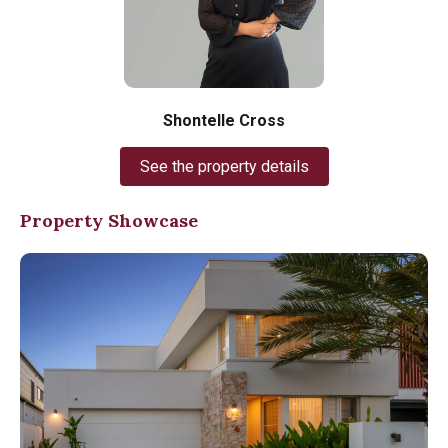
Shontelle Cross
See the property details
Property Showcase