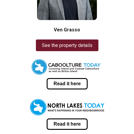
Ven Grasso
See the property details
Read it here
Read it here