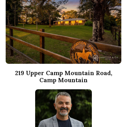
219 Upper Camp Mountain Road,
Camp Mountain