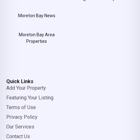
Moreton Bay News
Moreton Bay Area
Properties
Quick Links
Add Your Property
Featuring Your Listing
Terms of Use
Privacy Policy
Our Services
Contact Us