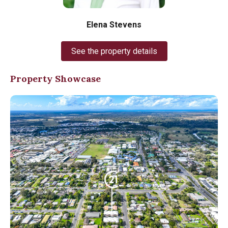
Elena Stevens
See the property details
Property Showcase