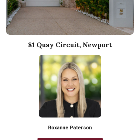
81 Quay Circuit, Newport
Roxanne Paterson