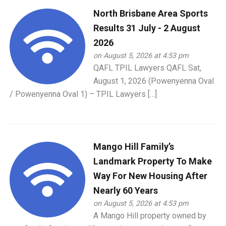
North Brisbane Area Sports
Results 31 July - 2 August
2026
on August 5, 2026 at 4:53 pm
QAFL TPIL Lawyers QAFL Sat,
August 1, 2026 (Powenyenna Oval
/ Powenyenna Oval 1) – TPIL Lawyers […]
Mango Hill Family’s
Landmark Property To Make
Way For New Housing After
Nearly 60 Years
on August 5, 2026 at 4:53 pm
A Mango Hill property owned by