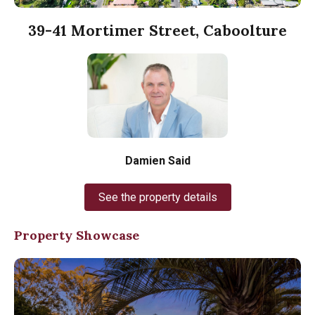
39-41 Mortimer Street, Caboolture
Damien Said
See the property details
Property Showcase