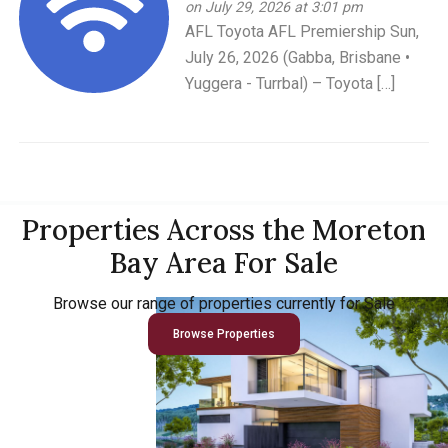
on July 29, 2026 at 3:01 pm
AFL Toyota AFL Premiership Sun,
July 26, 2026 (Gabba, Brisbane •
Yuggera - Turrbal) – Toyota […]
Properties Across the Moreton
Bay Area For Sale
Browse our range of properties currently for Sale
Browse Properties