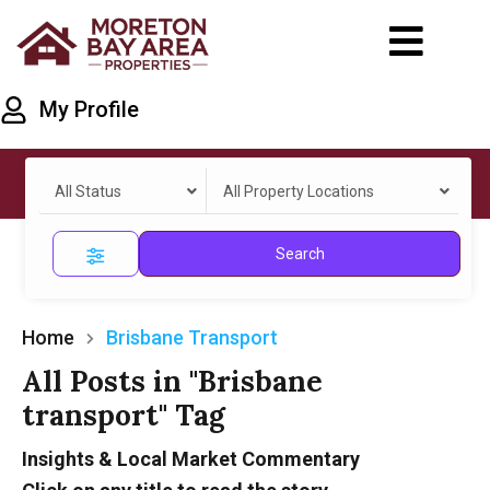
My Profile
All Status
All Property Locations
Search
Home
Brisbane Transport
All Posts in "Brisbane
transport" Tag
Insights & Local Market Commentary