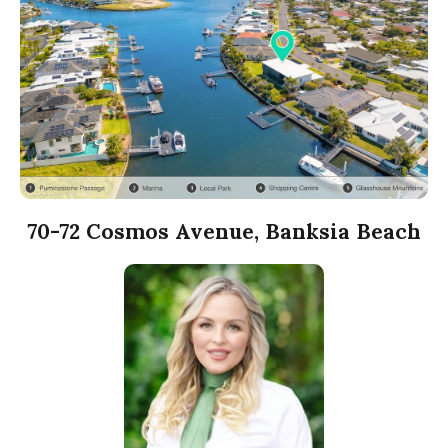
70-72 Cosmos Avenue, Banksia Beach