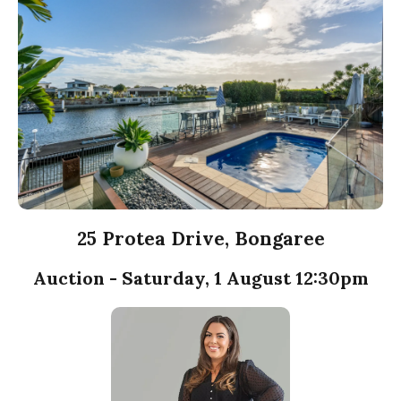
25 Protea Drive, Bongaree
Auction - Saturday, 1 August 12:30pm