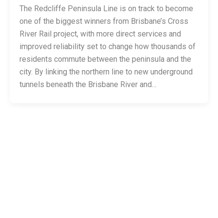
The Redcliffe Peninsula Line is on track to become
one of the biggest winners from Brisbane’s Cross
River Rail project, with more direct services and
improved reliability set to change how thousands of
residents commute between the peninsula and the
city. By linking the northern line to new underground
tunnels beneath the Brisbane River and…