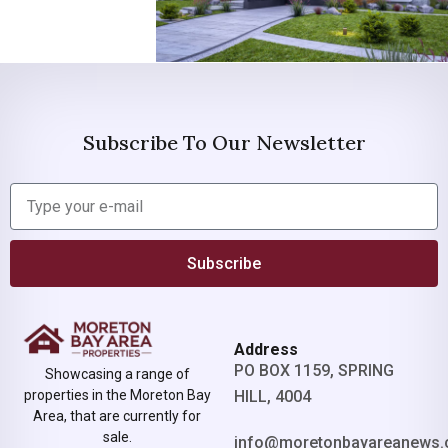
Subscribe To Our Newsletter
Subscribe
Address
PO BOX 1159, SPRING
Showcasing a range of
properties in the Moreton Bay
HILL, 4004
Area, that are currently for
sale.
info@moretonbayareanews.