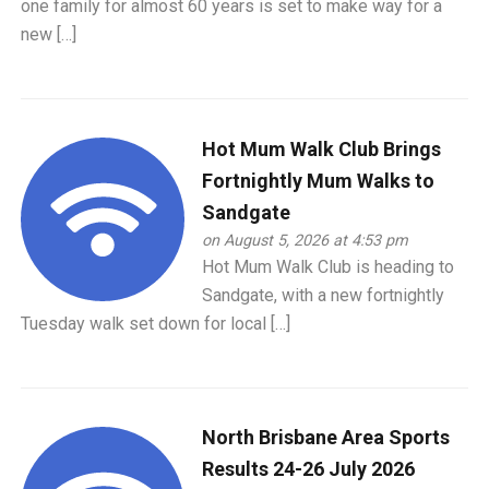
one family for almost 60 years is set to make way for a
new […]
Hot Mum Walk Club Brings
Fortnightly Mum Walks to
Sandgate
on August 5, 2026 at 4:53 pm
Hot Mum Walk Club is heading to
Sandgate, with a new fortnightly
Tuesday walk set down for local […]
North Brisbane Area Sports
Results 24-26 July 2026