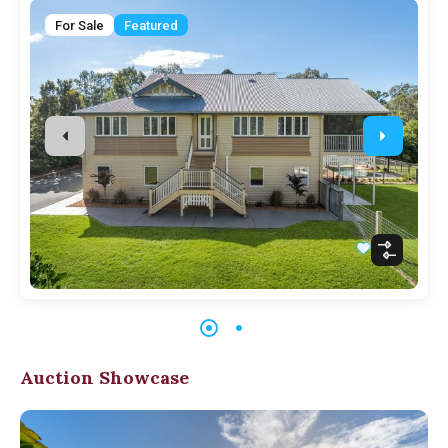
For Sale
Featured
Auction Showcase