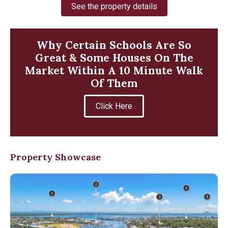
See the property details
Why Certain Schools Are So
Great & Some Houses On The
Market Within A 10 Minute Walk
Of Them
Click Here
Property Showcase