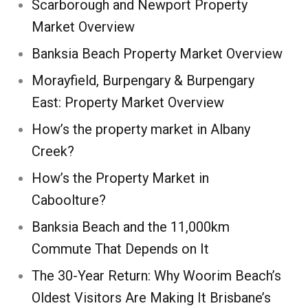
Scarborough and Newport Property
Market Overview
Banksia Beach Property Market Overview
Morayfield, Burpengary & Burpengary
East: Property Market Overview
How’s the property market in Albany
Creek?
How’s the Property Market in
Caboolture?
Banksia Beach and the 11,000km
Commute That Depends on It
The 30-Year Return: Why Woorim Beach’s
Oldest Visitors Are Making It Brisbane’s