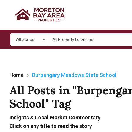
All Status
All Property Locations
Home
Burpengary Meadows State School
All Posts in "Burpeng
School" Tag
Insights & Local Market Commentary
Click on any title to read the story