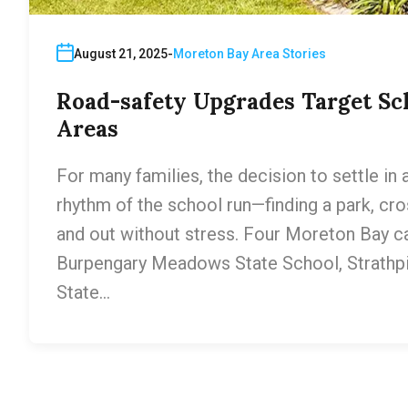
August 21, 2025
Moreton Bay Area Stories
Road-safety Upgrades Target Sc
Areas
For many families, the decision to settle in
rhythm of the school run—finding a park, cros
and out without stress. Four Moreton Bay 
Burpengary Meadows State School, Strathp
State…