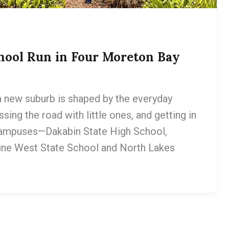
hool Run in Four Moreton Bay
 a new suburb is shaped by the everyday
sing the road with little ones, and getting in
campuses—Dakabin State High School,
ine West State School and North Lakes