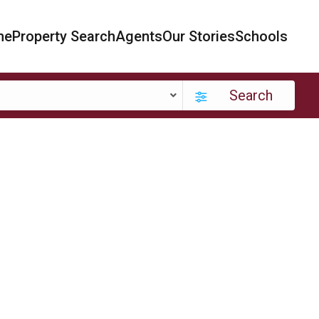
me
Property Search
Agents
Our Stories
Schools
Search