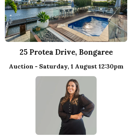
25 Protea Drive, Bongaree
Auction - Saturday, 1 August 12:30pm