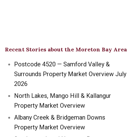
Recent Stories about the Moreton Bay Area
Postcode 4520 — Samford Valley &
Surrounds Property Market Overview July
2026
North Lakes, Mango Hill & Kallangur
Property Market Overview
Albany Creek & Bridgeman Downs
Property Market Overview