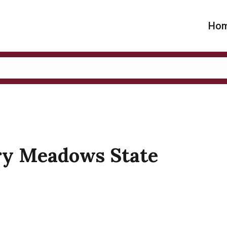
Ho
ary Meadows State