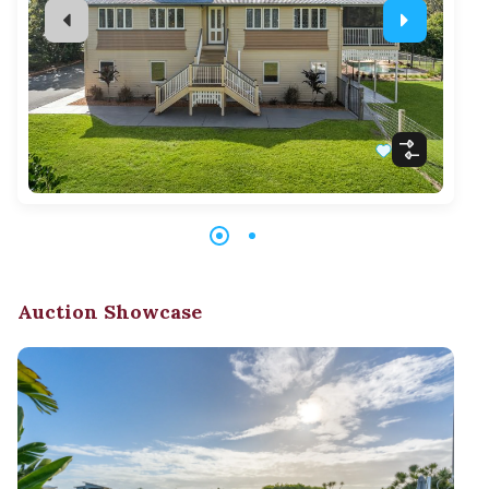
Auction Showcase