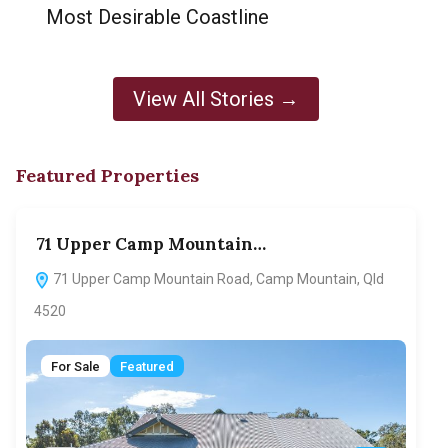
Most Desirable Coastline
View All Stories →
Featured Properties
71 Upper Camp Mountain…
70
71 Upper Camp Mountain Road, Camp Mountain, Qld
7
4520
F
For Sale
Featured