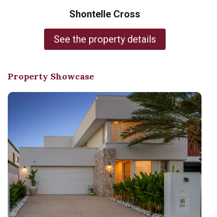
Shontelle Cross
See the property details
Property Showcase