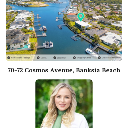
70-72 Cosmos Avenue, Banksia Beach