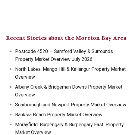
Recent Stories about the Moreton Bay Area
Postcode 4520 — Samford Valley & Surrounds
Property Market Overview July 2026
North Lakes, Mango Hill & Kallangur Property Market
Overview
Albany Creek & Bridgeman Downs Property Market
Overview
Scarborough and Newport Property Market Overview
Banksia Beach Property Market Overview
Morayfield, Burpengary & Burpengary East: Property
Market Overview