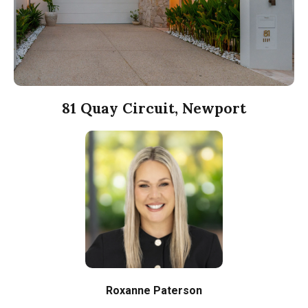
81 Quay Circuit, Newport
Roxanne Paterson