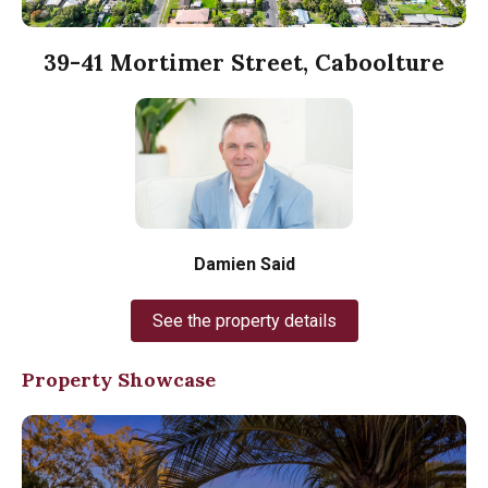
39-41 Mortimer Street, Caboolture
Damien Said
See the property details
Property Showcase