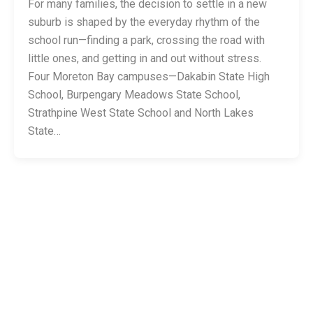
For many families, the decision to settle in a new
suburb is shaped by the everyday rhythm of the
school run—finding a park, crossing the road with
little ones, and getting in and out without stress.
Four Moreton Bay campuses—Dakabin State High
School, Burpengary Meadows State School,
Strathpine West State School and North Lakes
State…