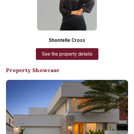
Shontelle Cross
See the property details
Property Showcase