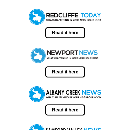
Read it here
Read it here
Read it here