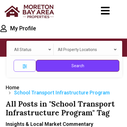
My Profile
All Status
All Property Locations
Search
Home
School Transport Infrastructure Program
All Posts in "School Transport
Infrastructure Program" Tag
Insights & Local Market Commentary