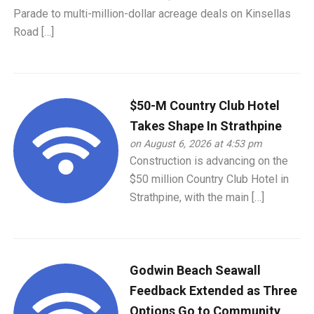
Parade to multi-million-dollar acreage deals on Kinsellas
Road […]
$50-M Country Club Hotel
Takes Shape In Strathpine
on August 6, 2026 at 4:53 pm
Construction is advancing on the
$50 million Country Club Hotel in
Strathpine, with the main […]
Godwin Beach Seawall
Feedback Extended as Three
Options Go to Community