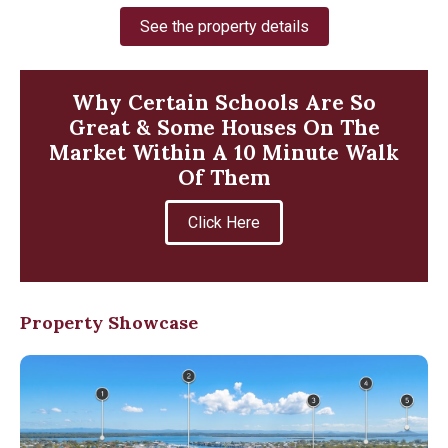
See the property details
Why Certain Schools Are So
Great & Some Houses On The
Market Within A 10 Minute Walk
Of Them
Click Here
Property Showcase