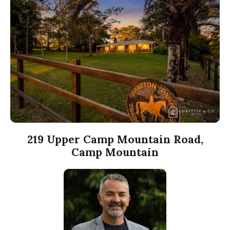
219 Upper Camp Mountain Road,
Camp Mountain