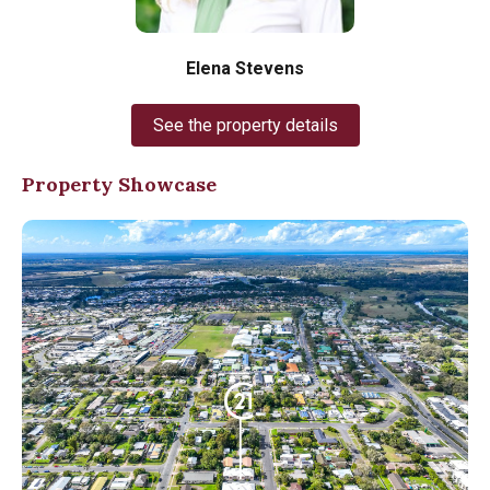
Elena Stevens
See the property details
Property Showcase