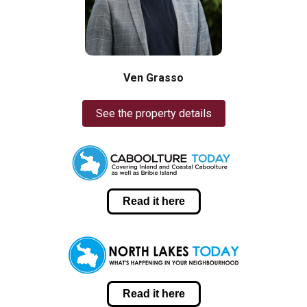
Ven Grasso
See the property details
Read it here
Read it here