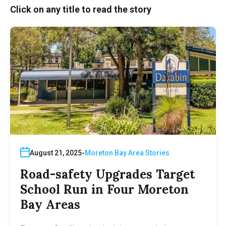
Click on any title to read the story
August 21, 2025
Moreton Bay Area Stories
Road-safety Upgrades Target
School Run in Four Moreton
Bay Areas