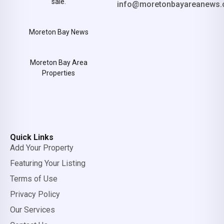
sale.
info@moretonbayareanews.
Moreton Bay News
Moreton Bay Area
Properties
Quick Links
Add Your Property
Featuring Your Listing
Terms of Use
Privacy Policy
Our Services