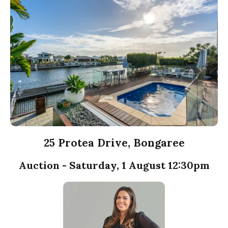
25 Protea Drive, Bongaree
Auction - Saturday, 1 August 12:30pm