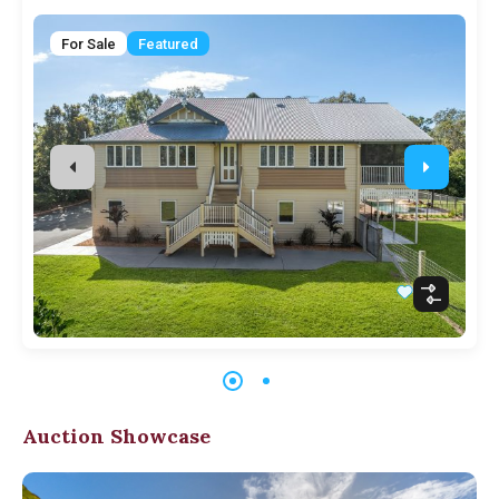
For Sale
Featured
Auction Showcase