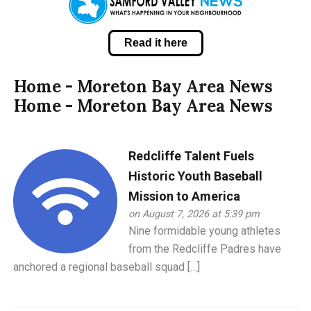
Read it here
Home - Moreton Bay Area News
Home - Moreton Bay Area News
Redcliffe Talent Fuels
Historic Youth Baseball
Mission to America
on August 7, 2026 at 5:39 pm
Nine formidable young athletes
from the Redcliffe Padres have
anchored a regional baseball squad […]