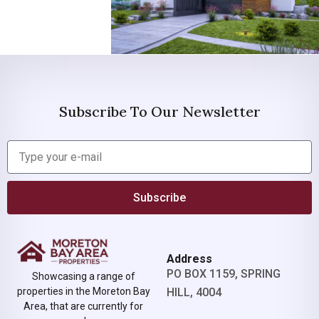
Subscribe To Our Newsletter
Subscribe
Address
PO BOX 1159, SPRING
Showcasing a range of
properties in the Moreton Bay
HILL, 4004
Area, that are currently for