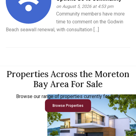
on August 5, 2026 at 4:53 pm
Community members have more
time to comment on the Godwin
Beach seawall renewal, with consultation […]
Properties Across the Moreton
Bay Area For Sale
Browse our range of properties currently for Sale
Browse Properties