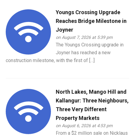
Youngs Crossing Upgrade
Reaches Bridge Milestone in
Joyner
on August 7, 2026 at 5:39 pm
The Youngs Crossing upgrade in
Joyner has reached a new
construction milestone, with the first of […]
North Lakes, Mango Hill and
Kallangur: Three Neighbours,
Three Very Different
Property Markets
on August 6, 2026 at 4:53 pm
From a $2 million sale on Nicklaus