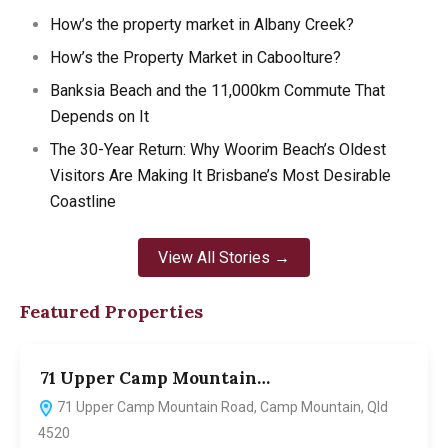
How’s the property market in Albany Creek?
How’s the Property Market in Caboolture?
Banksia Beach and the 11,000km Commute That
Depends on It
The 30-Year Return: Why Woorim Beach’s Oldest
Visitors Are Making It Brisbane’s Most Desirable
Coastline
View All Stories →
Featured Properties
71 Upper Camp Mountain…
7
71 Upper Camp Mountain Road, Camp Mountain, Qld
4520