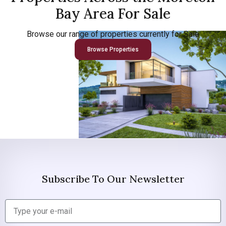
Bay Area For Sale
Browse our range of properties currently for Sale
Browse Properties
Subscribe To Our Newsletter