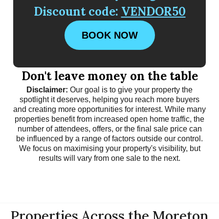
Discount code:
VENDOR50
BOOK NOW
Don't leave money on the table
Disclaimer:
Our goal is to give your property the
spotlight it deserves, helping you reach more buyers
and creating more opportunities for interest. While many
properties benefit from increased open home traffic, the
number of attendees, offers, or the final sale price can
be influenced by a range of factors outside our control.
We focus on maximising your property's visibility, but
results will vary from one sale to the next.
Properties Across the Moreton