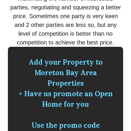
parties, negotiating and squeezing a better
price. Sometimes one party is very keen
and 2 other parties are less so, but any
level of competition is better than no
competition to achieve the best price.
Add your Property to
Moreton Bay Area
Properties
+ Have us promote an Open
Home for you
Use the promo code