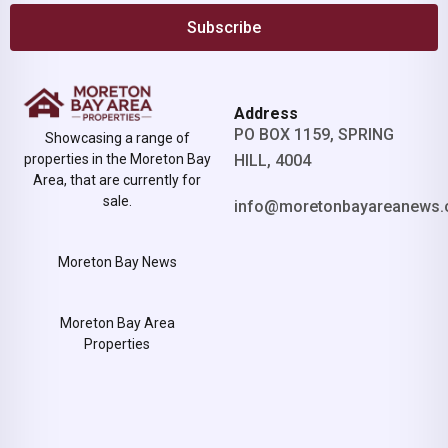
Subscribe
Address
PO BOX 1159, SPRING
Showcasing a range of
properties in the Moreton Bay
HILL, 4004
Area, that are currently for
sale.
info@moretonbayareanews.
Moreton Bay News
Moreton Bay Area
Properties