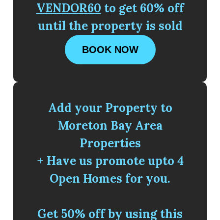
VENDOR60
to get 60% off
until the property is sold
BOOK NOW
Add your Property to
Moreton Bay Area
Properties
+ Have us promote upto 4
Open Homes for you.
Get 50% off by using this