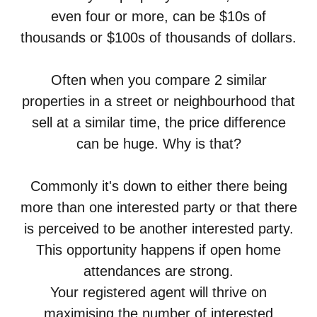
even four or more, can be $10s of
thousands or $100s of thousands of dollars.
Often when you compare 2 similar
properties in a street or neighbourhood that
sell at a similar time, the price difference
can be huge. Why is that?
Commonly it's down to either there being
more than one interested party or that there
is perceived to be another interested party.
This opportunity happens if open home
attendances are strong.
Your registered agent will thrive on
maximising the number of interested