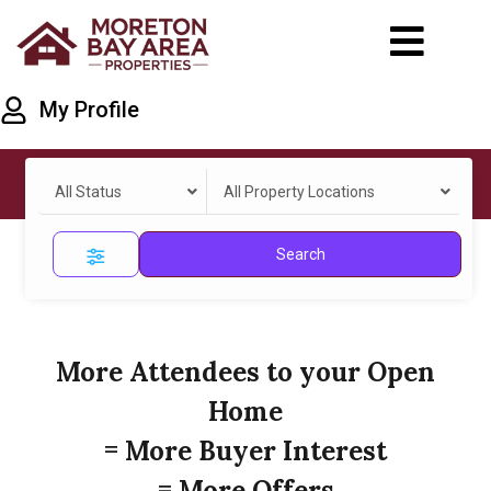
My Profile
All Status
All Property Locations
Search
More Attendees to your Open
Home
= More Buyer Interest
= More Offers