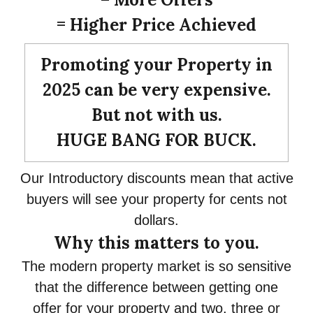
= Higher Price Achieved
Promoting your Property in
2025 can be very expensive.
But not with us.
HUGE BANG FOR BUCK.
Our Introductory discounts mean that active
buyers will see your property for cents not
dollars.
Why this matters to you.
The modern property market is so sensitive
that the difference between getting one
offer for your property and two, three or