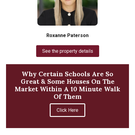
Roxanne Paterson
See the property details
Why Certain Schools Are So
Great & Some Houses On The
Market Within A 10 Minute Walk
Of Them
Click Here