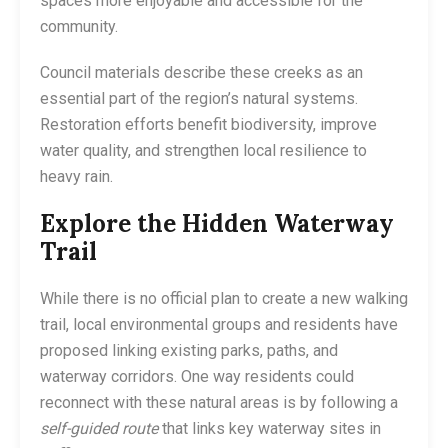
spaces more enjoyable and accessible for the
community.
Council materials describe these creeks as an
essential part of the region’s natural systems.
Restoration efforts benefit biodiversity, improve
water quality, and strengthen local resilience to
heavy rain.
Explore the Hidden Waterway
Trail
While there is no official plan to create a new walking
trail, local environmental groups and residents have
proposed linking existing parks, paths, and
waterway corridors. One way residents could
reconnect with these natural areas is by following a
self-guided route
that links key waterway sites in