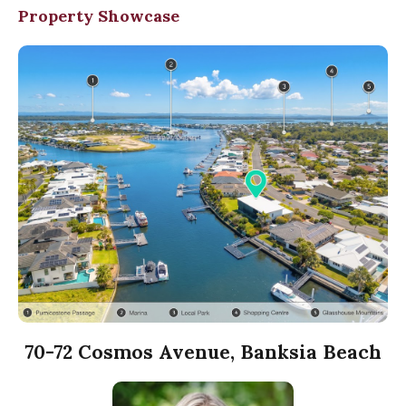
Property Showcase
70-72 Cosmos Avenue, Banksia Beach