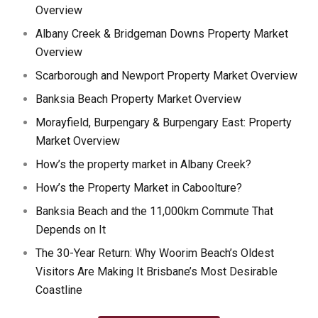
Overview
Albany Creek & Bridgeman Downs Property Market
Overview
Scarborough and Newport Property Market Overview
Banksia Beach Property Market Overview
Morayfield, Burpengary & Burpengary East: Property
Market Overview
How’s the property market in Albany Creek?
How’s the Property Market in Caboolture?
Banksia Beach and the 11,000km Commute That
Depends on It
The 30-Year Return: Why Woorim Beach’s Oldest
Visitors Are Making It Brisbane’s Most Desirable
Coastline