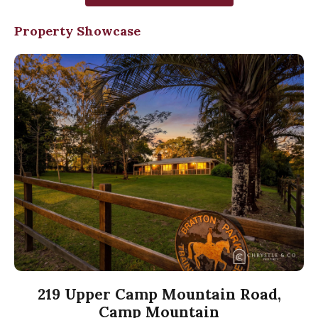
Property Showcase
219 Upper Camp Mountain Road,
Camp Mountain