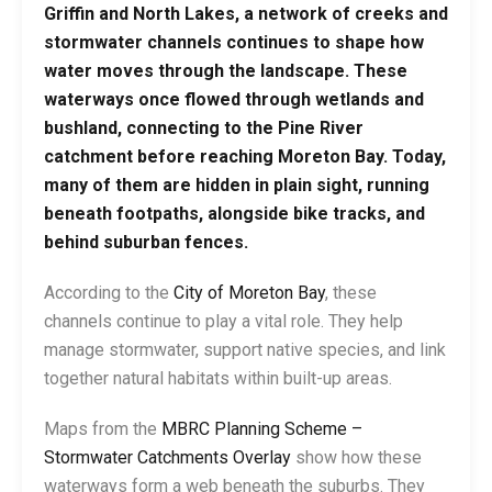
Griffin and North Lakes, a network of creeks and
stormwater channels continues to shape how
water moves through the landscape. These
waterways once flowed through wetlands and
bushland, connecting to the Pine River
catchment before reaching Moreton Bay. Today,
many of them are hidden in plain sight, running
beneath footpaths, alongside bike tracks, and
behind suburban fences.
According to the
City of Moreton Bay
, these
channels continue to play a vital role. They help
manage stormwater, support native species, and link
together natural habitats within built-up areas.
Maps from the
MBRC Planning Scheme –
Stormwater Catchments Overlay
show how these
waterways form a web beneath the suburbs. They