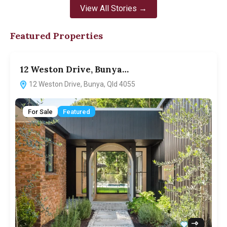
View All Stories →
Featured Properties
12 Weston Drive, Bunya…
12 Weston Drive, Bunya, Qld 4055
For Sale
Featured