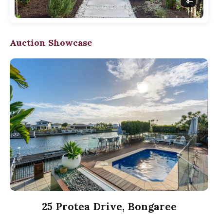
Auction Showcase
25 Protea Drive, Bongaree