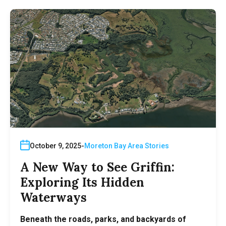
October 9, 2025
Moreton Bay Area Stories
A New Way to See Griffin:
Exploring Its Hidden
Waterways
Beneath the roads, parks, and backyards of