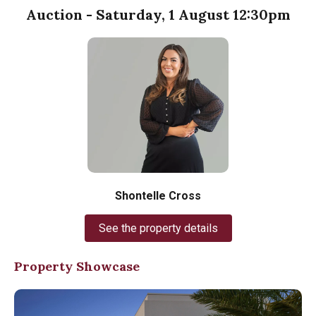
Auction - Saturday, 1 August 12:30pm
Shontelle Cross
See the property details
Property Showcase