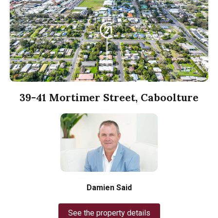
39-41 Mortimer Street, Caboolture
Damien Said
See the property details