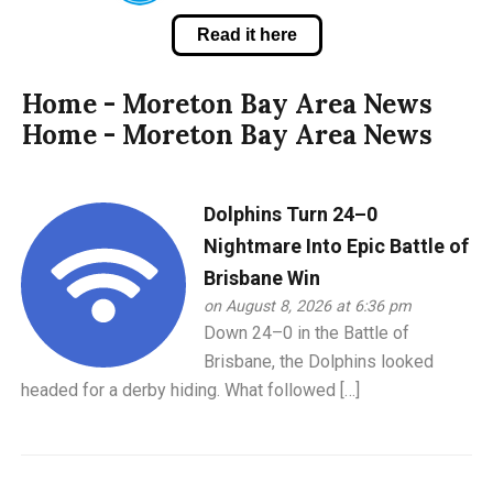
Read it here
Home - Moreton Bay Area News
Home - Moreton Bay Area News
Dolphins Turn 24–0
Nightmare Into Epic Battle of
Brisbane Win
on August 8, 2026 at 6:36 pm
Down 24–0 in the Battle of
Brisbane, the Dolphins looked
headed for a derby hiding. What followed […]