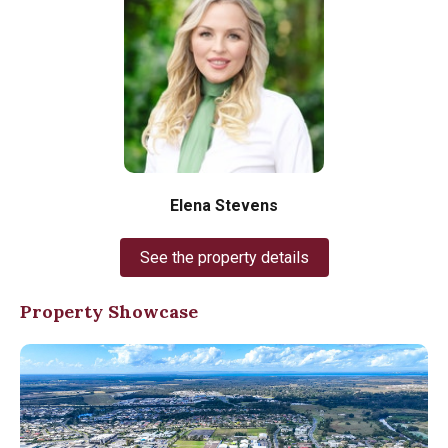
Elena Stevens
See the property details
Property Showcase