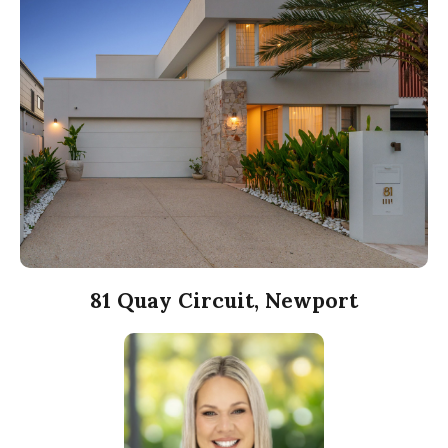
81 Quay Circuit, Newport