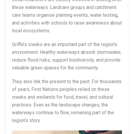
these waterways. Landcare groups and catchment
care teams organise planting events, water testing,
and activities with schools to raise awareness about
local ecosystems.
Griffin’s creeks are an important part of the region’s
environment. Healthy waterways absorb stormwater,
reduce flood risks, support biodiversity, and provide
valuable green spaces for the community.
They also link the present to the past. For thousands
of years, First Nations peoples relied on these
creeks and wetlands for food, travel, and cultural
practices. Even as the landscape changes, the
waterways continue to flow, remaining part of the
region’s story.