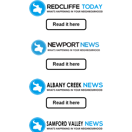
Read it here
Read it here
Read it here