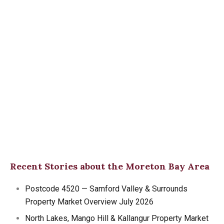
Recent Stories about the Moreton Bay Area
Postcode 4520 — Samford Valley & Surrounds
Property Market Overview July 2026
North Lakes, Mango Hill & Kallangur Property Market