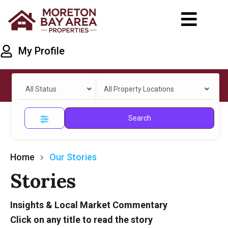
My Profile
All Status
All Property Locations
Search
Home
Our Stories
Stories
Insights & Local Market Commentary
Click on any title to read the story