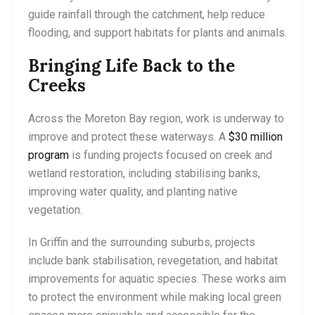
guide rainfall through the catchment, help reduce
flooding, and support habitats for plants and animals.
Bringing Life Back to the
Creeks
Across the Moreton Bay region, work is underway to
improve and protect these waterways. A
$30 million
program
is funding projects focused on creek and
wetland restoration, including stabilising banks,
improving water quality, and planting native
vegetation.
In Griffin and the surrounding suburbs, projects
include bank stabilisation, revegetation, and habitat
improvements for aquatic species. These works aim
to protect the environment while making local green