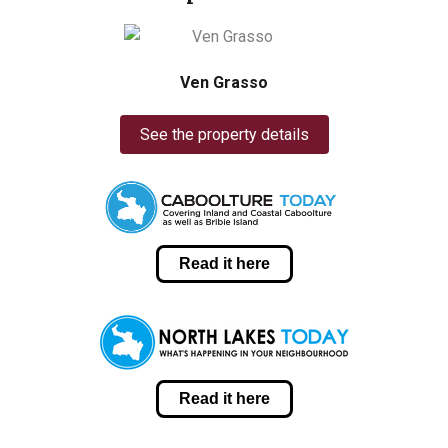
Ven Grasso
See the property details
Read it here
Read it here