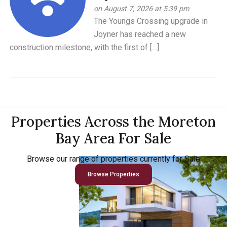
on August 7, 2026 at 5:39 pm
The Youngs Crossing upgrade in
Joyner has reached a new
construction milestone, with the first of […]
Properties Across the Moreton
Bay Area For Sale
Browse our range of properties currently for Sale
Browse Properties