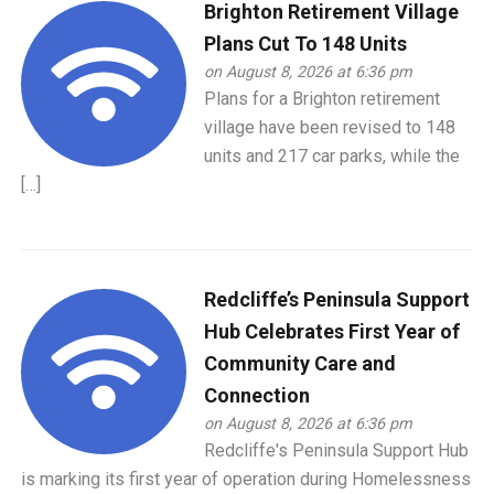
Brighton Retirement Village
Plans Cut To 148 Units
on August 8, 2026 at 6:36 pm
Plans for a Brighton retirement
village have been revised to 148
units and 217 car parks, while the
[…]
Redcliffe’s Peninsula Support
Hub Celebrates First Year of
Community Care and
Connection
on August 8, 2026 at 6:36 pm
Redcliffe's Peninsula Support Hub
is marking its first year of operation during Homelessness