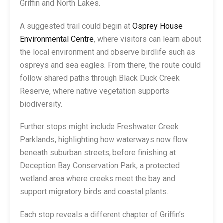
Griffin and North Lakes.
A suggested trail could begin at
Osprey House
Environmental Centre
, where visitors can learn about
the local environment and observe birdlife such as
ospreys and sea eagles. From there, the route could
follow shared paths through Black Duck Creek
Reserve, where native vegetation supports
biodiversity.
Further stops might include Freshwater Creek
Parklands, highlighting how waterways now flow
beneath suburban streets, before finishing at
Deception Bay Conservation Park, a protected
wetland area where creeks meet the bay and
support migratory birds and coastal plants.
Each stop reveals a different chapter of Griffin’s