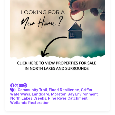
,
,
Community Trail
Flood Resilience
Griffin
,
,
,
Waterways
Landcare
Moreton Bay Environment
,
,
North Lakes Creeks
Pine River Catchment
Wetlands Restoration