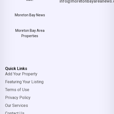
info@moretonbayareanews.
Moreton Bay News
Moreton Bay Area
Properties
Quick Links
Add Your Property
Featuring Your Listing
Terms of Use
Privacy Policy
Our Services
Contact Us