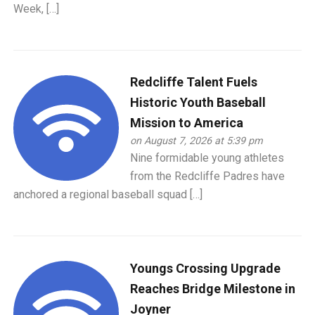
Week, […]
Redcliffe Talent Fuels
Historic Youth Baseball
Mission to America
on August 7, 2026 at 5:39 pm
Nine formidable young athletes
from the Redcliffe Padres have
anchored a regional baseball squad […]
Youngs Crossing Upgrade
Reaches Bridge Milestone in
Joyner