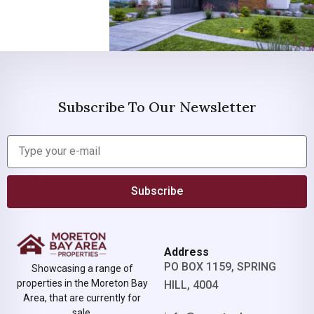
Subscribe To Our Newsletter
Subscribe
Address
PO BOX 1159, SPRING
Showcasing a range of
properties in the Moreton Bay
HILL, 4004
Area, that are currently for
sale.