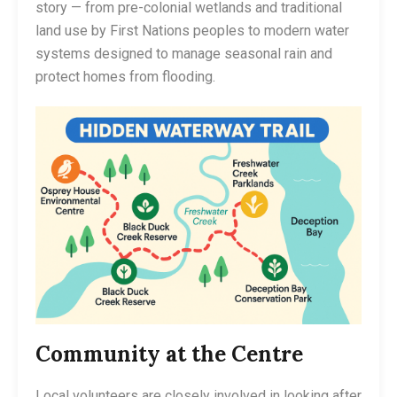
story — from pre-colonial wetlands and traditional
land use by First Nations peoples to modern water
systems designed to manage seasonal rain and
protect homes from flooding.
Community at the Centre
Local volunteers are closely involved in looking after