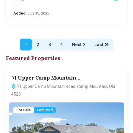
Added:
July 15, 2025
1
2
3
4
Next
Last
Featured Properties
71 Upper Camp Mountain…
7
71 Upper Camp Mountain Road, Camp Mountain, Qld
4520
For Sale
Featured