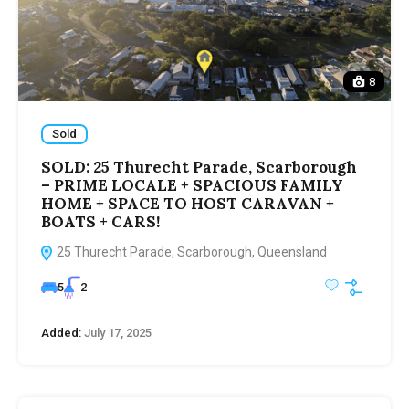
8
Sold
SOLD: 25 Thurecht Parade, Scarborough
– PRIME LOCALE + SPACIOUS FAMILY
HOME + SPACE TO HOST CARAVAN +
BOATS + CARS!
25 Thurecht Parade, Scarborough, Queensland
5
2
Added:
July 17, 2025