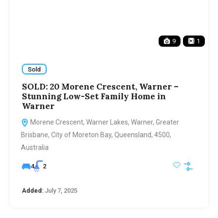
9
1
Sold
SOLD: 20 Morene Crescent, Warner –
Stunning Low-Set Family Home in
Warner
Morene Crescent, Warner Lakes, Warner, Greater
Brisbane, City of Moreton Bay, Queensland, 4500,
Australia
4
2
Added:
July 7, 2025