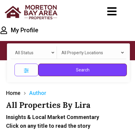
My Profile
All Status
All Property Locations
Search
Home
Author
All Properties By Lira
Insights & Local Market Commentary
Click on any title to read the story