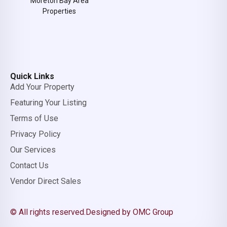
Moreton Bay Area
Properties
Quick Links
Add Your Property
Featuring Your Listing
Terms of Use
Privacy Policy
Our Services
Contact Us
Vendor Direct Sales
© All rights reserved.
Designed by OMC Group