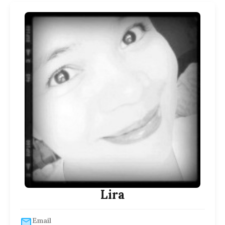
Lira
Email