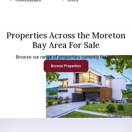
Properties Across the Moreton
Bay Area For Sale
Browse our range of properties currently for Sale
Browse Properties