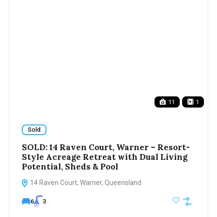
11
1
Sold
SOLD: 14 Raven Court, Warner – Resort-
Style Acreage Retreat with Dual Living
Potential, Sheds & Pool
14 Raven Court, Warner, Queensland
6
3