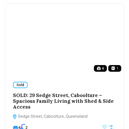
8
1
Sold
SOLD: 29 Sedge Street, Caboolture –
Spacious Family Living with Shed & Side
Access
Sedge Street, Caboolture, Queensland
4
2