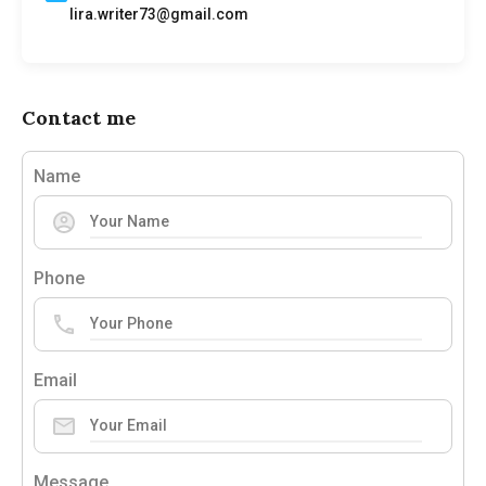
lira.writer73@gmail.com
Contact me
Name
Phone
Email
Message