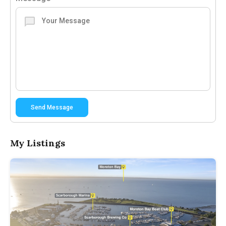
Send Message
My Listings