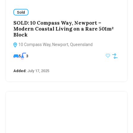
Sold
SOLD: 10 Compass Way, Newport –
Modern Coastal Living on a Rare 501m²
Block
10 Compass Way, Newport, Queensland
5
3
Added:
July 17, 2025