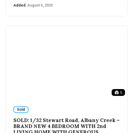
Added:
August 6, 2025
5
Sold
SOLD: 1/32 Stewart Road, Albany Creek –
BRAND NEW 4 BEDROOM WITH 2nd
LIVING HOME WITH GENEROUS