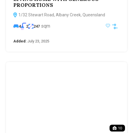
PROPORTIONS
1/32 Stewart Road, Albany Creek, Queensland
sqm
4
2
247
Added:
July 23, 2025
10