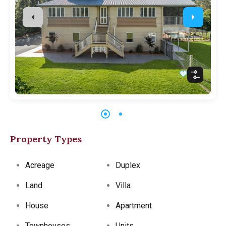
Property Types
Acreage
Duplex
Land
Villa
House
Apartment
Townhouses
Units