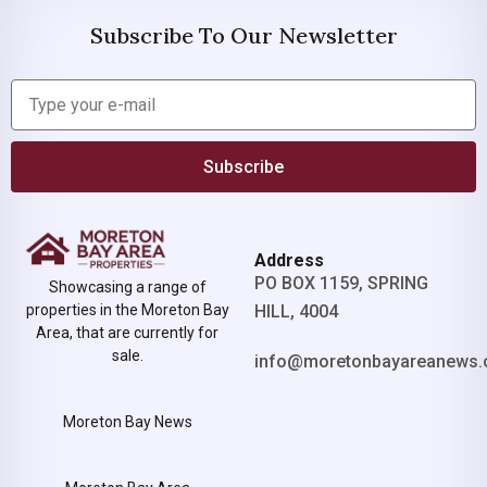
Subscribe To Our Newsletter
Subscribe
Address
PO BOX 1159, SPRING
Showcasing a range of
properties in the Moreton Bay
HILL, 4004
Area, that are currently for
sale.
info@moretonbayareanews.
Moreton Bay News