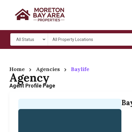
All Status
All Property Locations
Home
Agencies
Baylife
Agency
Agent Profile Page
Bay