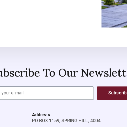
ubscribe To Our Newslett
Subscri
Address
PO BOX 1159, SPRING HILL, 4004