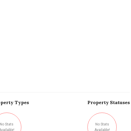
perty
Types
Property
Statuses
No Stats
No Stats
Available!
Available!