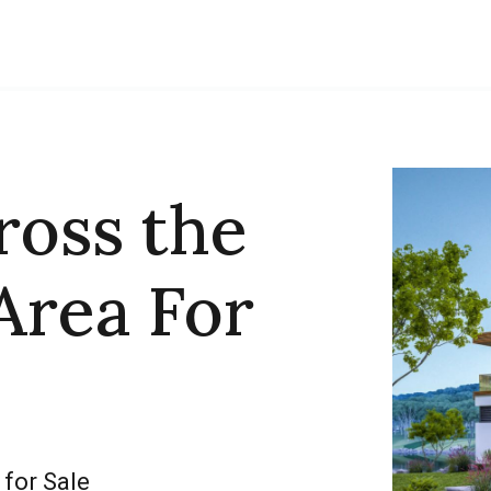
ross the
Area For
 for Sale