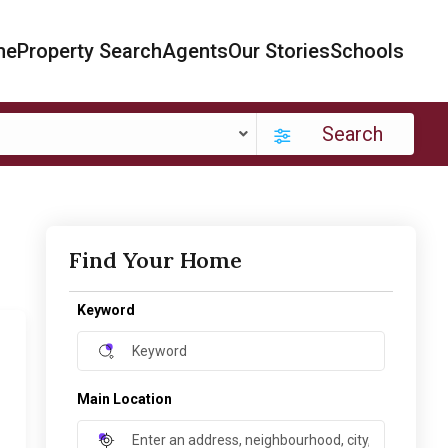
me
Property Search
Agents
Our Stories
Schools
Search
Find Your Home
Keyword
Main Location