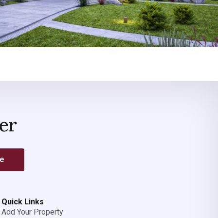
er
be
Quick Links
Add Your Property