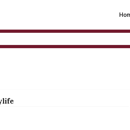
Ho
life