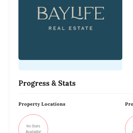
Progress & Stats
Property
Locations
Pro
No Stats
Available!