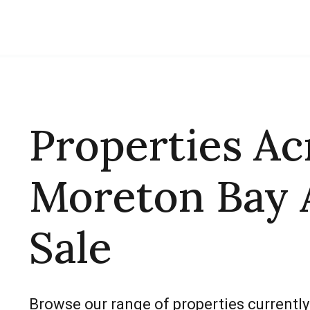
Properties Ac
Moreton Bay 
Sale
Browse our range of properties currently