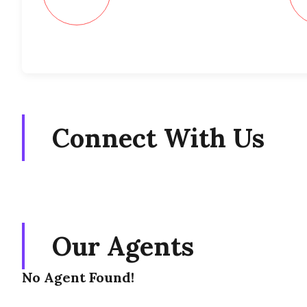
Connect With Us
Our Agents
No Agent Found!