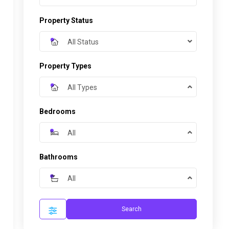
Property Status
All Status
Property Types
All Types
Bedrooms
All
Bathrooms
All
Search