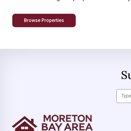
Browse Properties
S