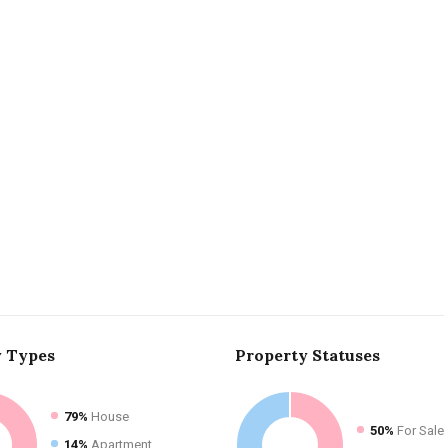
y
Types
Property
Statuses
79%
House
50%
For Sale
14%
Apartment