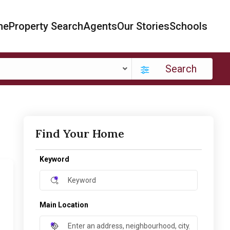
me
Property Search
Agents
Our Stories
Schools
Search
Find Your Home
Keyword
Main Location