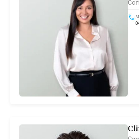
Com
M
0
Cl