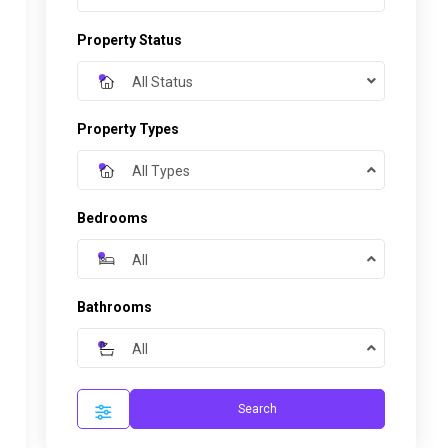
Property Status
All Status
Property Types
All Types
Bedrooms
All
Bathrooms
All
Search