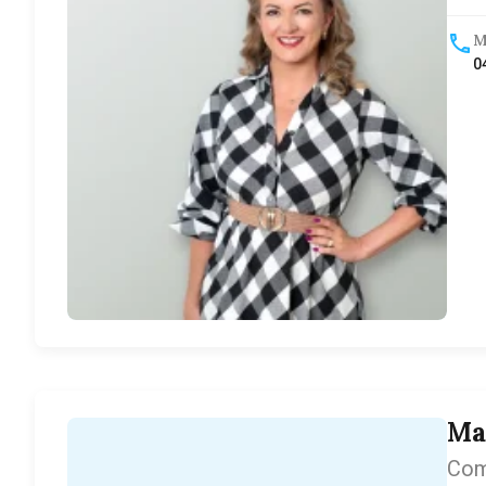
M
0
Ma
Com