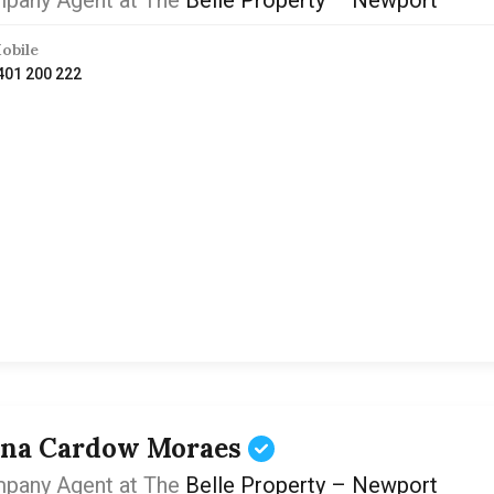
pany Agent at The
Belle Property – Newport
obile
401 200 222
ona Cardow Moraes
pany Agent at The
Belle Property – Newport