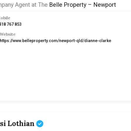
pany Agent at The
Belle Property – Newport
obile
418 767 853
Website
https://www.belleproperty.com/newport-qld/dianne-clarke
ssi Lothian