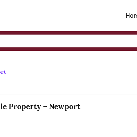
Ho
ort
lle Property – Newport