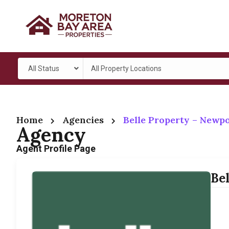
All Status
All Property Locations
Home
Agencies
Belle Property – Newp
Agency
Agent Profile Page
Be