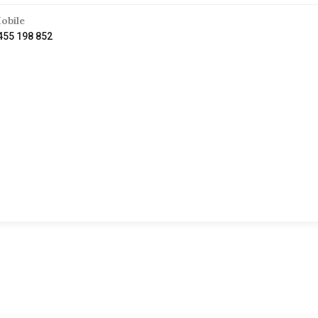
obile
455 198 852