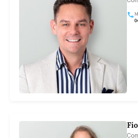
Com
M
0
Fi
Com