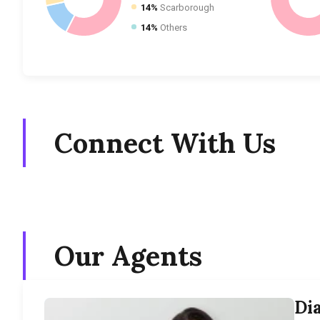
14%
Scarborough
14%
Others
Connect With Us
Our Agents
Di