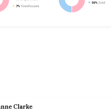
50%
Sold
7%
Townhouses
anne Clarke