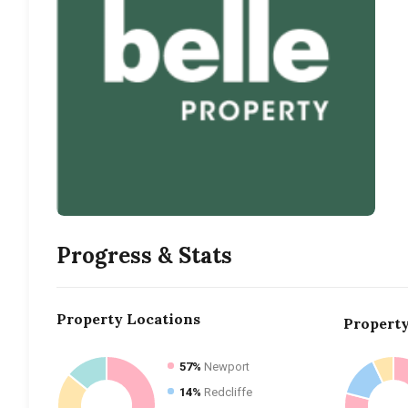
Progress & Stats
Property
Locations
Propert
57%
Newport
14%
Redcliffe