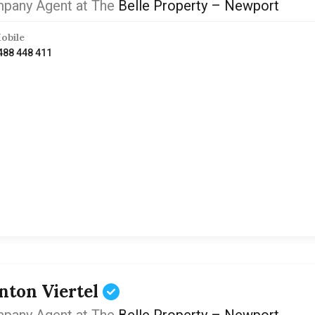
pany Agent at The
Belle Property – Newport
obile
488 448 411
inton Viertel