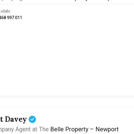
obile
468 997 011
t Davey
pany Agent at The
Belle Property – Newport