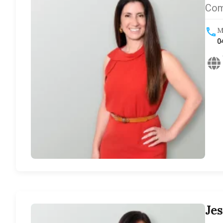
Com
M
0
Je