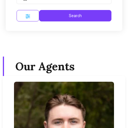
Search
Our Agents