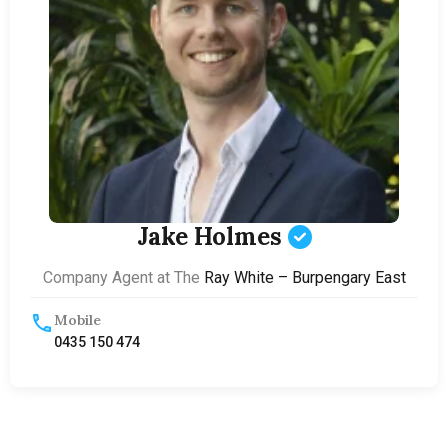
Jake Holmes
Company Agent at The
Ray White – Burpengary East
Mobile
0435 150 474