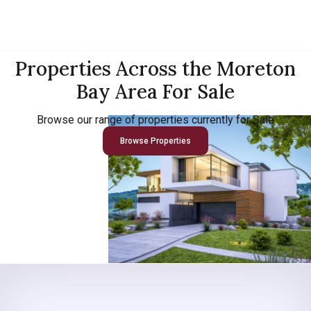
Properties Across the Moreton
Bay Area For Sale
Browse our range of properties currently for Sale
Browse Properties