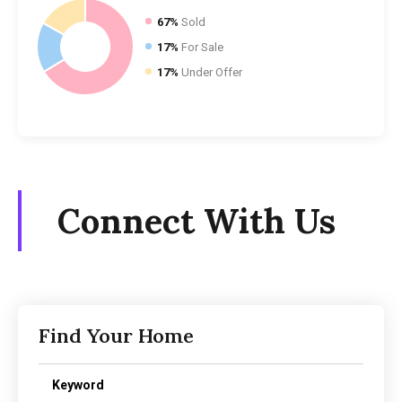
67%
Sold
17%
For Sale
17%
Under Offer
Connect With Us
Find Your Home
Keyword