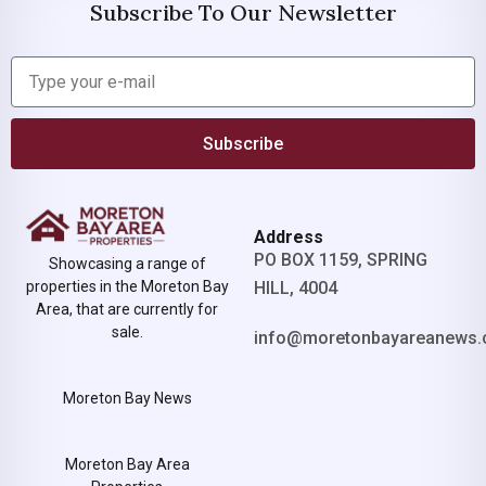
Subscribe To Our Newsletter
Subscribe
Address
PO BOX 1159, SPRING
Showcasing a range of
properties in the Moreton Bay
HILL, 4004
Area, that are currently for
sale.
info@moretonbayareanews.
Moreton Bay News
Moreton Bay Area