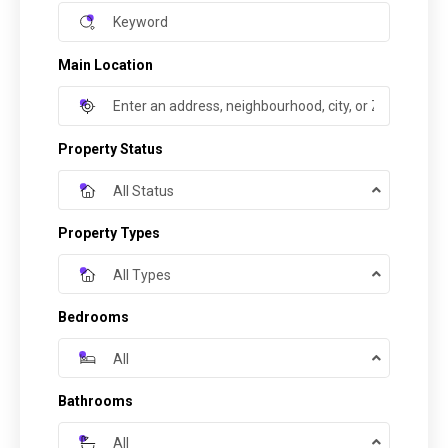
Main Location
Property Status
All Status
Property Types
All Types
Bedrooms
All
Bathrooms
All