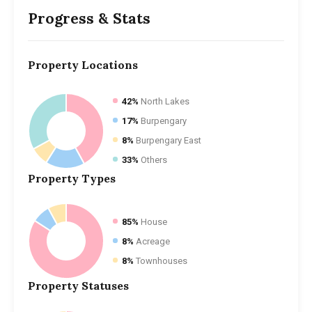
Progress & Stats
Property
Locations
42%
North Lakes
17%
Burpengary
8%
Burpengary East
33%
Others
Property
Types
85%
House
8%
Acreage
8%
Townhouses
Property
Statuses