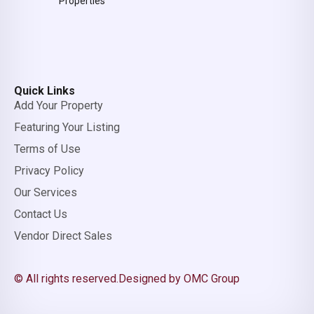
Properties
Quick Links
Add Your Property
Featuring Your Listing
Terms of Use
Privacy Policy
Our Services
Contact Us
Vendor Direct Sales
© All rights reserved.
Designed by OMC Group