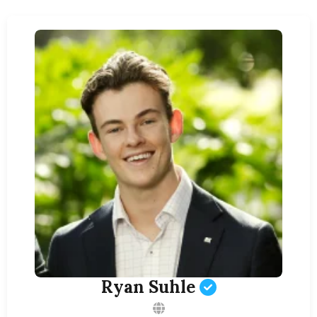
Ryan Suhle