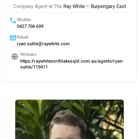
Company Agent at The
Ray White – Burpengary East
Mobile
0427 706 699
Email
ryan.suhle@raywhite.com
Website
https://raywhitenorthlakesqld.com.au/agents/ryan-
suhle/119411