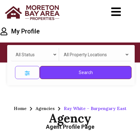
My Profile
All Status
All Property Locations
Search
Home
Agencies
Ray White – Burpengary East
Agency
Agent Profile Page