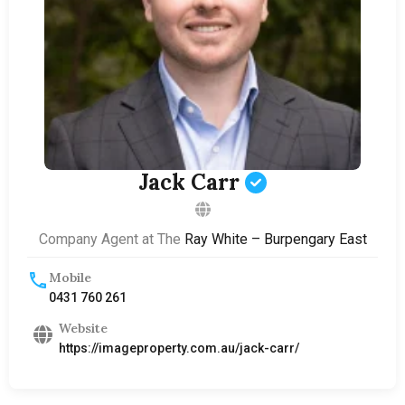
Jack Carr
Company Agent at The
Ray White – Burpengary East
Mobile
0431 760 261
Website
https://imageproperty.com.au/jack-carr/