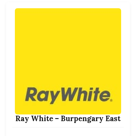
Ray White – Burpengary East