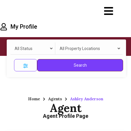
My Profile
All Status
All Property Locations
Search
Home
Agents
Ashley Anderson
Agent
Agent Profile Page