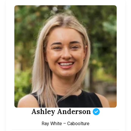
Ashley Anderson
Ray White – Caboolture