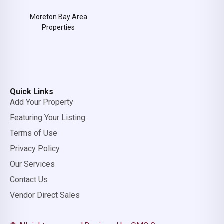
Moreton Bay Area
Properties
Quick Links
Add Your Property
Featuring Your Listing
Terms of Use
Privacy Policy
Our Services
Contact Us
Vendor Direct Sales