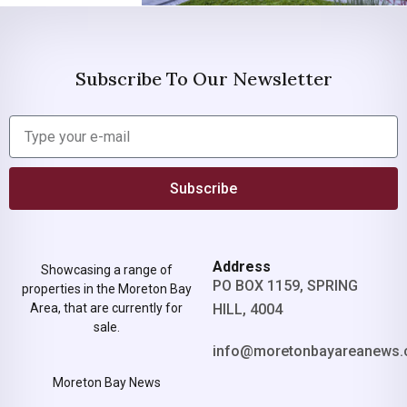
Subscribe To Our Newsletter
Subscribe
Address
Showcasing a range of
PO BOX 1159, SPRING
properties in the Moreton Bay
Area, that are currently for
HILL, 4004
sale.
info@moretonbayareanews.
Moreton Bay News