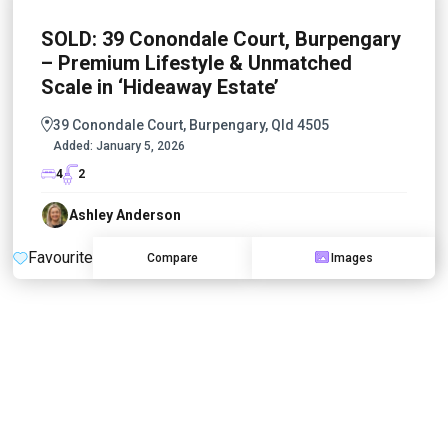
SOLD: 39 Conondale Court, Burpengary
– Premium Lifestyle & Unmatched
Scale in ‘Hideaway Estate’
39 Conondale Court, Burpengary, Qld 4505
Added:
January 5, 2026
4
2
Ashley Anderson
Favourite
Compare
Images