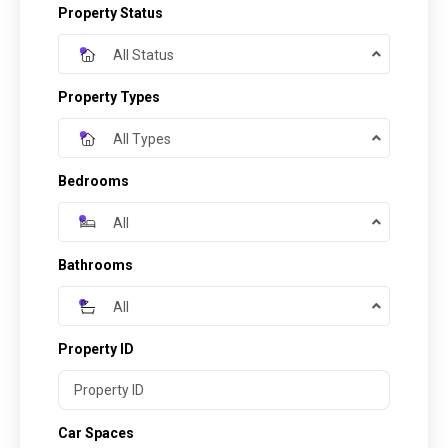
Property Status
All Status
Property Types
All Types
Bedrooms
All
Bathrooms
All
Property ID
Car Spaces