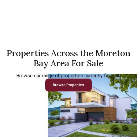
Properties Across the Moreton
Bay Area For Sale
Browse our range of properties currently for Sale
Browse Properties