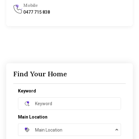
Mobile
0477 715 838
Find Your Home
Keyword
Main Location
Main Location