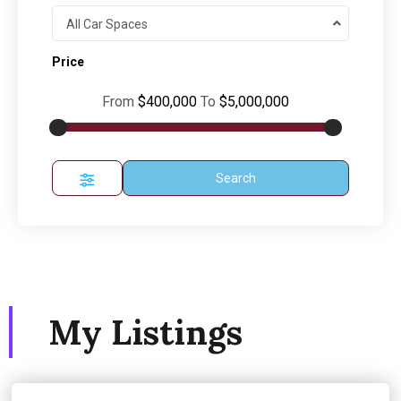
All Car Spaces
Price
From
$400,000
To
$5,000,000
Search
My Listings