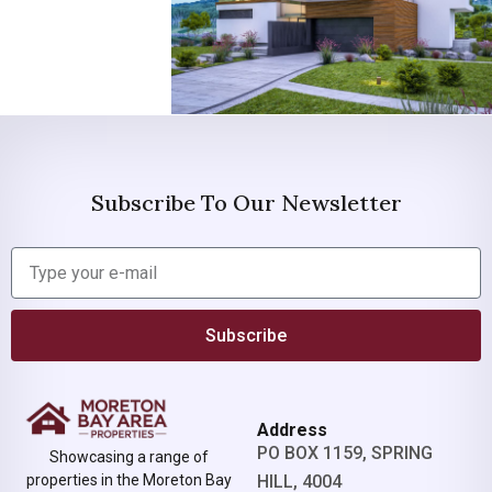
Subscribe To Our Newsletter
Subscribe
Address
PO BOX 1159, SPRING
Showcasing a range of
properties in the Moreton Bay
HILL, 4004