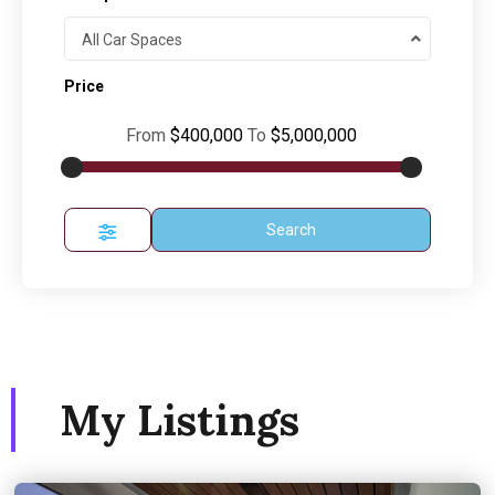
All Car Spaces
Price
From
$400,000
To
$5,000,000
Search
My Listings