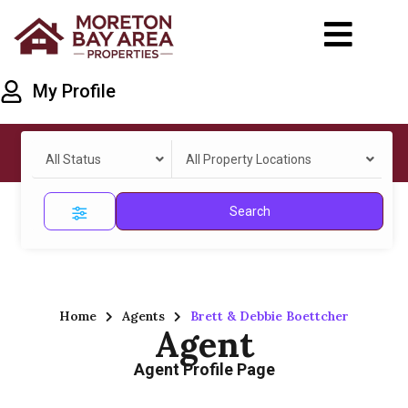
My Profile
All Status
All Property Locations
Search
Home
Agents
Brett & Debbie Boettcher
Agent
Agent Profile Page