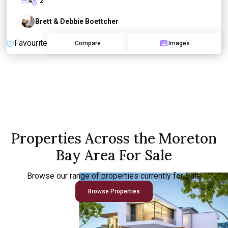
4
2
Brett & Debbie Boettcher
Favourite
Compare
Images
Properties Across the Moreton
Bay Area For Sale
Browse our range of properties currently for Sale
Browse Properties