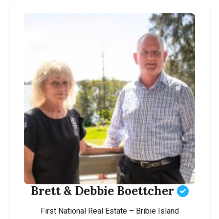
Brett & Debbie Boettcher
First National Real Estate – Bribie Island