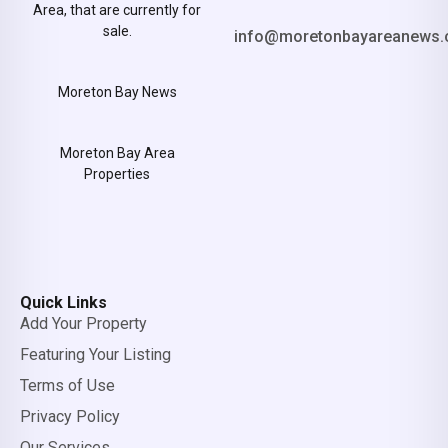
Area, that are currently for
sale.
info@moretonbayareanews.
Moreton Bay News
Moreton Bay Area
Properties
Quick Links
Add Your Property
Featuring Your Listing
Terms of Use
Privacy Policy
Our Services