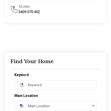
Mobile
0409 070 402
Find Your Home
Keyword
Main Location
Main Location