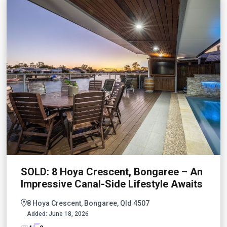
SOLD: 8 Hoya Crescent, Bongaree – An
Impressive Canal-Side Lifestyle Awaits
8 Hoya Crescent, Bongaree, Qld 4507
Added:
June 18, 2026