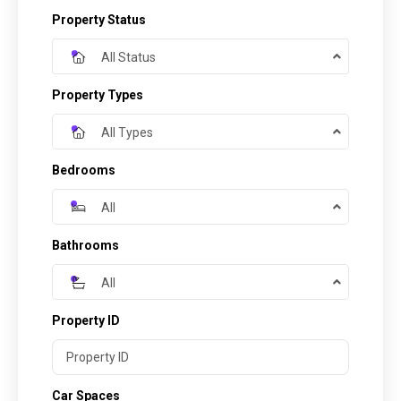
Property Status
All Status
Property Types
All Types
Bedrooms
All
Bathrooms
All
Property ID
Car Spaces