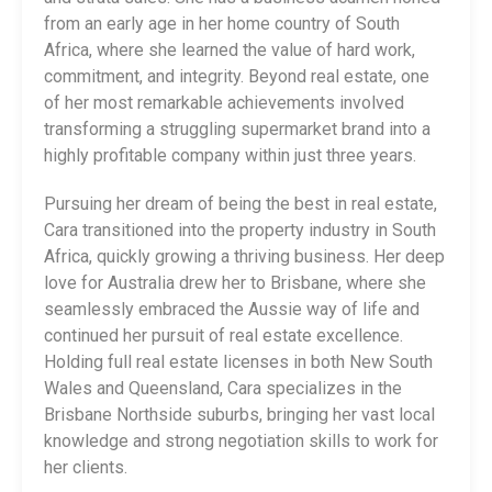
from an early age in her home country of South
Africa, where she learned the value of hard work,
commitment, and integrity. Beyond real estate, one
of her most remarkable achievements involved
transforming a struggling supermarket brand into a
highly profitable company within just three years.
Pursuing her dream of being the best in real estate,
Cara transitioned into the property industry in South
Africa, quickly growing a thriving business. Her deep
love for Australia drew her to Brisbane, where she
seamlessly embraced the Aussie way of life and
continued her pursuit of real estate excellence.
Holding full real estate licenses in both New South
Wales and Queensland, Cara specializes in the
Brisbane Northside suburbs, bringing her vast local
knowledge and strong negotiation skills to work for
her clients.