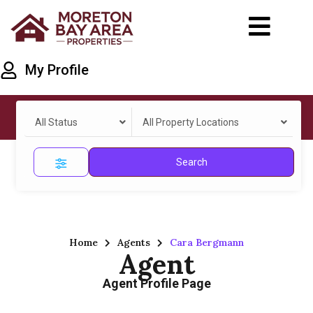
My Profile
All Status
All Property Locations
Search
Home
Agents
Cara Bergmann
Agent
Agent Profile Page