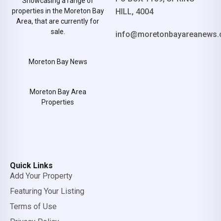
Showcasing a range of
properties in the Moreton Bay
HILL, 4004
Area, that are currently for
sale.
info@moretonbayareanews.
Moreton Bay News
Moreton Bay Area
Properties
Quick Links
Add Your Property
Featuring Your Listing
Terms of Use