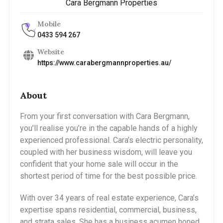
Cara Bergmann Properties
Mobile
0433 594 267
Website
https://www.carabergmannproperties.au/
About
From your first conversation with Cara Bergmann,
you’ll realise you’re in the capable hands of a highly
experienced professional. Cara’s electric personality,
coupled with her business wisdom, will leave you
confident that your home sale will occur in the
shortest period of time for the best possible price.
With over 34 years of real estate experience, Cara’s
expertise spans residential, commercial, business,
and strata sales. She has a business acumen honed