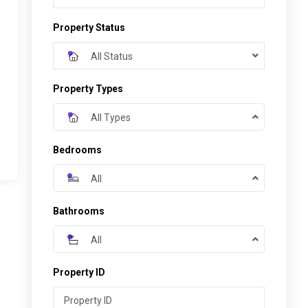
Property Status
All Status
Property Types
All Types
Bedrooms
All
Bathrooms
All
Property ID