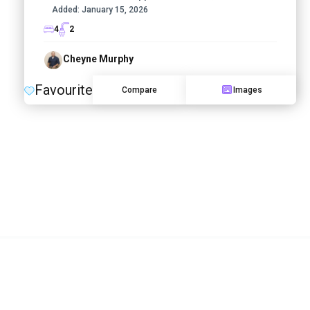
Added:
January 15, 2026
4
2
Cheyne Murphy
Favourite
Compare
Images