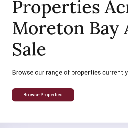
Properties Ac
Moreton Bay 
Sale
Browse our range of properties currently
Browse Properties