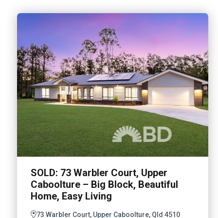
SOLD: 73 Warbler Court, Upper
Caboolture – Big Block, Beautiful
Home, Easy Living
73 Warbler Court, Upper Caboolture, Qld 4510