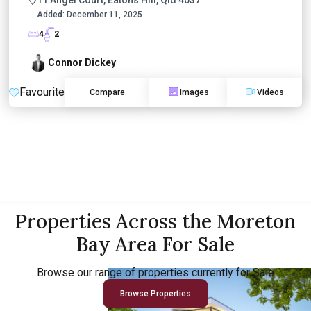
Added:
December 11, 2025
4
2
Connor Dickey
Favourite
Compare
Images
Videos
Properties Across the Moreton
Bay Area For Sale
Browse our range of properties currently for Sale
Browse Properties