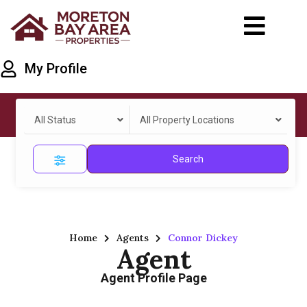
My Profile
All Status
All Property Locations
Search
Home
Agents
Connor Dickey
Agent
Agent Profile Page