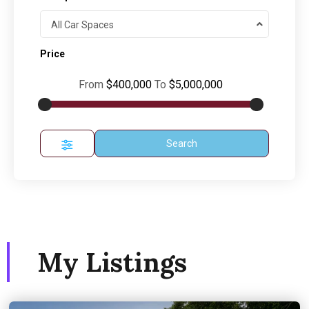
All Car Spaces
Price
From
$400,000
To
$5,000,000
Search
My Listings