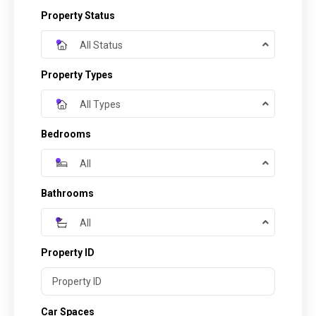
Property Status
All Status
Property Types
All Types
Bedrooms
All
Bathrooms
All
Property ID
Car Spaces