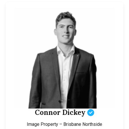
Connor Dickey
Image Property – Brisbane Northside