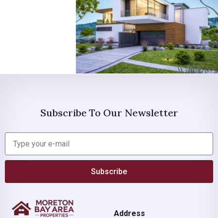
Subscribe To Our Newsletter
Subscribe
Address