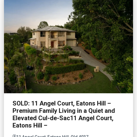
SOLD: 11 Angel Court, Eatons Hill –
Premium Family Living in a Quiet and
Elevated Cul-de-Sac11 Angel Court,
Eatons Hill –
11 Angel Court, Eatons Hill, Qld 4037