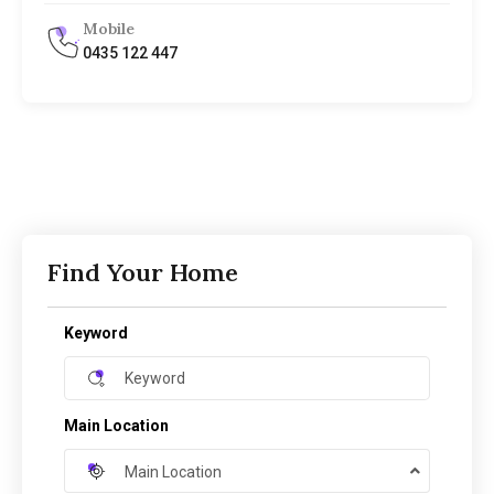
Mobile
0435 122 447
Find Your Home
Keyword
Main Location
Main Location