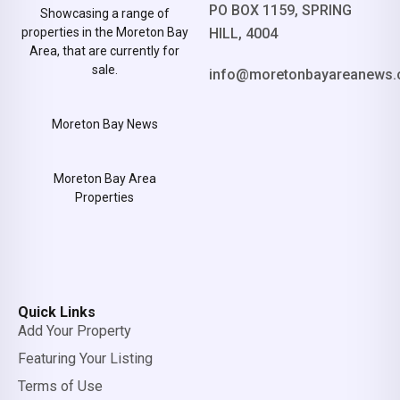
PO BOX 1159, SPRING
Showcasing a range of
properties in the Moreton Bay
HILL, 4004
Area, that are currently for
sale.
info@moretonbayareanews.
Moreton Bay News
Moreton Bay Area
Properties
Quick Links
Add Your Property
Featuring Your Listing
Terms of Use