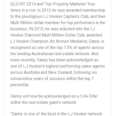
QLD/NT 2014 and 'Top Property Marketer' four
times in a row. In 2012 he was awarded membership
to the prestigious LJ Hooker Captain's Club, and then
Multi Million dollar member for top performers in the
business. IN 2015, he was inducted into the LJ
Hooker Diamond Multi Million Dollar Club, awarded
LJ Hooker Champion. As Bronze Medialist, Danny is
recognised as one of the top 1.5% of agents across
the leading Australasian real estate network. And
more recently, Danny has been acknowledged as
one of LJ Hooker's highest performing sales agents
across Australia and New Zealand, following six
consecutive years of success within the top 7
percentile.
Danny will now be acknowledged as a 'Life Elite'
within the real estate giant's network.
"Danny is one of the best in the LJ Hooker network