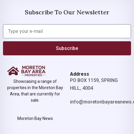
Subscribe To Our Newsletter
Subscribe
Address
PO BOX 1159, SPRING
Showcasing a range of
properties in the Moreton Bay
HILL, 4004
Area, that are currently for
sale.
info@moretonbayareanews.
Moreton Bay News