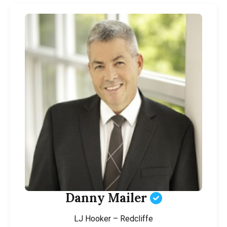
Danny Mailer
LJ Hooker – Redcliffe