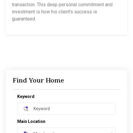
transaction. This deep personal commitment and
investment is how his client's success is
guaranteed.
Find Your Home
Keyword
Main Location