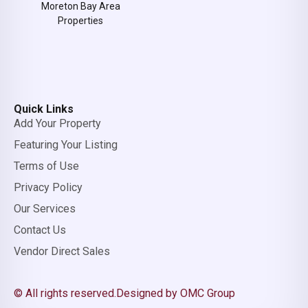
Moreton Bay Area
Properties
Quick Links
Add Your Property
Featuring Your Listing
Terms of Use
Privacy Policy
Our Services
Contact Us
Vendor Direct Sales
© All rights reserved.
Designed by OMC Group