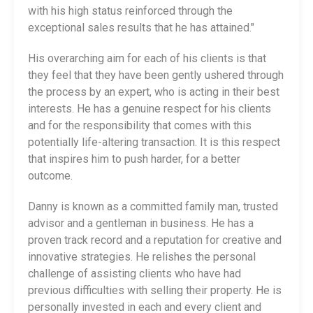
with his high status reinforced through the
exceptional sales results that he has attained."
His overarching aim for each of his clients is that
they feel that they have been gently ushered through
the process by an expert, who is acting in their best
interests. He has a genuine respect for his clients
and for the responsibility that comes with this
potentially life-altering transaction. It is this respect
that inspires him to push harder, for a better
outcome.
Danny is known as a committed family man, trusted
advisor and a gentleman in business. He has a
proven track record and a reputation for creative and
innovative strategies. He relishes the personal
challenge of assisting clients who have had
previous difficulties with selling their property. He is
personally invested in each and every client and