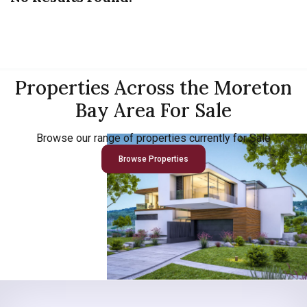
Properties Across the Moreton
Bay Area For Sale
Browse our range of properties currently for Sale
Browse Properties