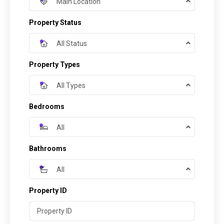
Main Location
Property Status
All Status
Property Types
All Types
Bedrooms
All
Bathrooms
All
Property ID