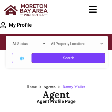
My Profile
All Status
All Property Locations
Search
Home
Agents
Danny Mailer
Agent
Agent Profile Page