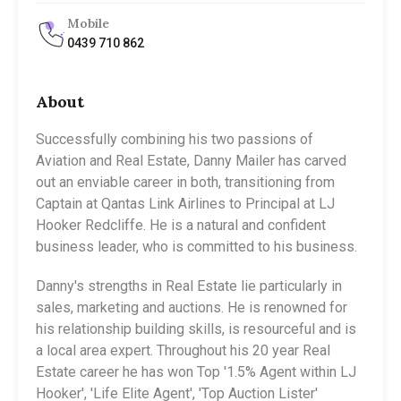
Mobile
0439 710 862
About
Successfully combining his two passions of
Aviation and Real Estate, Danny Mailer has carved
out an enviable career in both, transitioning from
Captain at Qantas Link Airlines to Principal at LJ
Hooker Redcliffe. He is a natural and confident
business leader, who is committed to his business.
Danny's strengths in Real Estate lie particularly in
sales, marketing and auctions. He is renowned for
his relationship building skills, is resourceful and is
a local area expert. Throughout his 20 year Real
Estate career he has won Top '1.5% Agent within LJ
Hooker', 'Life Elite Agent', 'Top Auction Lister'