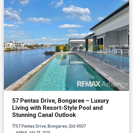
57 Pentas Drive, Bongaree – Luxury
Living with Resort-Style Pool and
Stunning Canal Outlook
57 Pentas Drive, Bongaree, Qld 4507
Added:
July 29, 2026