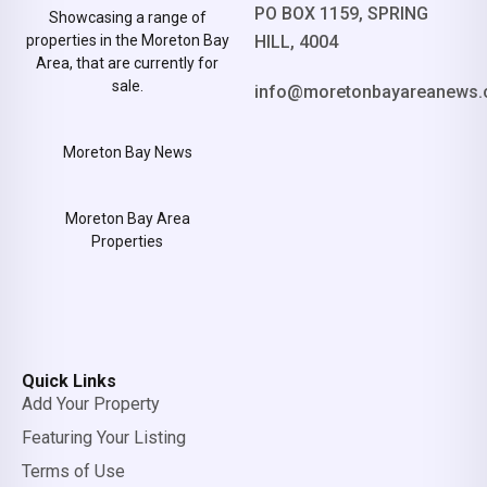
PO BOX 1159, SPRING
Showcasing a range of
properties in the Moreton Bay
HILL, 4004
Area, that are currently for
sale.
info@moretonbayareanews.
Moreton Bay News
Moreton Bay Area
Properties
Quick Links
Add Your Property
Featuring Your Listing
Terms of Use