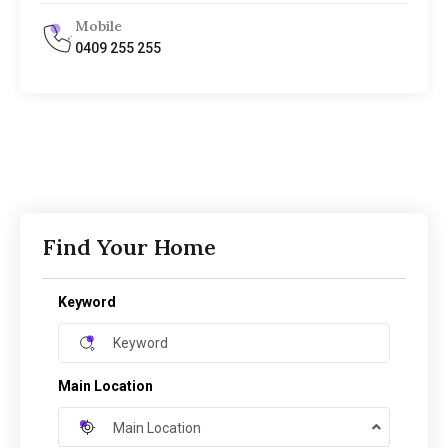
Mobile
0409 255 255
Find Your Home
Keyword
Main Location
Main Location