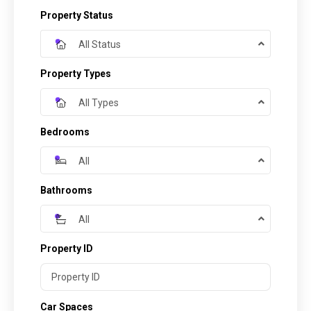
Property Status
All Status
Property Types
All Types
Bedrooms
All
Bathrooms
All
Property ID
Car Spaces