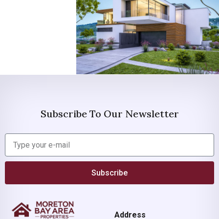
Subscribe To Our Newsletter
Subscribe
Address