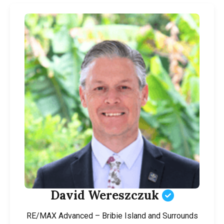
David Wereszczuk
RE/MAX Advanced – Bribie Island and Surrounds