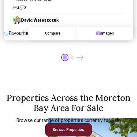
4
2
David Wereszczuk
Favourite
Compare
Images
Properties Across the Moreton
Bay Area For Sale
Browse our range of properties currently for Sale
Browse Properties