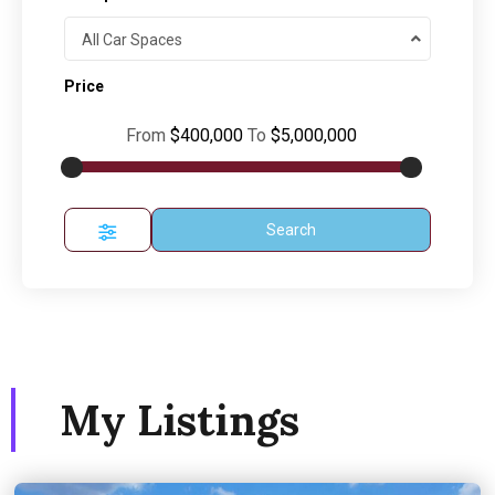
All Car Spaces
Price
From
$400,000
To
$5,000,000
Search
My Listings