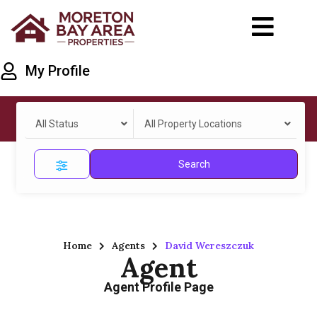
My Profile
All Status
All Property Locations
Search
Home
Agents
David Wereszczuk
Agent
Agent Profile Page