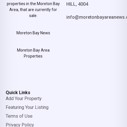
properties in the Moreton Bay
HILL, 4004
Area, that are currently for
sale.
info@moretonbayareanews.
Moreton Bay News
Moreton Bay Area
Properties
Quick Links
Add Your Property
Featuring Your Listing
Terms of Use
Privacy Policy