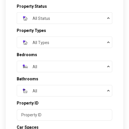
Property Status
All Status
Property Types
All Types
Bedrooms
All
Bathrooms
All
Property ID
Car Spaces