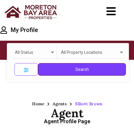
My Profile
All Status
All Property Locations
Search
Home
Agents
Elliott Brown
Agent
Agent Profile Page