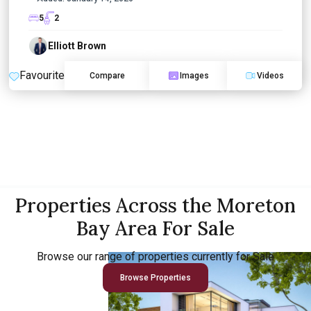
5
2
Elliott Brown
Favourite
Compare
Images
Videos
Properties Across the Moreton
Bay Area For Sale
Browse our range of properties currently for Sale
Browse Properties