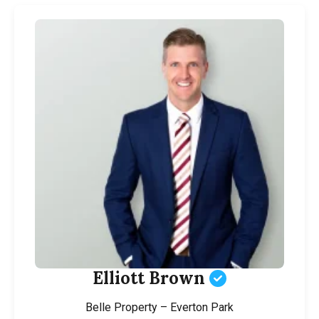
Elliott Brown
Belle Property – Everton Park