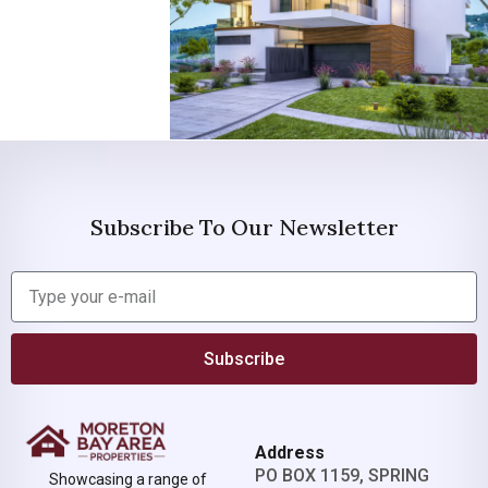
Subscribe To Our Newsletter
Subscribe
Address
PO BOX 1159, SPRING
Showcasing a range of