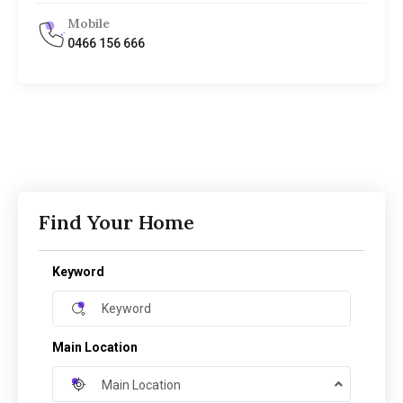
Mobile
0466 156 666
Find Your Home
Keyword
Main Location
Main Location