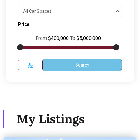
All Car Spaces
Price
From
$400,000
To
$5,000,000
Search
My Listings