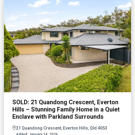
SOLD: 21 Quandong Crescent, Everton
Hills – Stunning Family Home in a Quiet
Enclave with Parkland Surrounds
21 Quandong Crescent, Everton Hills, Qld 4053
Added:
January 14, 2026