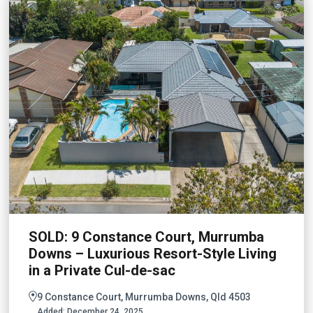
SOLD: 9 Constance Court, Murrumba
Downs – Luxurious Resort-Style Living
in a Private Cul-de-sac
9 Constance Court, Murrumba Downs, Qld 4503
Added:
December 24, 2025