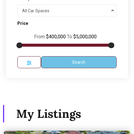
All Car Spaces
Price
From
$400,000
To
$5,000,000
Search
My Listings