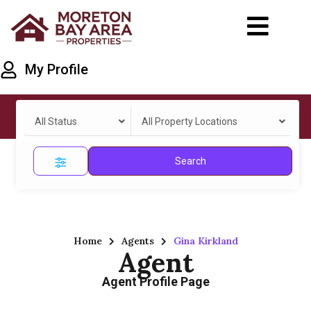
My Profile
All Status
All Property Locations
Search
Home
Agents
Gina Kirkland
Agent
Agent Profile Page