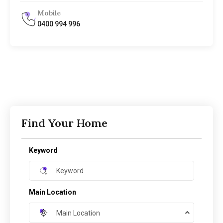
Mobile
0400 994 996
Find Your Home
Keyword
Main Location
Main Location