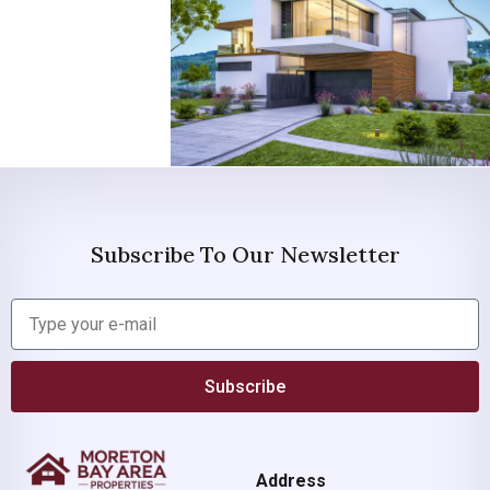
Subscribe To Our Newsletter
Subscribe
Address