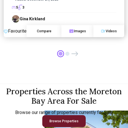
5
3
Gina Kirkland
Favourite
Compare
Images
Videos
Properties Across the Moreton
Bay Area For Sale
Browse our range of properties currently for Sale
Browse Properties