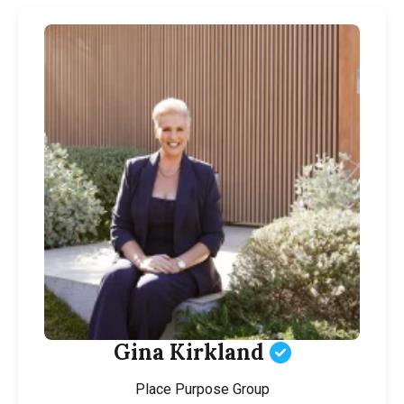
Gina Kirkland
Place Purpose Group