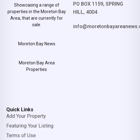
PO BOX 1159, SPRING
Showcasing a range of
properties in the Moreton Bay
HILL, 4004
Area, that are currently for
sale.
info@moretonbayareanews.
Moreton Bay News
Moreton Bay Area
Properties
Quick Links
Add Your Property
Featuring Your Listing
Terms of Use