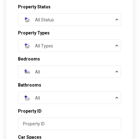
Property Status
All Status
Property Types
All Types
Bedrooms
All
Bathrooms
All
Property ID
Car Spaces