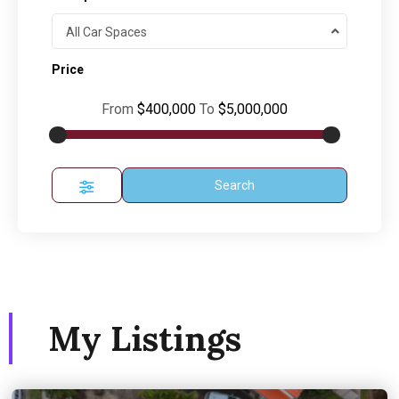
All Car Spaces
Price
From
$400,000
To
$5,000,000
Search
My Listings