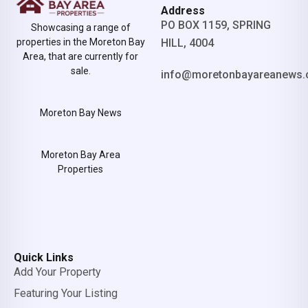
Address
PO BOX 1159, SPRING
Showcasing a range of
properties in the Moreton Bay
HILL, 4004
Area, that are currently for
sale.
info@moretonbayareanews.
Moreton Bay News
Moreton Bay Area
Properties
Quick Links
Add Your Property
Featuring Your Listing