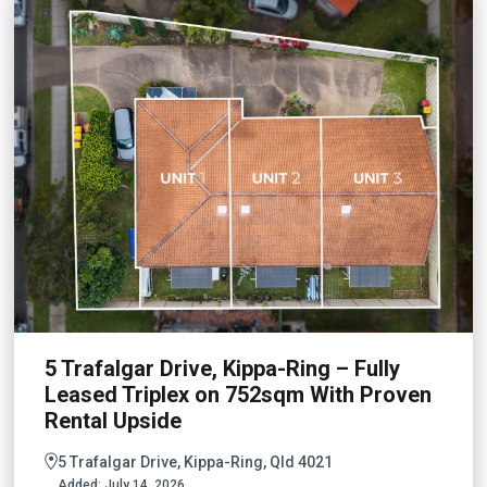
5 Trafalgar Drive, Kippa-Ring – Fully
Leased Triplex on 752sqm With Proven
Rental Upside
5 Trafalgar Drive, Kippa-Ring, Qld 4021
Added:
July 14, 2026