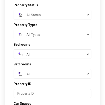
Property Status
All Status
Property Types
All Types
Bedrooms
All
Bathrooms
All
Property ID
Car Spaces