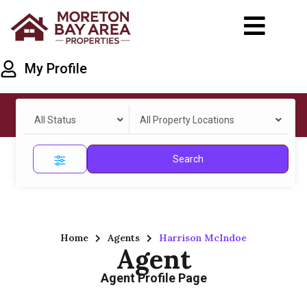
My Profile
All Status
All Property Locations
Search
Home
Agents
Harrison McIndoe
Agent
Agent Profile Page