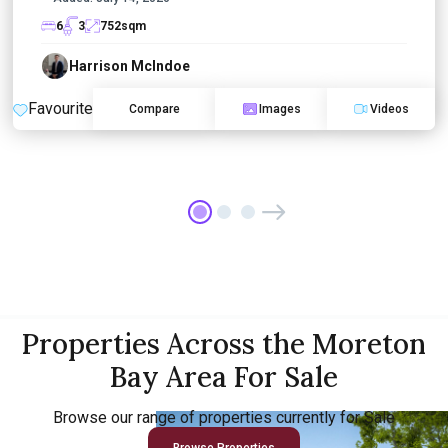
6
3
752
sqm
Harrison McIndoe
Favourite
Compare
Images
Videos
Properties Across the Moreton
Bay Area For Sale
Browse our range of properties currently for Sale