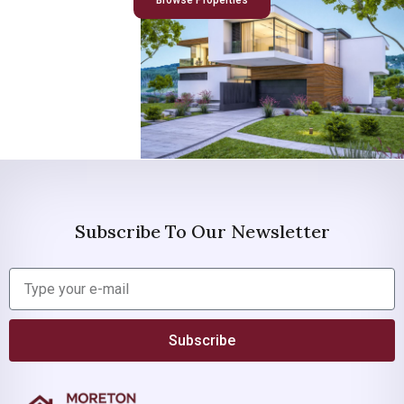
Browse Properties
Subscribe To Our Newsletter
Subscribe