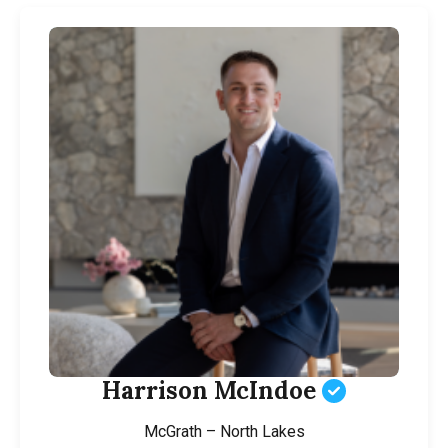
Harrison McIndoe
McGrath – North Lakes