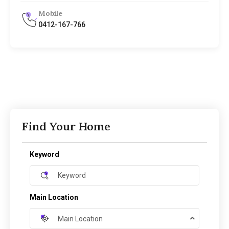
Mobile
0412-167-766
Find Your Home
Keyword
Main Location
Main Location