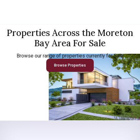
Properties Across the Moreton
Bay Area For Sale
Browse our range of properties currently for Sale
Browse Properties