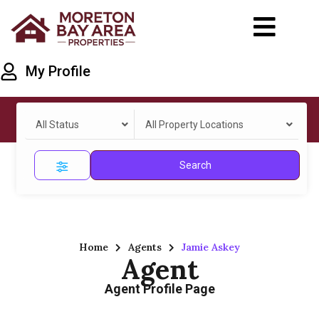
My Profile
All Status
All Property Locations
Search
Home
Agents
Jamie Askey
Agent
Agent Profile Page