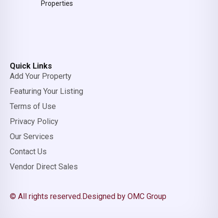
Properties
Quick Links
Add Your Property
Featuring Your Listing
Terms of Use
Privacy Policy
Our Services
Contact Us
Vendor Direct Sales
© All rights reserved.
Designed by OMC Group