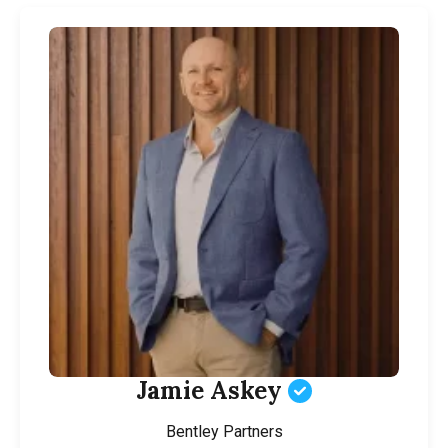
Jamie Askey
Bentley Partners