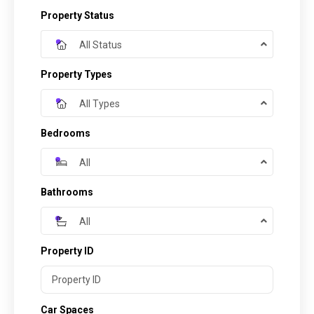
Property Status
All Status
Property Types
All Types
Bedrooms
All
Bathrooms
All
Property ID
Car Spaces