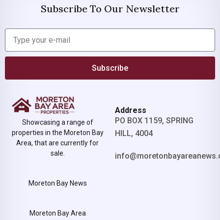
Subscribe To Our Newsletter
Subscribe
Address
PO BOX 1159, SPRING
Showcasing a range of
properties in the Moreton Bay
HILL, 4004
Area, that are currently for
sale.
info@moretonbayareanews.
Moreton Bay News
Moreton Bay Area