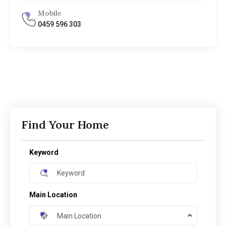
Mobile
0459 596 303
Find Your Home
Keyword
Main Location
Main Location