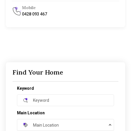
Mobile
0428 093 467
Find Your Home
Keyword
Main Location
Main Location