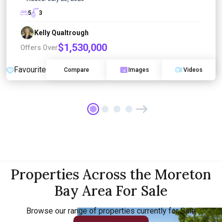
5
3
Kelly Qualtrough
$1,530,000
Offers Over
Favourite
Compare
Images
Videos
Properties Across the Moreton
Bay Area For Sale
Browse our range of properties currently for Sale