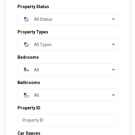
Property Status
All Status
Property Types
All Types
Bedrooms
All
Bathrooms
All
Property ID
Car Spaces