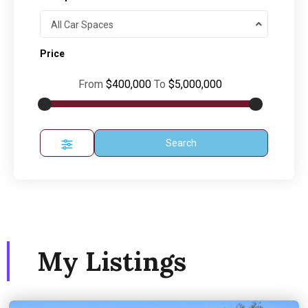
All Car Spaces
Price
From
$400,000
To
$5,000,000
Search
My Listings