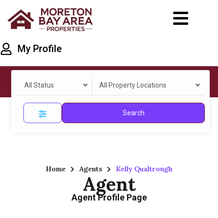
My Profile
All Status
All Property Locations
Search
Home
Agents
Kelly Qualtrough
Agent
Agent Profile Page