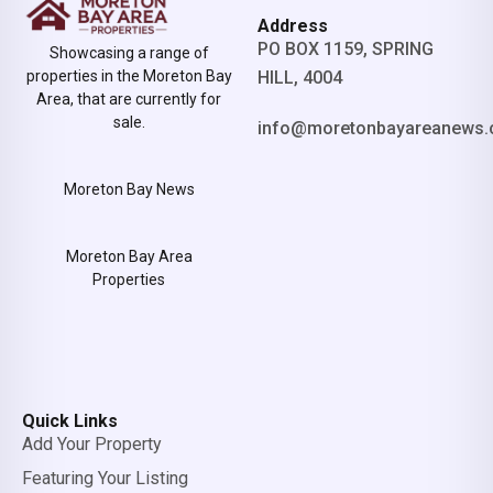
Address
PO BOX 1159, SPRING
Showcasing a range of
properties in the Moreton Bay
HILL, 4004
Area, that are currently for
sale.
info@moretonbayareanews.
Moreton Bay News
Moreton Bay Area
Properties
Quick Links
Add Your Property
Featuring Your Listing