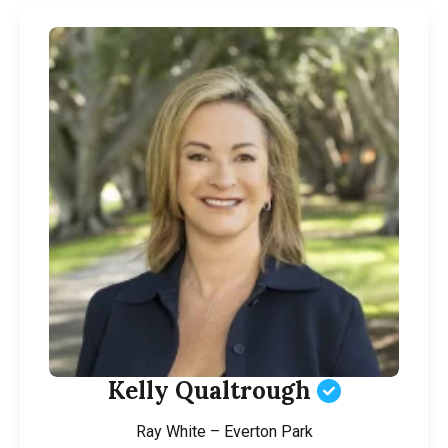
Kelly Qualtrough
Ray White – Everton Park