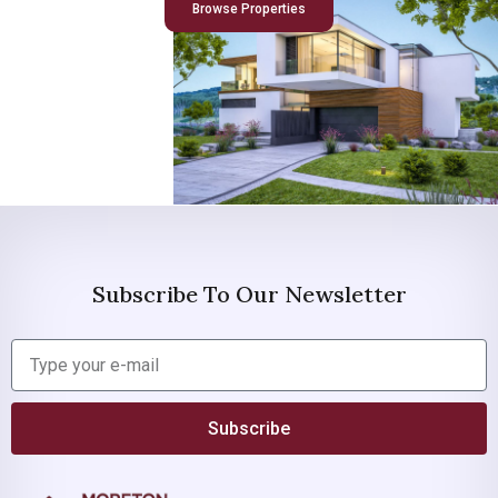
Browse Properties
Subscribe To Our Newsletter
Subscribe