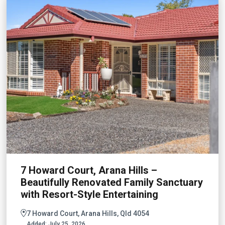
7 Howard Court, Arana Hills –
Beautifully Renovated Family Sanctuary
with Resort-Style Entertaining
7 Howard Court, Arana Hills, Qld 4054
Added:
July 25, 2026