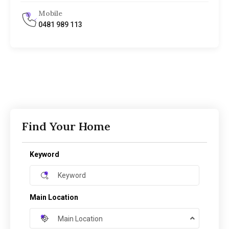
Mobile
0481 989 113
Find Your Home
Keyword
Main Location
Main Location