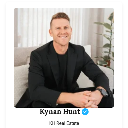
Kynan Hunt
KH Real Estate