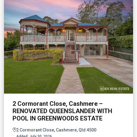
2 Cormorant Close, Cashmere –
RENOVATED QUEENSLANDER WITH
POOL IN GREENWOODS ESTATE
2 Cormorant Close, Cashmere, Qld 4500
Added:
July 30, 2026