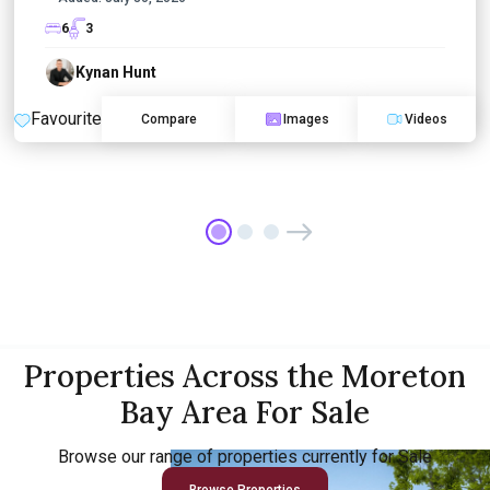
6
3
Kynan Hunt
Favourite
Compare
Images
Videos
Properties Across the Moreton
Bay Area For Sale
Browse our range of properties currently for Sale