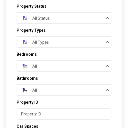
Property Status
All Status
Property Types
All Types
Bedrooms
All
Bathrooms
All
Property ID
Car Spaces