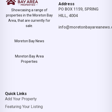
Address
PO BOX 1159, SPRING
Showcasing a range of
properties in the Moreton Bay
HILL, 4004
Area, that are currently for
sale.
info@moretonbayareanews.
Moreton Bay News
Moreton Bay Area
Properties
Quick Links
Add Your Property
Featuring Your Listing