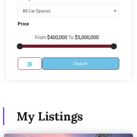
All Car Spaces
Price
From
$400,000
To
$5,000,000
Search
My Listings