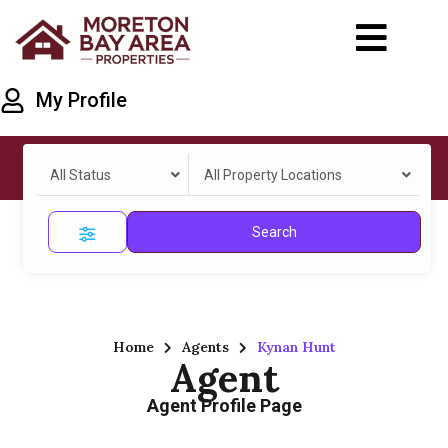
My Profile
All Status
All Property Locations
Search
Home
Agents
Kynan Hunt
Agent
Agent Profile Page