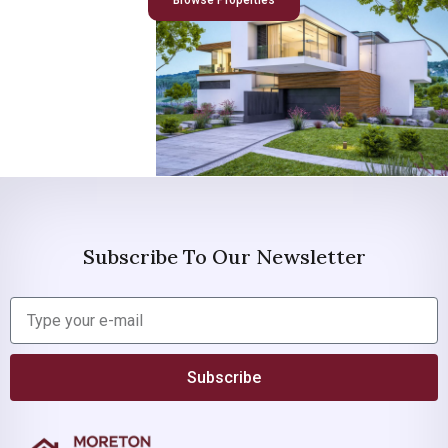
Browse Properties
Subscribe To Our Newsletter
Subscribe