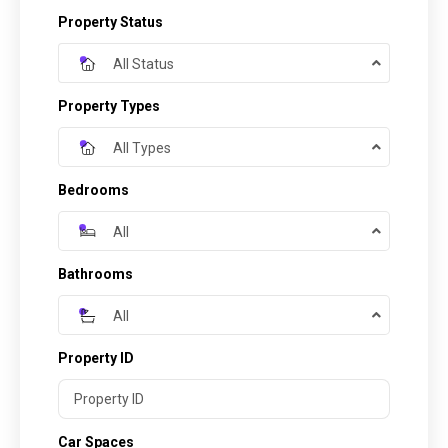
Property Status
All Status
Property Types
All Types
Bedrooms
All
Bathrooms
All
Property ID
Car Spaces