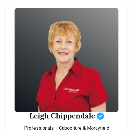
Leigh Chippendale
Professionals – Caboolture & Morayfield