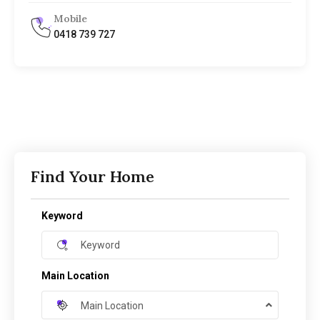
Mobile
0418 739 727
Find Your Home
Keyword
Main Location
Main Location