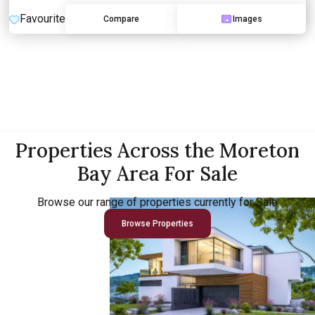
Favourite
Compare
Images
Properties Across the Moreton
Bay Area For Sale
Browse our range of properties currently for Sale
Browse Properties