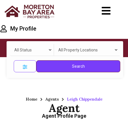
My Profile
All Status
All Property Locations
Search
Home
Agents
Leigh Chippendale
Agent
Agent Profile Page