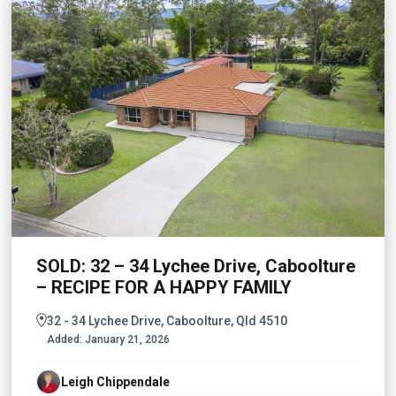
SOLD: 32 – 34 Lychee Drive, Caboolture
– RECIPE FOR A HAPPY FAMILY
32 - 34 Lychee Drive, Caboolture, Qld 4510
Added:
January 21, 2026
Leigh Chippendale