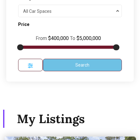
All Car Spaces
Price
From
$400,000
To
$5,000,000
Search
My Listings