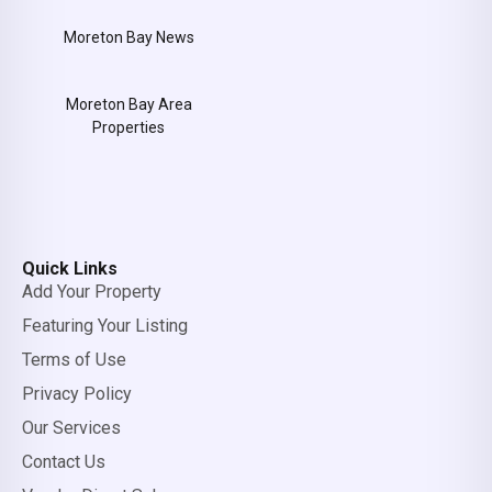
Moreton Bay News
Moreton Bay Area
Properties
Quick Links
Add Your Property
Featuring Your Listing
Terms of Use
Privacy Policy
Our Services
Contact Us