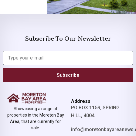
Subscribe To Our Newsletter
Subscribe
Address
PO BOX 1159, SPRING
Showcasing a range of
properties in the Moreton Bay
HILL, 4004
Area, that are currently for
sale.
info@moretonbayareanews.