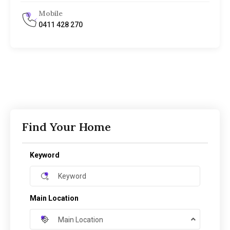
Mobile
0411 428 270
Find Your Home
Keyword
Main Location
Main Location