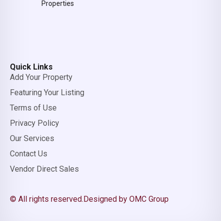
Properties
Quick Links
Add Your Property
Featuring Your Listing
Terms of Use
Privacy Policy
Our Services
Contact Us
Vendor Direct Sales
© All rights reserved.
Designed by OMC Group