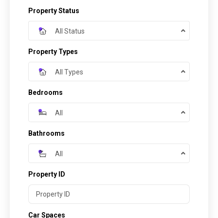
Property Status
All Status
Property Types
All Types
Bedrooms
All
Bathrooms
All
Property ID
Car Spaces