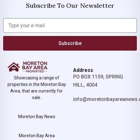
Subscribe To Our Newsletter
Subscribe
Address
PO BOX 1159, SPRING
Showcasing a range of
properties in the Moreton Bay
HILL, 4004
Area, that are currently for
sale.
info@moretonbayareanews.
Moreton Bay News
Moreton Bay Area