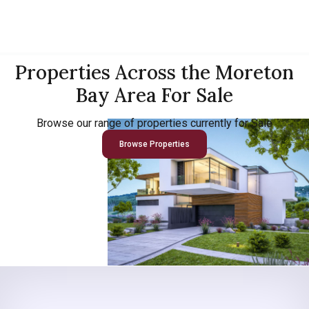
Properties Across the Moreton
Bay Area For Sale
Browse our range of properties currently for Sale
Browse Properties