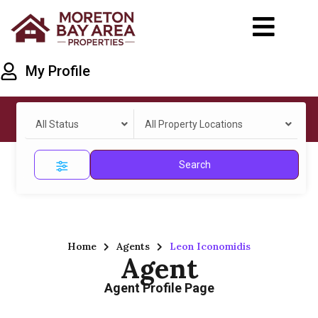
My Profile
All Status
All Property Locations
Search
Home
Agents
Leon Iconomidis
Agent
Agent Profile Page