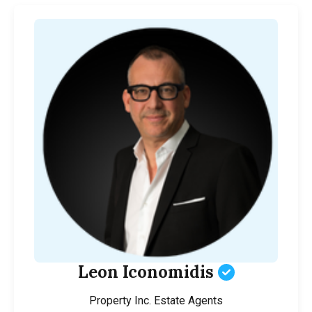
Leon Iconomidis
Property Inc. Estate Agents