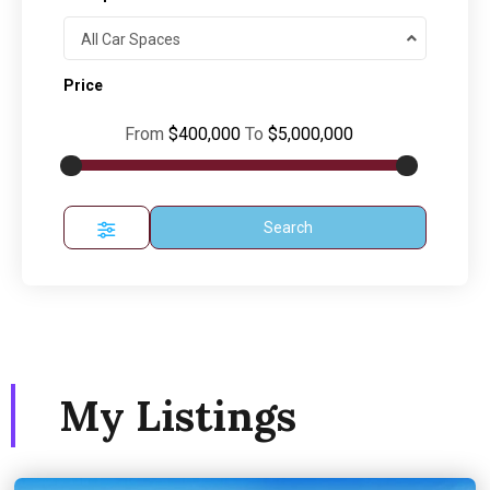
All Car Spaces
Price
From
$400,000
To
$5,000,000
Search
My Listings