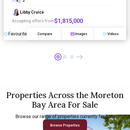
4
2
Libby Cruice
$1,815,000
Accepting offers from
Favourite
Compare
Images
Videos
Properties Across the Moreton
Bay Area For Sale
Browse our range of properties currently for Sale
Browse Properties