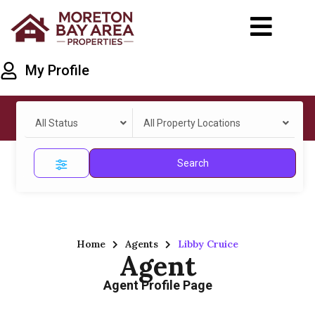
My Profile
All Status
All Property Locations
Search
Home
Agents
Libby Cruice
Agent
Agent Profile Page