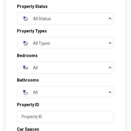
Property Status
All Status
Property Types
All Types
Bedrooms
All
Bathrooms
All
Property ID
Car Spaces