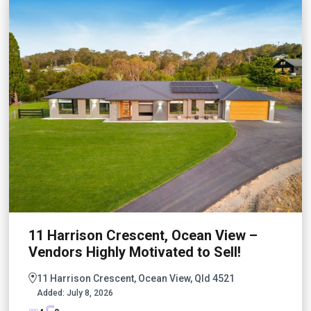
11 Harrison Crescent, Ocean View –
Vendors Highly Motivated to Sell!
11 Harrison Crescent, Ocean View, Qld 4521
Added:
July 8, 2026