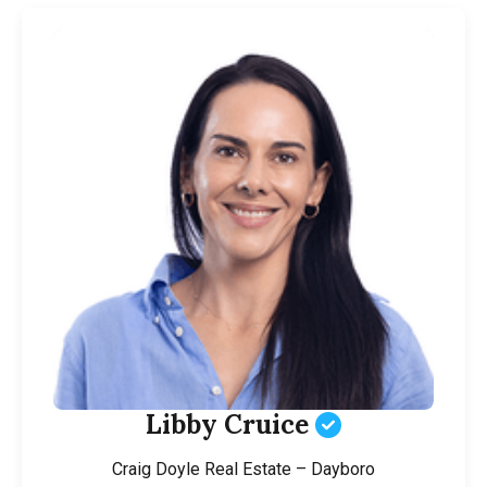
Libby Cruice
Craig Doyle Real Estate – Dayboro