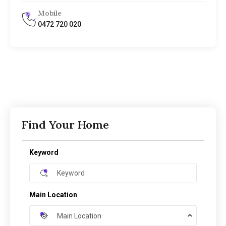
Mobile
0472 720 020
Find Your Home
Keyword
Main Location
Main Location