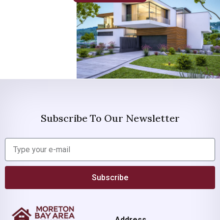
Subscribe To Our Newsletter
Subscribe
Address