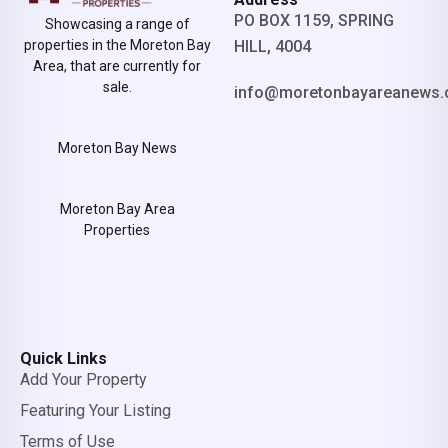
PO BOX 1159, SPRING
Showcasing a range of
properties in the Moreton Bay
HILL, 4004
Area, that are currently for
sale.
info@moretonbayareanews.
Moreton Bay News
Moreton Bay Area
Properties
Quick Links
Add Your Property
Featuring Your Listing
Terms of Use