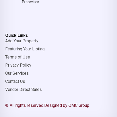
Properties
Quick Links
Add Your Property
Featuring Your Listing
Terms of Use
Privacy Policy
Our Services
Contact Us
Vendor Direct Sales
© All rights reserved.
Designed by OMC Group