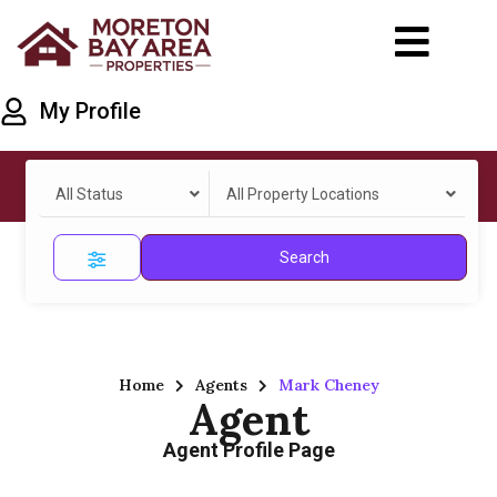
My Profile
All Status
All Property Locations
Search
Home
Agents
Mark Cheney
Agent
Agent Profile Page