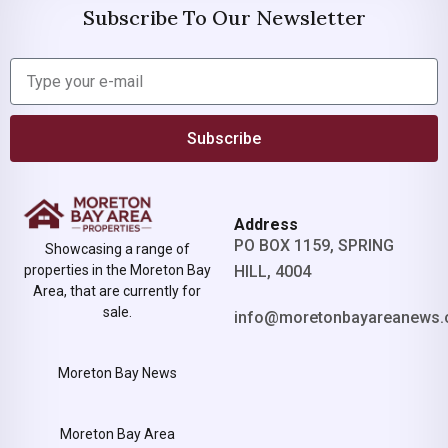
Subscribe To Our Newsletter
Subscribe
Address
PO BOX 1159, SPRING
Showcasing a range of
properties in the Moreton Bay
HILL, 4004
Area, that are currently for
sale.
info@moretonbayareanews.
Moreton Bay News
Moreton Bay Area