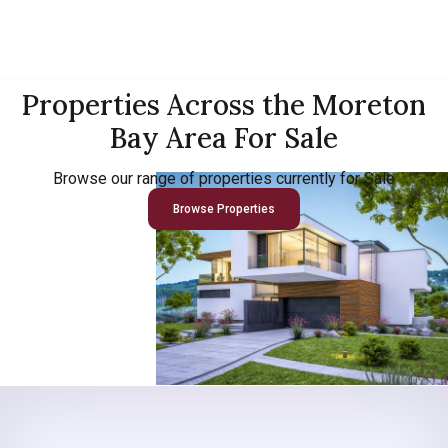
Properties Across the Moreton
Bay Area For Sale
Browse our range of properties currently for Sale
Browse Properties