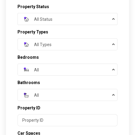
Property Status
All Status
Property Types
All Types
Bedrooms
All
Bathrooms
All
Property ID
Car Spaces