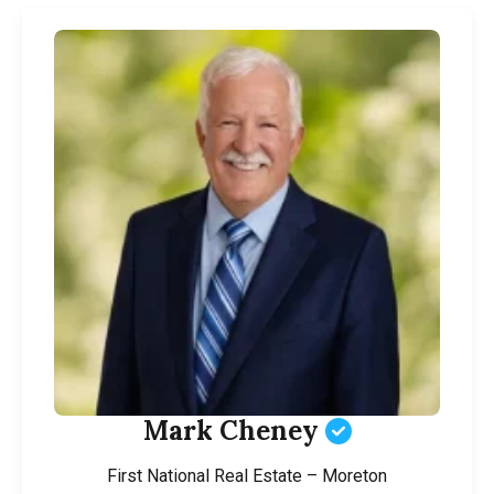
Mark Cheney
First National Real Estate – Moreton