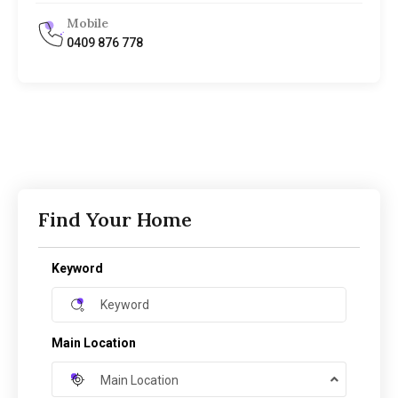
Mobile
0409 876 778
Find Your Home
Keyword
Main Location
Main Location