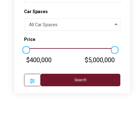
Car Spaces
All Car Spaces
Price
$400,000
$5,000,000
Search