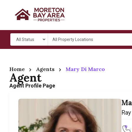
All Status
All Property Locations
Home
Agents
Mary Di Marco
Agent
Agent Profile Page
Ma
Ray