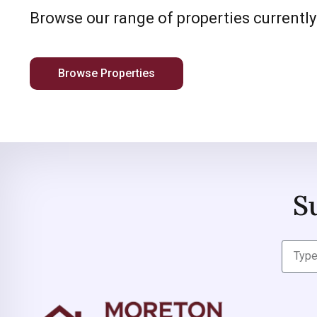
Browse our range of properties currently
Browse Properties
S