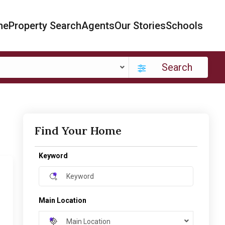
me
Property Search
Agents
Our Stories
Schools
Search
Find Your Home
Keyword
Main Location
Main Location