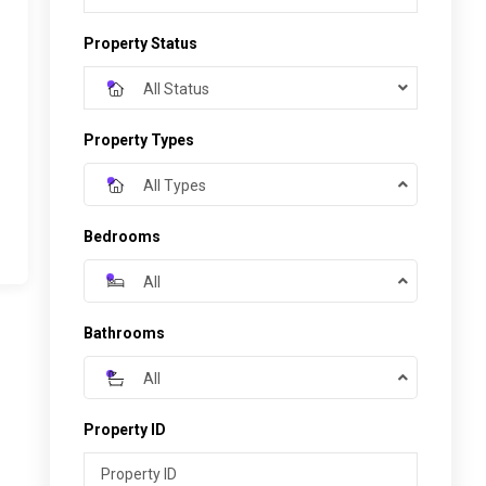
Property Status
All Status
Property Types
All Types
Bedrooms
All
Bathrooms
All
Property ID