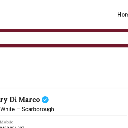
Ho
ry Di Marco
 White – Scarborough
Mobile