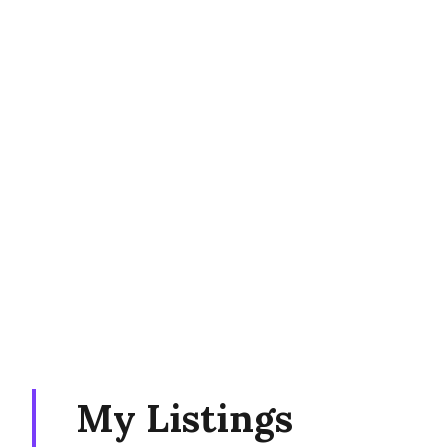
My Listings