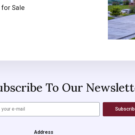
 for Sale
ubscribe To Our Newslett
Subscri
Address