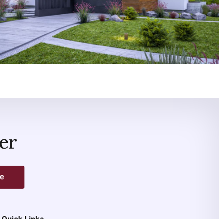
er
be