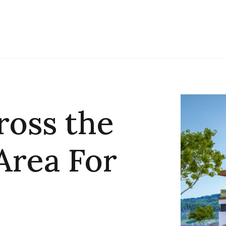
ross the
Area For