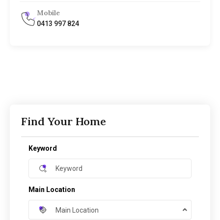
Mobile
0413 997 824
Find Your Home
Keyword
Main Location
Main Location