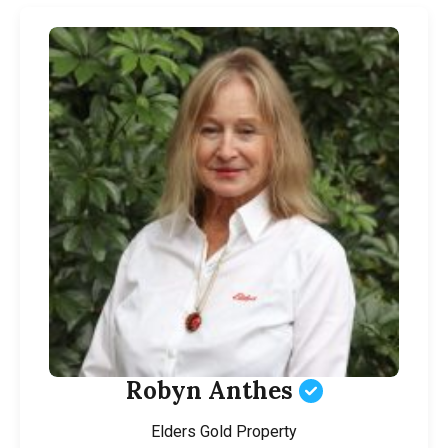
Robyn Anthes
Elders Gold Property