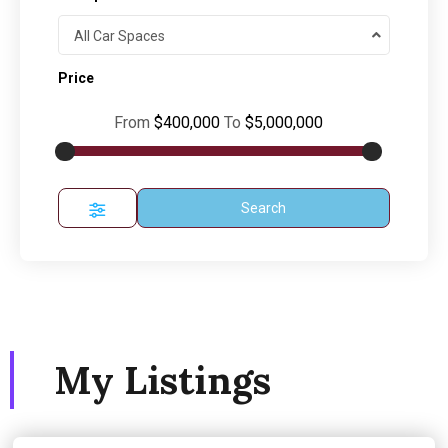
All Car Spaces
Price
From
$400,000
To
$5,000,000
Search
My Listings