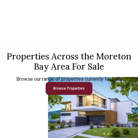
Properties Across the Moreton
Bay Area For Sale
Browse our range of properties currently for Sale
Browse Properties