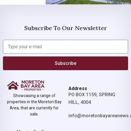
Subscribe To Our Newsletter
Subscribe
Address
PO BOX 1159, SPRING
Showcasing a range of
properties in the Moreton Bay
HILL, 4004
Area, that are currently for
sale.
info@moretonbayareanews.