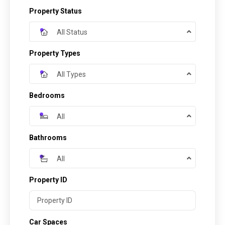
Property Status
All Status
Property Types
All Types
Bedrooms
All
Bathrooms
All
Property ID
Car Spaces