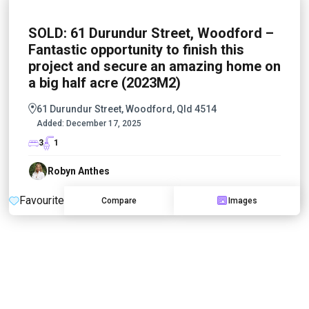
SOLD: 61 Durundur Street, Woodford –
Fantastic opportunity to finish this
project and secure an amazing home on
a big half acre (2023M2)
61 Durundur Street, Woodford, Qld 4514
Added:
December 17, 2025
3
1
Robyn Anthes
Favourite
Compare
Images