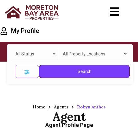
My Profile
All Status
All Property Locations
Search
Home
Agents
Robyn Anthes
Agent
Agent Profile Page