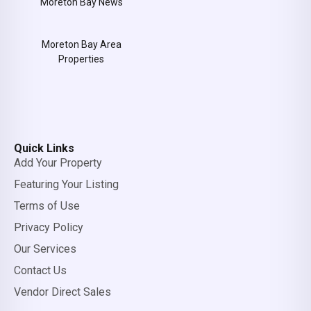
Moreton Bay News
Moreton Bay Area
Properties
Quick Links
Add Your Property
Featuring Your Listing
Terms of Use
Privacy Policy
Our Services
Contact Us
Vendor Direct Sales