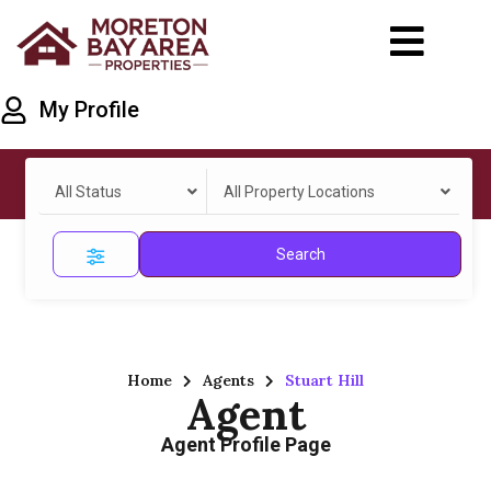
My Profile
All Status
All Property Locations
Search
Home
Agents
Stuart Hill
Agent
Agent Profile Page