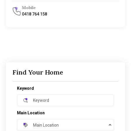
Mobile
0418 764 158
Find Your Home
Keyword
Main Location
Main Location