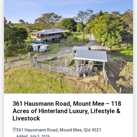
361 Hausmann Road, Mount Mee – 118
Acres of Hinterland Luxury, Lifestyle &
Livestock
361 Hausmann Road, Mount Mee, Qld 4521
Added:
July 5, 2026