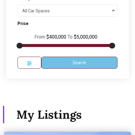
All Car Spaces
Price
From
$400,000
To
$5,000,000
Search
My Listings