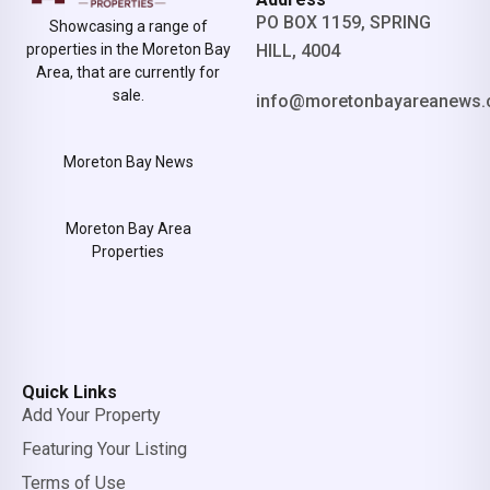
PO BOX 1159, SPRING
Showcasing a range of
properties in the Moreton Bay
HILL, 4004
Area, that are currently for
sale.
info@moretonbayareanews.
Moreton Bay News
Moreton Bay Area
Properties
Quick Links
Add Your Property
Featuring Your Listing
Terms of Use