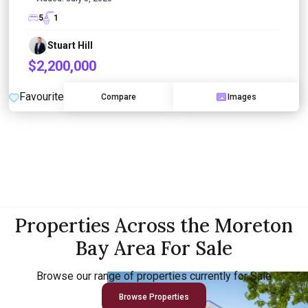
5
1
Stuart Hill
$2,200,000
Favourite
Compare
Images
Properties Across the Moreton
Bay Area For Sale
Browse our range of properties currently for Sale
Browse Properties