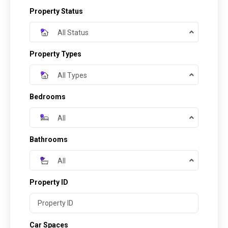
Property Status
All Status
Property Types
All Types
Bedrooms
All
Bathrooms
All
Property ID
Car Spaces