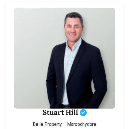
Stuart Hill
Belle Property – Maroochydore