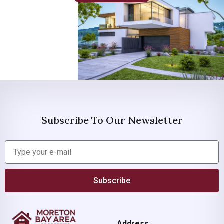
Subscribe To Our Newsletter
Subscribe
Address