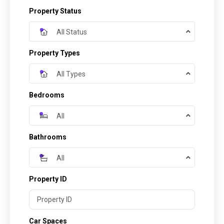
Property Status
All Status
Property Types
All Types
Bedrooms
All
Bathrooms
All
Property ID
Car Spaces