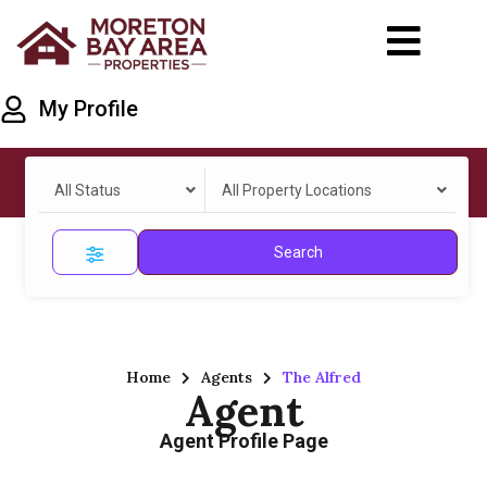
My Profile
All Status
All Property Locations
Search
Home
Agents
The Alfred
Agent
Agent Profile Page