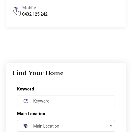
Mobile
0432 125 242
Find Your Home
Keyword
Main Location
Main Location