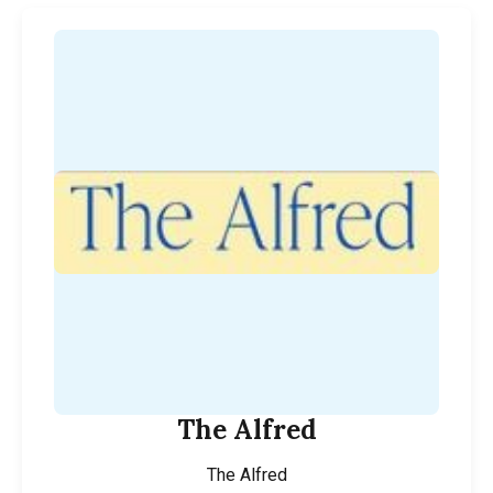
The Alfred
The Alfred