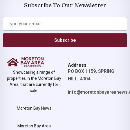
Subscribe To Our Newsletter
Subscribe
Address
PO BOX 1159, SPRING
Showcasing a range of
properties in the Moreton Bay
HILL, 4004
Area, that are currently for
sale.
info@moretonbayareanews.
Moreton Bay News
Moreton Bay Area