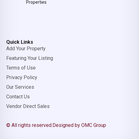
Properties
Quick Links
Add Your Property
Featuring Your Listing
Terms of Use
Privacy Policy
Our Services
Contact Us
Vendor Direct Sales
© All rights reserved.
Designed by OMC Group