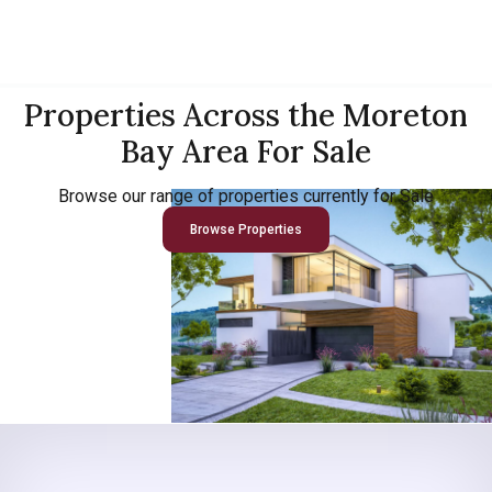
Properties Across the Moreton
Bay Area For Sale
Browse our range of properties currently for Sale
Browse Properties