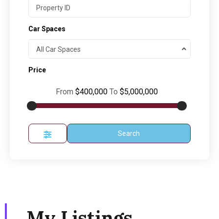
Car Spaces
All Car Spaces
Price
From
$400,000
To
$5,000,000
Search
My Listings