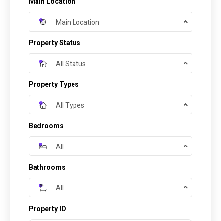
Main Location
Main Location
Property Status
All Status
Property Types
All Types
Bedrooms
All
Bathrooms
All
Property ID