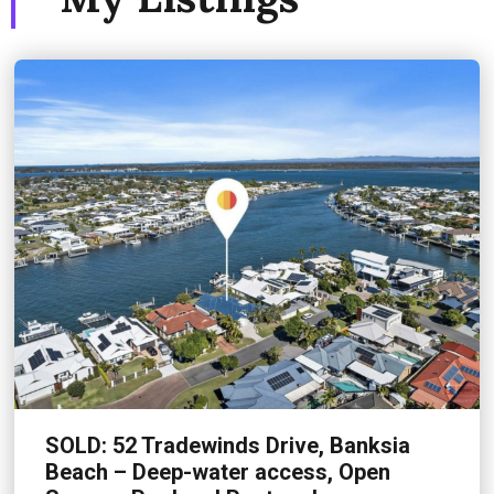
SOLD: 52 Tradewinds Drive, Banksia
Beach – Deep-water access, Open