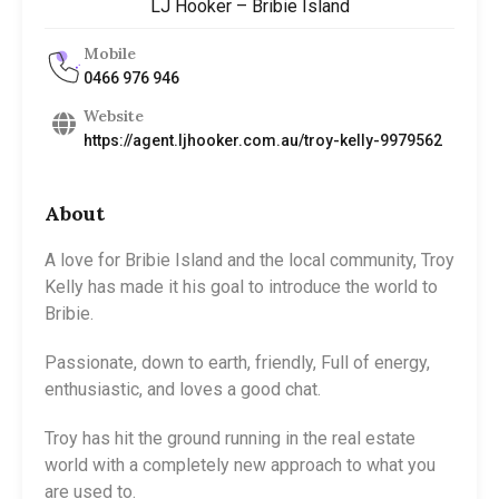
LJ Hooker – Bribie Island
Mobile
0466 976 946
Website
https://agent.ljhooker.com.au/troy-kelly-9979562
About
A love for Bribie Island and the local community, Troy
Kelly has made it his goal to introduce the world to
Bribie.
Passionate, down to earth, friendly, Full of energy,
enthusiastic, and loves a good chat.
Troy has hit the ground running in the real estate
world with a completely new approach to what you
are used to.