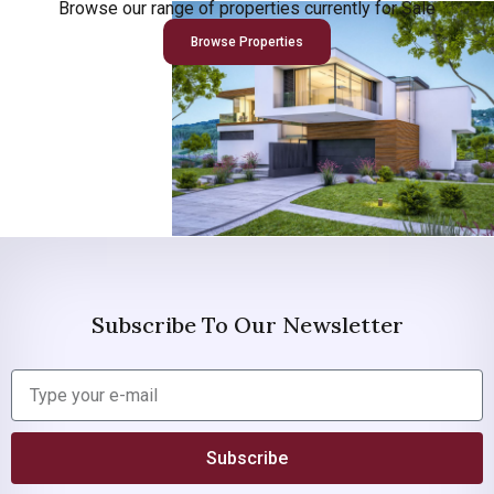
Browse our range of properties currently for Sale
Browse Properties
Subscribe To Our Newsletter
Subscribe