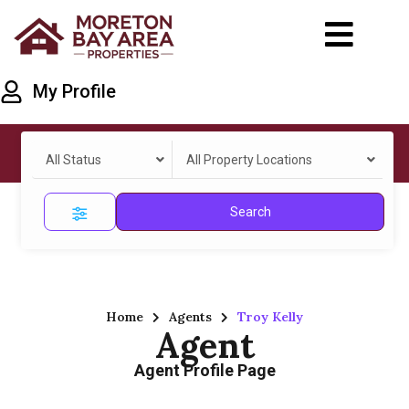
My Profile
All Status
All Property Locations
Search
Home
Agents
Troy Kelly
Agent
Agent Profile Page