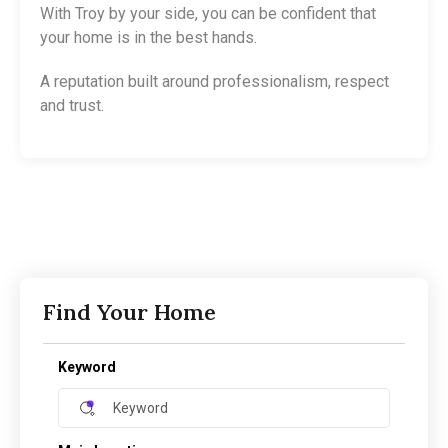
With Troy by your side, you can be confident that
your home is in the best hands.
A reputation built around professionalism, respect
and trust.
Find Your Home
Keyword