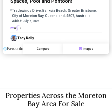
Spaces, Pool and Pontoon!
Tradewinds Drive, Banksia Beach, Greater Brisbane,
City of Moreton Bay, Queensland, 4507, Australia
Added:
July 7, 2025
4
3
Troy Kelly
Favourite
Compare
Images
Properties Across the Moreton
Bay Area For Sale