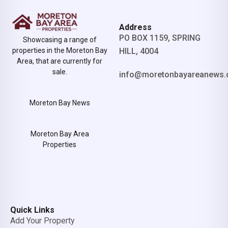
Address
PO BOX 1159, SPRING
Showcasing a range of
properties in the Moreton Bay
HILL, 4004
Area, that are currently for
sale.
info@moretonbayareanews.
Moreton Bay News
Moreton Bay Area
Properties
Quick Links
Add Your Property