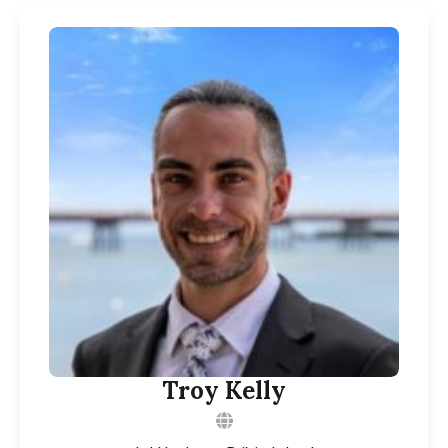
Troy Kelly