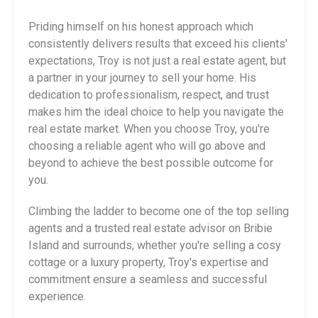
Priding himself on his honest approach which
consistently delivers results that exceed his clients'
expectations, Troy is not just a real estate agent, but
a partner in your journey to sell your home. His
dedication to professionalism, respect, and trust
makes him the ideal choice to help you navigate the
real estate market. When you choose Troy, you're
choosing a reliable agent who will go above and
beyond to achieve the best possible outcome for
you.
Climbing the ladder to become one of the top selling
agents and a trusted real estate advisor on Bribie
Island and surrounds, whether you're selling a cosy
cottage or a luxury property, Troy's expertise and
commitment ensure a seamless and successful
experience.