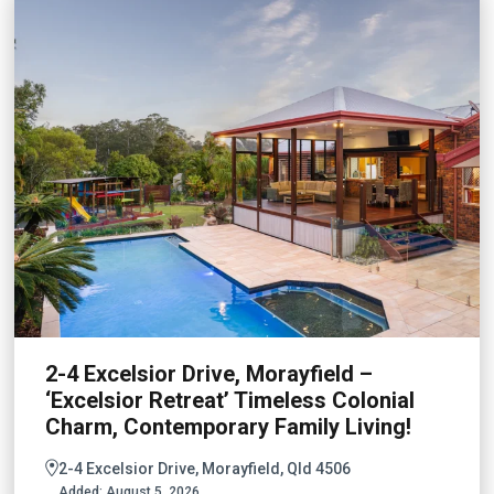
2-4 Excelsior Drive, Morayfield –
‘Excelsior Retreat’ Timeless Colonial
Charm, Contemporary Family Living!
2-4 Excelsior Drive, Morayfield, Qld 4506
Added:
August 5, 2026