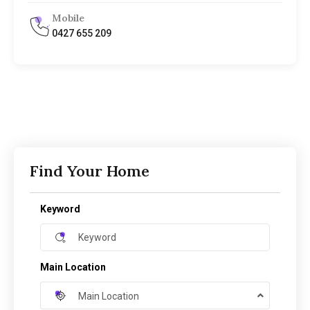
Mobile
0427 655 209
Find Your Home
Keyword
Main Location
Main Location