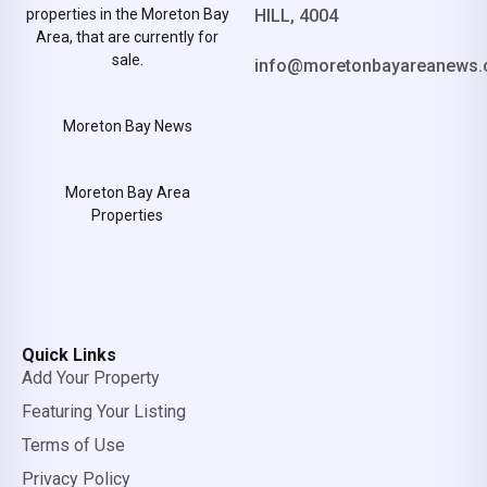
properties in the Moreton Bay
HILL, 4004
Area, that are currently for
sale.
info@moretonbayareanews.
Moreton Bay News
Moreton Bay Area
Properties
Quick Links
Add Your Property
Featuring Your Listing
Terms of Use
Privacy Policy