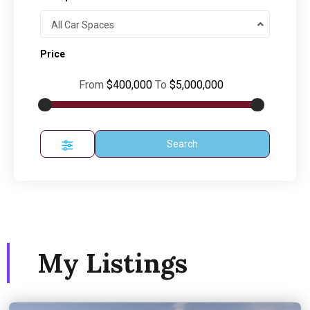
All Car Spaces
Price
From
$400,000
To
$5,000,000
Search
My Listings