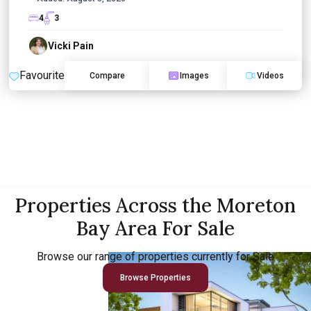
4
3
Vicki Pain
Favourite
Compare
Images
Videos
Properties Across the Moreton
Bay Area For Sale
Browse our range of properties currently for Sale
Browse Properties