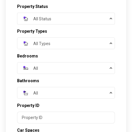
Property Status
All Status
Property Types
All Types
Bedrooms
All
Bathrooms
All
Property ID
Car Spaces