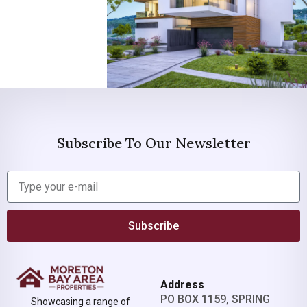
Subscribe To Our Newsletter
Subscribe
Address
PO BOX 1159, SPRING
Showcasing a range of