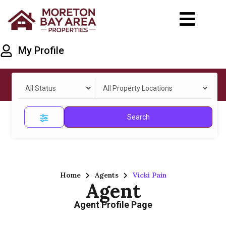
My Profile
All Status
All Property Locations
Search
Home
Agents
Vicki Pain
Agent
Agent Profile Page