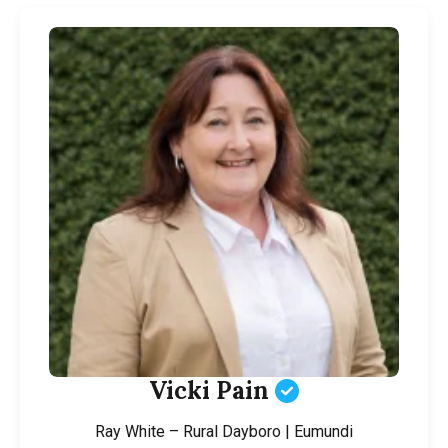
Vicki Pain
Ray White – Rural Dayboro | Eumundi