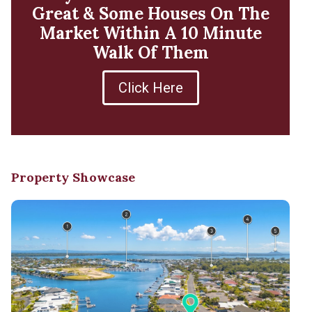
Great & Some Houses On The
Market Within A 10 Minute
Walk Of Them
Click Here
Property Showcase