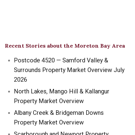
Recent Stories about the Moreton Bay Area
Postcode 4520 — Samford Valley &
Surrounds Property Market Overview July
2026
North Lakes, Mango Hill & Kallangur
Property Market Overview
Albany Creek & Bridgeman Downs
Property Market Overview
Scarborough and Newport Property