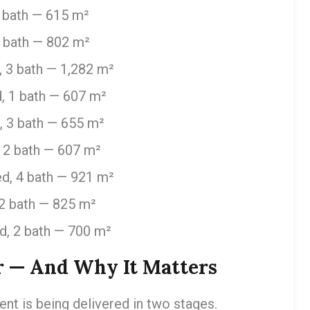
 bath — 615 m²
3 bath — 802 m²
 3 bath — 1,282 m²
, 1 bath — 607 m²
, 3 bath — 655 m²
 2 bath — 607 m²
d, 4 bath — 921 m²
2 bath — 825 m²
d, 2 bath — 700 m²
r — And Why It Matters
t is being delivered in two stages.