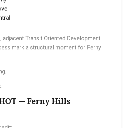
ove
tral
, adjacent Transit Oriented Development
ocess mark a structural moment for Ferny
ng.
.
T — Ferny Hills
edit: