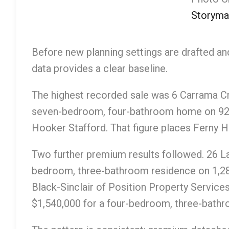
Storyma
Before new planning settings are drafted a
data provides a clear baseline.
The highest recorded sale was 6 Carrama C
seven-bedroom, four-bathroom home on 921
Hooker Stafford. That figure places Ferny Hil
Two further premium results followed. 26 L
bedroom, three-bathroom residence on 1,2
Black-Sinclair of Position Property Servic
$1,540,000 for a four-bedroom, three-bat