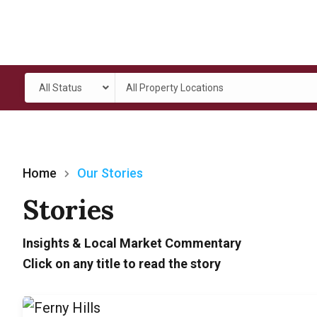
All Status
All Property Locations
Home
Our Stories
Stories
Insights & Local Market Commentary
Click on any title to read the story