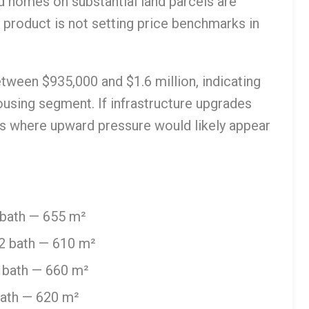
d homes on substantial land parcels are
n product is not setting price benchmarks in
etween $935,000 and $1.6 million, indicating
sing segment. If infrastructure upgrades
is where upward pressure would likely appear
 bath — 655 m²
2 bath — 610 m²
 bath — 660 m²
bath — 620 m²