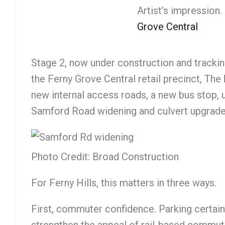
Artist’s impression.
Grove Central
Stage 2, now under construction and track
the Ferny Grove Central retail precinct, The
new internal access roads, a new bus stop, u
Samford Road widening and culvert upgrades
Photo Credit: Broad Construction
For Ferny Hills, this matters in three ways.
First, commuter confidence. Parking certain
strengthen the appeal of rail-based commuti