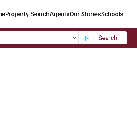
me
Property Search
Agents
Our Stories
Schools
Search