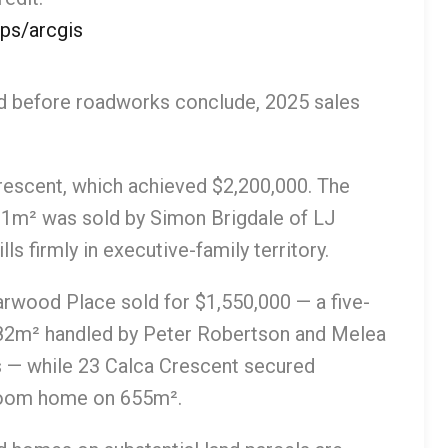
ps/arcgis
nd before roadworks conclude, 2025 sales
rescent, which achieved $2,200,000. The
m² was sold by Simon Brigdale of LJ
ls firmly in executive-family territory.
arwood Place sold for $1,550,000 — a five-
82m² handled by Peter Robertson and Melea
es — while 23 Calca Crescent secured
hroom home on 655m².