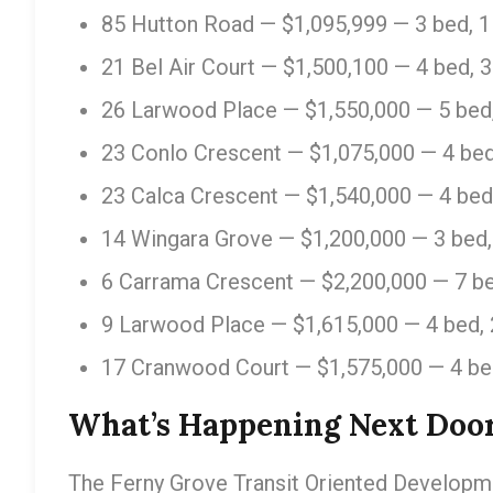
85 Hutton Road — $1,095,999 — 3 bed, 1
21 Bel Air Court — $1,500,100 — 4 bed, 
26 Larwood Place — $1,550,000 — 5 bed,
23 Conlo Crescent — $1,075,000 — 4 bed
23 Calca Crescent — $1,540,000 — 4 bed
14 Wingara Grove — $1,200,000 — 3 bed,
6 Carrama Crescent — $2,200,000 — 7 be
9 Larwood Place — $1,615,000 — 4 bed, 
17 Cranwood Court — $1,575,000 — 4 be
What’s Happening Next Doo
The Ferny Grove Transit Oriented Developmen