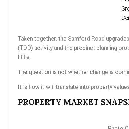
Gr
Cen
Taken together, the Samford Road upgrades
(TOD) activity and the precinct planning pr
Hills.
The question is not whether change is comi
It is how it will translate into property values
PROPERTY MARKET SNAPSHO
Photo Cr