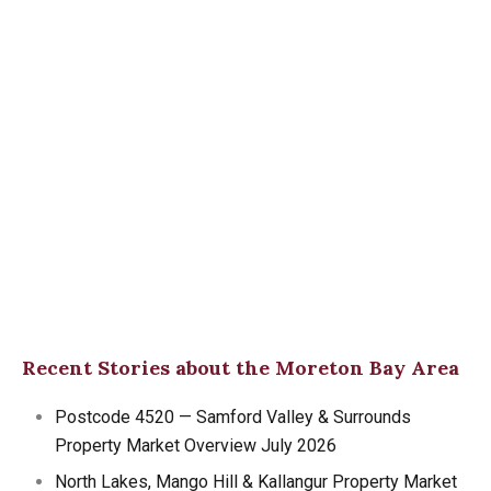
Recent Stories about the Moreton Bay Area
Postcode 4520 — Samford Valley & Surrounds
Property Market Overview July 2026
North Lakes, Mango Hill & Kallangur Property Market