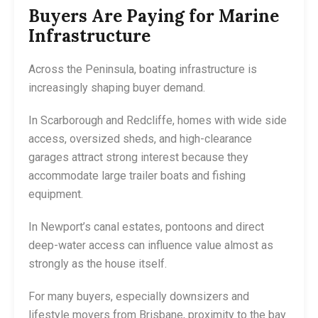
Buyers Are Paying for Marine
Infrastructure
Across the Peninsula, boating infrastructure is
increasingly shaping buyer demand.
In Scarborough and Redcliffe, homes with wide side
access, oversized sheds, and high-clearance
garages attract strong interest because they
accommodate large trailer boats and fishing
equipment.
In Newport’s canal estates, pontoons and direct
deep-water access can influence value almost as
strongly as the house itself.
For many buyers, especially downsizers and
lifestyle movers from Brisbane, proximity to the bay