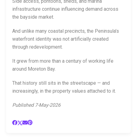
Side access, pontoons, sheds, and marina
infrastructure continue influencing demand across
the bayside market.
And unlike many coastal precincts, the Peninsula’s
waterfront identity was not artificially created
through redevelopment.
It grew from more than a century of working life
around Moreton Bay.
That history still sits in the streetscape — and
increasingly, in the property values attached to it.
Published 7-May-2026