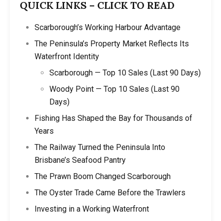
QUICK LINKS – CLICK TO READ
Scarborough’s Working Harbour Advantage
The Peninsula’s Property Market Reflects Its
Waterfront Identity
Scarborough — Top 10 Sales (Last 90 Days)
Woody Point — Top 10 Sales (Last 90
Days)
Fishing Has Shaped the Bay for Thousands of
Years
The Railway Turned the Peninsula Into
Brisbane’s Seafood Pantry
The Prawn Boom Changed Scarborough
The Oyster Trade Came Before the Trawlers
Investing in a Working Waterfront