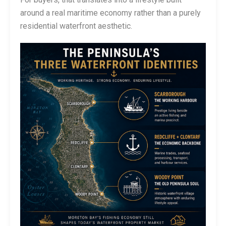
around a real maritime economy rather than a purely
residential waterfront aesthetic.