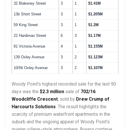
32 Blakeney Street
3
1
$1.41M
13b Short Street
3
1
$1.205M
59 King Street
3
1
$1.2M
22 Hardiman Street
6
3
$1.17M
81 Victoria Avenue
4
1
$1.155M
139 Oxley Avenue
3
2
$1.123M
10/56 Oxley Avenue
3
2
$1.107M
Woody Point’s highest recorded sale for the last 90
days was the
$2.3 million
sale of
702/16
Woodcliffe Crescent
, sold by
Drew Crump of
Harcourts Solutions
. The result highlights the
scarcity of premium waterfront apartments in the
suburb and the ongoing appeal of Woody Point’s
quieter village-style atmosphere. Buyers continue