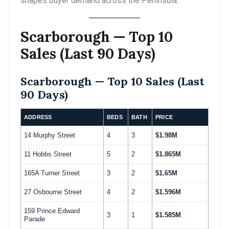
shapes buyer demand across the Peninsula.
Scarborough — Top 10
Sales (Last 90 Days)
Scarborough — Top 10 Sales (Last
90 Days)
ADDRESS
BEDS
BATH
PRICE
14 Murphy Street
4
3
$1.98M
11 Hobbs Street
5
2
$1.865M
165A Turner Street
3
2
$1.65M
27 Osbourne Street
4
2
$1.596M
159 Prince Edward
3
1
$1.585M
Parade