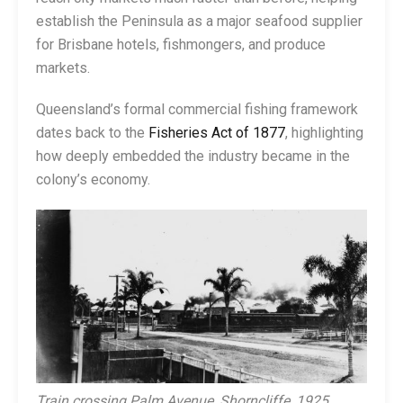
establish the Peninsula as a major seafood supplier
for Brisbane hotels, fishmongers, and produce
markets.
Queensland’s formal commercial fishing framework
dates back to the
Fisheries Act of 1877
, highlighting
how deeply embedded the industry became in the
colony’s economy.
Train crossing Palm Avenue, Shorncliffe, 1925