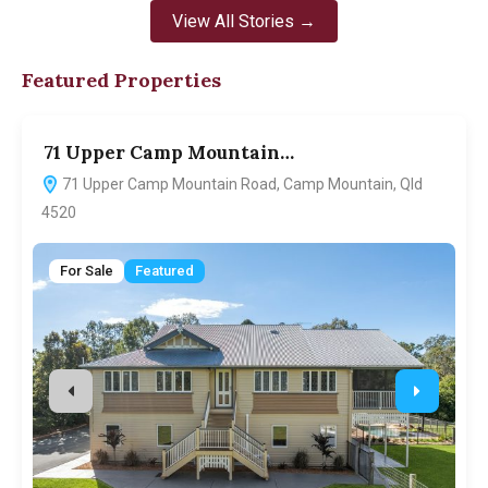
View All Stories →
Featured Properties
71 Upper Camp Mountain…
7
71 Upper Camp Mountain Road, Camp Mountain, Qld
4520
For Sale
Featured