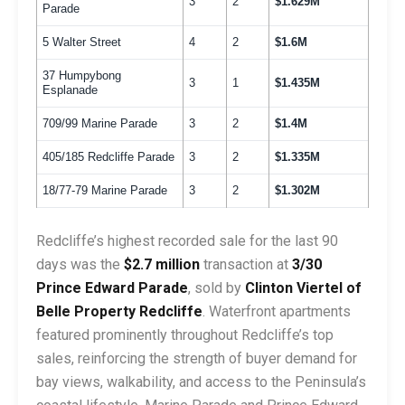
3
2
$1.629M
Parade
5 Walter Street
4
2
$1.6M
37 Humpybong
3
1
$1.435M
Esplanade
709/99 Marine Parade
3
2
$1.4M
405/185 Redcliffe Parade
3
2
$1.335M
18/77-79 Marine Parade
3
2
$1.302M
Redcliffe’s highest recorded sale for the last 90
days was the
$2.7 million
transaction at
3/30
Prince Edward Parade
, sold by
Clinton Viertel of
Belle Property Redcliffe
. Waterfront apartments
featured prominently throughout Redcliffe’s top
sales, reinforcing the strength of buyer demand for
bay views, walkability, and access to the Peninsula’s