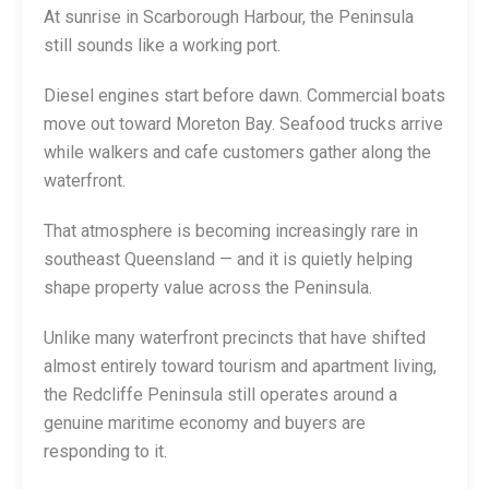
At sunrise in Scarborough Harbour, the Peninsula
still sounds like a working port.
Diesel engines start before dawn. Commercial boats
move out toward Moreton Bay. Seafood trucks arrive
while walkers and cafe customers gather along the
waterfront.
That atmosphere is becoming increasingly rare in
southeast Queensland — and it is quietly helping
shape property value across the Peninsula.
Unlike many waterfront precincts that have shifted
almost entirely toward tourism and apartment living,
the Redcliffe Peninsula still operates around a
genuine maritime economy and buyers are
responding to it.