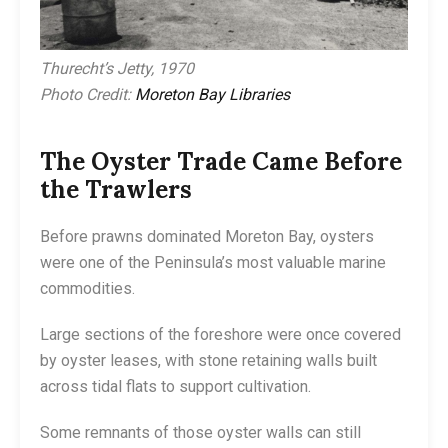
Thurecht’s Jetty, 1970
Photo Credit:
Moreton Bay Libraries
The Oyster Trade Came Before
the Trawlers
Before prawns dominated Moreton Bay, oysters
were one of the Peninsula’s most valuable marine
commodities.
Large sections of the foreshore were once covered
by oyster leases, with stone retaining walls built
across tidal flats to support cultivation.
Some remnants of those oyster walls can still