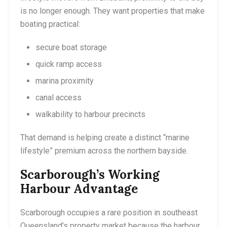
is no longer enough. They want properties that make
boating practical:
secure boat storage
quick ramp access
marina proximity
canal access
walkability to harbour precincts
That demand is helping create a distinct “marine
lifestyle” premium across the northern bayside.
Scarborough’s Working
Harbour Advantage
Scarborough occupies a rare position in southeast
Queensland’s property market because the harbour