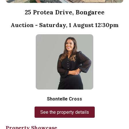
25 Protea Drive, Bongaree
Auction - Saturday, 1 August 12:30pm
Shontelle Cross
See the property details
Property Showcase