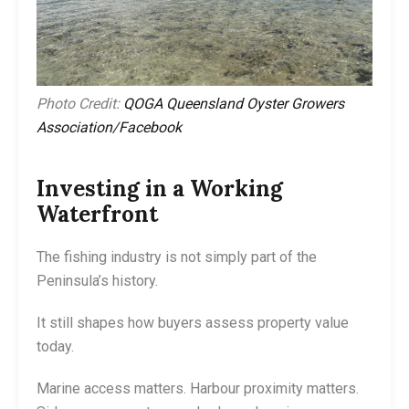
Photo Credit:
QOGA Queensland Oyster Growers
Association/Facebook
Investing in a Working
Waterfront
The fishing industry is not simply part of the
Peninsula’s history.
It still shapes how buyers assess property value
today.
Marine access matters. Harbour proximity matters.