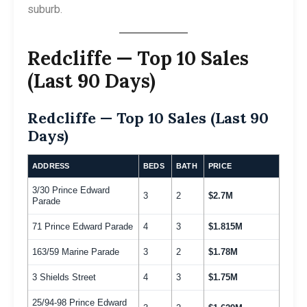
suburb.
Redcliffe — Top 10 Sales
(Last 90 Days)
Redcliffe — Top 10 Sales (Last 90
Days)
ADDRESS
BEDS
BATH
PRICE
3/30 Prince Edward
3
2
$2.7M
Parade
71 Prince Edward Parade
4
3
$1.815M
163/59 Marine Parade
3
2
$1.78M
3 Shields Street
4
3
$1.75M
25/94-98 Prince Edward