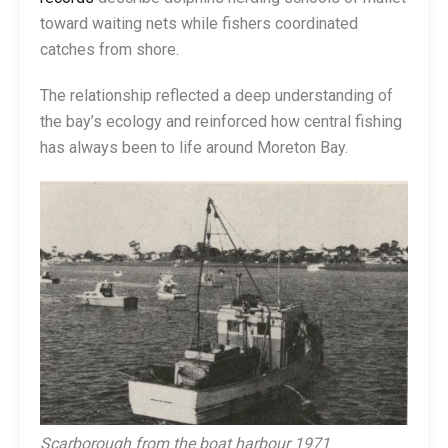
toward waiting nets while fishers coordinated
catches from shore.
The relationship reflected a deep understanding of
the bay’s ecology and reinforced how central fishing
has always been to life around Moreton Bay.
Scarborough from the boat harbour 1971