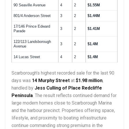
90 Seaville Avenue
4
2
$1.55M
801/4 Anderson Street
3
2
$1.44M
17/146 Prince Edward
3
2
$1.41M
Parade
122/113 Landsborough
3
2
$1.4M
Avenue
14 Lucas Street
4
2
$1.4M
Scarborough’s highest recorded sale for the last 90
days was
14 Murphy Street
at
$1.98 million
,
handled by
Jess Culling of Place Redcliffe
Peninsula
. The result reflects continued demand for
large modern homes close to Scarborough Marina
and the harbour precinct. Properties offering space,
lifestyle, and proximity to boating infrastructure
continue commanding strong premiums in the