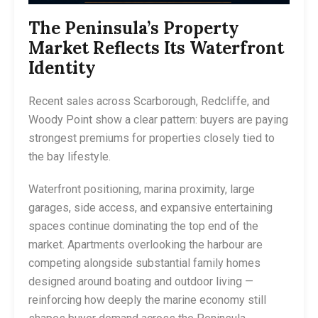
The Peninsula’s Property
Market Reflects Its Waterfront
Identity
Recent sales across Scarborough, Redcliffe, and
Woody Point show a clear pattern: buyers are paying
strongest premiums for properties closely tied to
the bay lifestyle.
Waterfront positioning, marina proximity, large
garages, side access, and expansive entertaining
spaces continue dominating the top end of the
market. Apartments overlooking the harbour are
competing alongside substantial family homes
designed around boating and outdoor living —
reinforcing how deeply the marine economy still