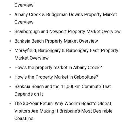
Overview
Albany Creek & Bridgeman Downs Property Market
Overview
Scarborough and Newport Property Market Overview
Banksia Beach Property Market Overview
Morayfield, Burpengary & Burpengary East: Property
Market Overview
How’s the property market in Albany Creek?
How’s the Property Market in Caboolture?
Banksia Beach and the 11,000km Commute That
Depends on It
The 30-Year Return: Why Woorim Beach’s Oldest
Visitors Are Making It Brisbane’s Most Desirable
Coastline