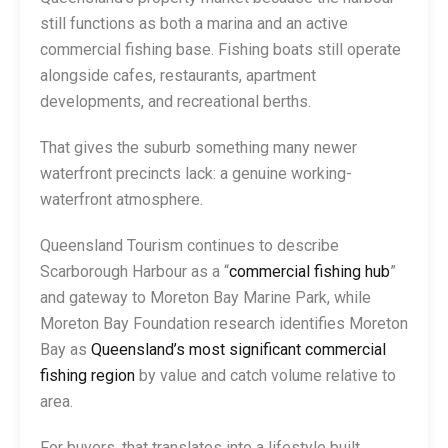
still functions as both a marina and an active
commercial fishing base. Fishing boats still operate
alongside cafes, restaurants, apartment
developments, and recreational berths.
That gives the suburb something many newer
waterfront precincts lack: a genuine working-
waterfront atmosphere.
Queensland Tourism continues to describe
Scarborough Harbour as a “
commercial fishing hub
”
and gateway to Moreton Bay Marine Park, while
Moreton Bay Foundation research identifies Moreton
Bay as
Queensland’s most significant commercial
fishing region
by value and catch volume relative to
area.
For buyers, that translates into a lifestyle built