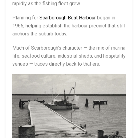
rapidly as the fishing fleet grew.
Planning for
Scarborough Boat Harbour
began in
1965, helping establish the harbour precinct that still
anchors the suburb today.
Much of Scarborough’s character — the mix of marina
life, seafood culture, industrial sheds, and hospitality
venues — traces directly back to that era.