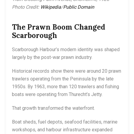
Photo Credit:
Wikipedia
/
Public Domain
The Prawn Boom Changed
Scarborough
Scarborough Harbour’s modern identity was shaped
largely by the post-war prawn industry.
Historical records show there were around 20 prawn
trawlers operating from the Peninsula by the late
1950s. By 1963, more than 120 trawlers and fishing
boats were operating from Thurecht’s Jetty.
That growth transformed the waterfront.
Boat sheds, fuel depots, seafood facilities, marine
workshops, and harbour infrastructure expanded