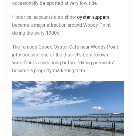
occasionally be spotted at very low tide.
Historical accounts also show
oyster suppers
became a major attraction around Woody Point
during the early 1900s.
The famous Cooee Oyster Café near Woody Point
jetty became one of the district’s best-known
waterfront venues long before “dining precincts”
became a property marketing term.