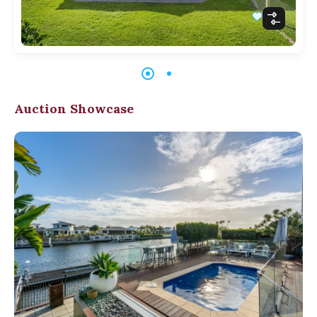
Auction Showcase