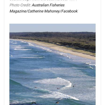
Photo Credit:
Australian Fisheries
Magazine/Catherine Mahoney/Facebook