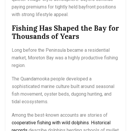
paying premiums for tightly held bayfront positions
with strong lifestyle appeal.
Fishing Has Shaped the Bay for
Thousands of Years
Long before the Peninsula became a residential
market, Moreton Bay was a highly productive fishing
region.
The Quandamooka people developed a
sophisticated marine culture built around seasonal
fish movement, oyster beds, dugong hunting, and
tidal ecosystems.
Among the best-known accounts are stories of
cooperative fishing with wild dolphins
.
Historical
records
describe dolphins herding schools of mullet