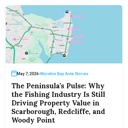
May 7, 2026
Moreton Bay Area Stories
The Peninsula’s Pulse: Why
the Fishing Industry Is Still
Driving Property Value in
Scarborough, Redcliffe, and
Woody Point