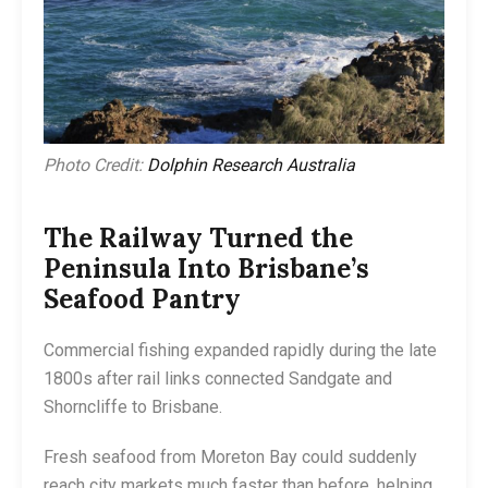
Photo Credit:
Dolphin Research Australia
The Railway Turned the
Peninsula Into Brisbane’s
Seafood Pantry
Commercial fishing expanded rapidly during the late
1800s after rail links connected Sandgate and
Shorncliffe to Brisbane.
Fresh seafood from Moreton Bay could suddenly
reach city markets much faster than before, helping