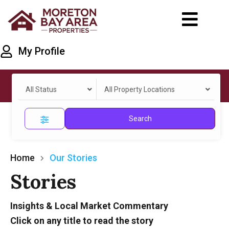
My Profile
All Status
All Property Locations
Search
Home
Our Stories
Stories
Insights & Local Market Commentary
Click on any title to read the story