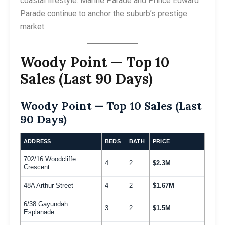
coastal lifestyle. Marine Parade and Prince Edward
Parade continue to anchor the suburb’s prestige
market.
Woody Point — Top 10
Sales (Last 90 Days)
Woody Point — Top 10 Sales (Last
90 Days)
ADDRESS
BEDS
BATH
PRICE
702/16 Woodcliffe
4
2
$2.3M
Crescent
48A Arthur Street
4
2
$1.67M
6/38 Gayundah
3
2
$1.5M
Esplanade