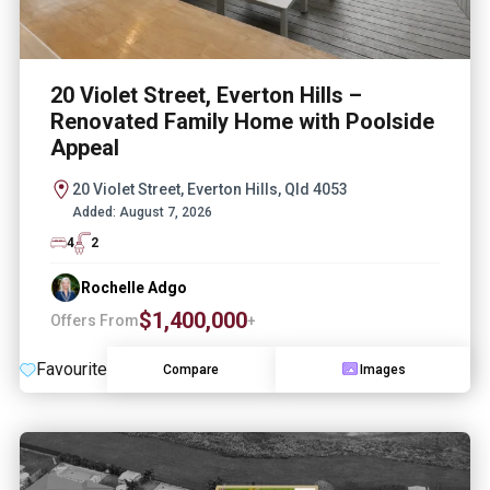
20 Violet Street, Everton Hills –
Renovated Family Home with Poolside
Appeal
20 Violet Street, Everton Hills, Qld 4053
Added:
August 7, 2026
4
2
Rochelle Adgo
$1,400,000
Offers From
+
Favourite
Compare
Images