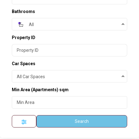
Bathrooms
All
Property ID
Car Spaces
All Car Spaces
Min Area
(Apartments) sqm
Search