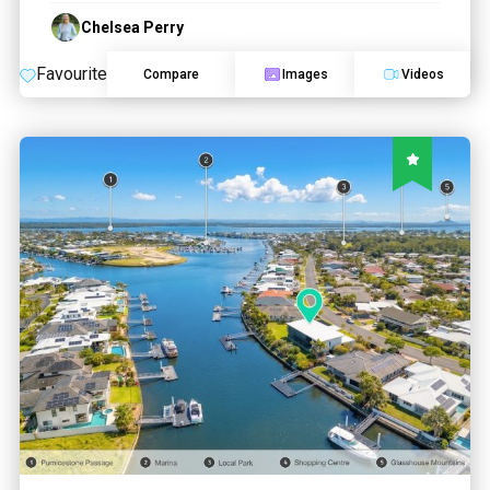
Chelsea Perry
Favourite
Compare
Images
Videos