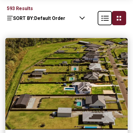
593
Results
SORT BY:
Default Order