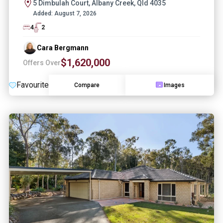
5 Dimbulah Court, Albany Creek, Qld 4035
Added:
August 7, 2026
4
2
Cara Bergmann
$1,620,000
Offers Over
Favourite
Compare
Images