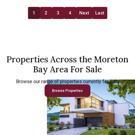
1
2
3
4
Next
Last
Properties Across the Moreton
Bay Area For Sale
Browse our range of properties currently for Sale
Browse Properties