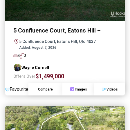
5 Confluence Court, Eatons Hill –
5 Confluence Court, Eatons Hill, Qld 4037
Added:
August 7, 2026
4
2
Wayne Cornell
$1,499,000
Offers Over
Favourite
Compare
Images
Videos