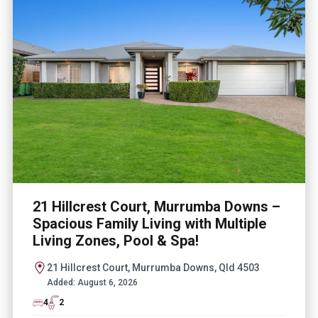
21 Hillcrest Court, Murrumba Downs –
Spacious Family Living with Multiple
Living Zones, Pool & Spa!
21 Hillcrest Court, Murrumba Downs, Qld 4503
Added:
August 6, 2026
4
2