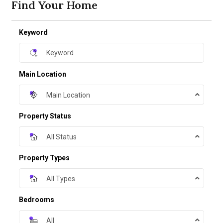
Find Your Home
Keyword
Main Location
Main Location
Property Status
All Status
Property Types
All Types
Bedrooms
All