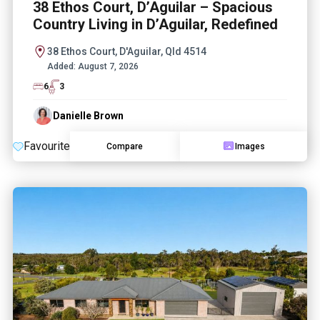
38 Ethos Court, D’Aguilar – Spacious
Country Living in D’Aguilar, Redefined
38 Ethos Court, D'Aguilar, Qld 4514
Added:
August 7, 2026
6
3
Danielle Brown
Favourite
Compare
Images