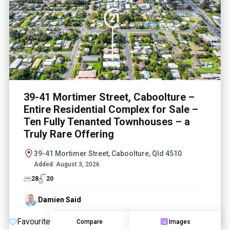
39-41 Mortimer Street, Caboolture –
Entire Residential Complex for Sale –
Ten Fully Tenanted Townhouses – a
Truly Rare Offering
39-41 Mortimer Street, Caboolture, Qld 4510
Added:
August 3, 2026
28
20
Damien Said
Favourite
Compare
Images