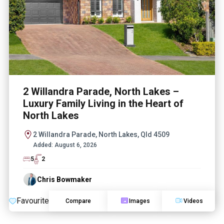
2 Willandra Parade, North Lakes –
Luxury Family Living in the Heart of
North Lakes
2 Willandra Parade, North Lakes, Qld 4509
Added:
August 6, 2026
5
2
Chris Bowmaker
Favourite
Compare
Images
Videos