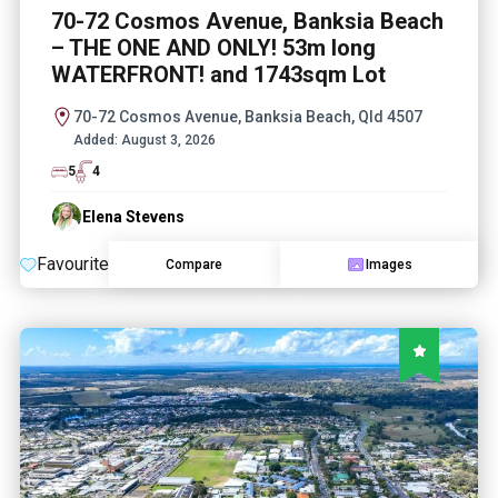
70-72 Cosmos Avenue, Banksia Beach
– THE ONE AND ONLY! 53m long
WATERFRONT! and 1743sqm Lot
70-72 Cosmos Avenue, Banksia Beach, Qld 4507
Added:
August 3, 2026
5
4
Elena Stevens
Favourite
Compare
Images