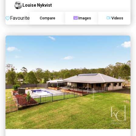
Louise Nykvist
Favourite
Compare
Images
Videos