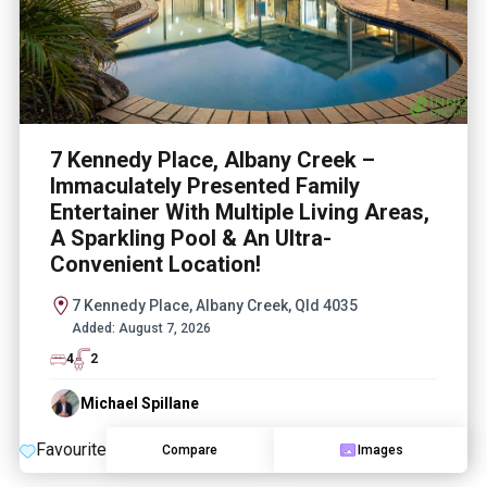
7 Kennedy Place, Albany Creek –
Immaculately Presented Family
Entertainer With Multiple Living Areas,
A Sparkling Pool & An Ultra-
Convenient Location!
7 Kennedy Place, Albany Creek, Qld 4035
Added:
August 7, 2026
4
2
Michael Spillane
Favourite
Compare
Images