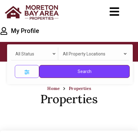
My Profile
All Status
All Property Locations
Search
Home
Properties
Properties