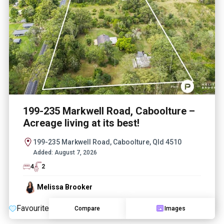
199-235 Markwell Road, Caboolture –
Acreage living at its best!
199-235 Markwell Road, Caboolture, Qld 4510
Added:
August 7, 2026
4
2
Melissa Brooker
Favourite
Compare
Images