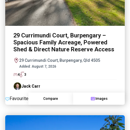
29 Currimundi Court, Burpengary –
Spacious Family Acreage, Powered
Shed & Direct Nature Reserve Access
29 Currimundi Court, Burpengary, Qld 4505
Added:
August 7, 2026
4
3
Jack Carr
Favourite
Compare
Images