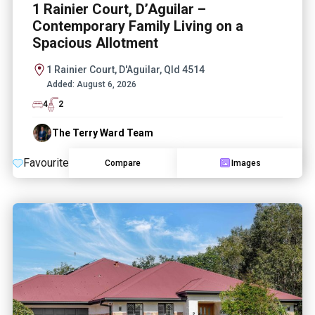
1 Rainier Court, D’Aguilar –
Contemporary Family Living on a
Spacious Allotment
1 Rainier Court, D'Aguilar, Qld 4514
Added:
August 6, 2026
4
2
The Terry Ward Team
Favourite
Compare
Images