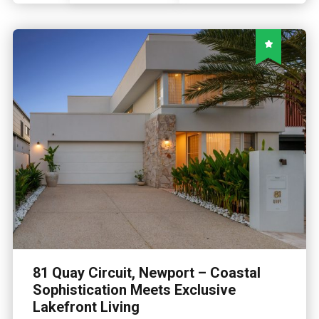
81 Quay Circuit, Newport – Coastal
Sophistication Meets Exclusive
Lakefront Living