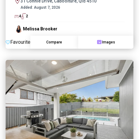
31 Connie Drive, Caboolture, Qld 4510
Added:
August 7, 2026
4
2
Melissa Brooker
Favourite
Compare
Images