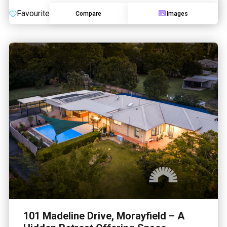
Favourite
Compare
Images
101 Madeline Drive, Morayfield – A