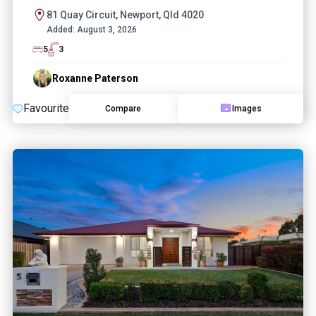
81 Quay Circuit, Newport, Qld 4020
Added:
August 3, 2026
5
3
Roxanne Paterson
Favourite
Compare
Images