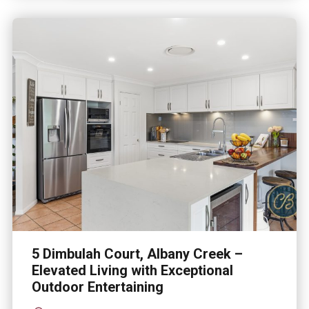
5 Dimbulah Court, Albany Creek –
Elevated Living with Exceptional
Outdoor Entertaining