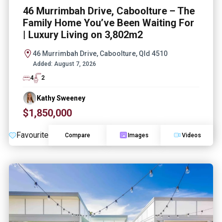
46 Murrimbah Drive, Caboolture – The
Family Home You’ve Been Waiting For
| Luxury Living on 3,802m2
46 Murrimbah Drive, Caboolture, Qld 4510
Added:
August 7, 2026
4
2
Kathy Sweeney
$1,850,000
Favourite
Compare
Images
Videos