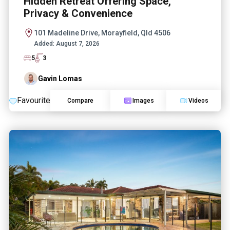
Hidden Retreat Offering Space,
Privacy & Convenience
101 Madeline Drive, Morayfield, Qld 4506
Added:
August 7, 2026
5
3
Gavin Lomas
Favourite
Compare
Images
Videos