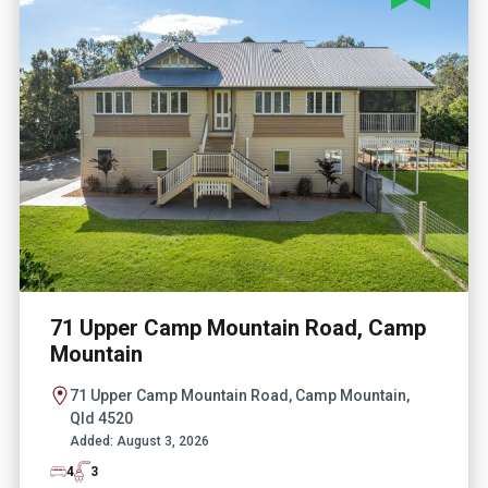
71 Upper Camp Mountain Road, Camp
Mountain
71 Upper Camp Mountain Road, Camp Mountain,
Qld 4520
Added:
August 3, 2026
4
3