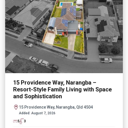
15 Providence Way, Narangba –
Resort-Style Family Living with Space
and Sophistication
15 Providence Way, Narangba, Qld 4504
Added:
August 7, 2026
5
3