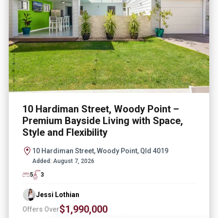
10 Hardiman Street, Woody Point –
Premium Bayside Living with Space,
Style and Flexibility
10 Hardiman Street, Woody Point, Qld 4019
Added:
August 7, 2026
5
3
Jessi Lothian
$1,990,000
Offers Over