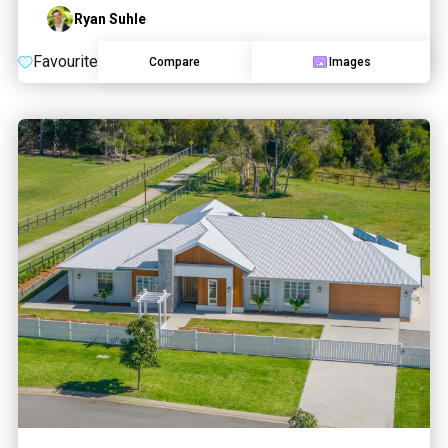
Ryan Suhle
Favourite
Compare
Images