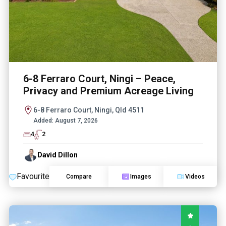
6-8 Ferraro Court, Ningi – Peace,
Privacy and Premium Acreage Living
6-8 Ferraro Court, Ningi, Qld 4511
Added:
August 7, 2026
4
2
David Dillon
Favourite
Compare
Images
Videos