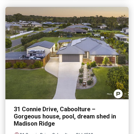
31 Connie Drive, Caboolture –
Gorgeous house, pool, dream shed in
Madison Ridge