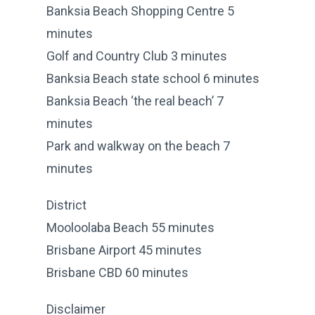
Banksia Beach Shopping Centre 5
minutes
Golf and Country Club 3 minutes
Banksia Beach state school 6 minutes
Banksia Beach ‘the real beach’ 7
minutes
Park and walkway on the beach 7
minutes
District
Mooloolaba Beach 55 minutes
Brisbane Airport 45 minutes
Brisbane CBD 60 minutes
Disclaimer