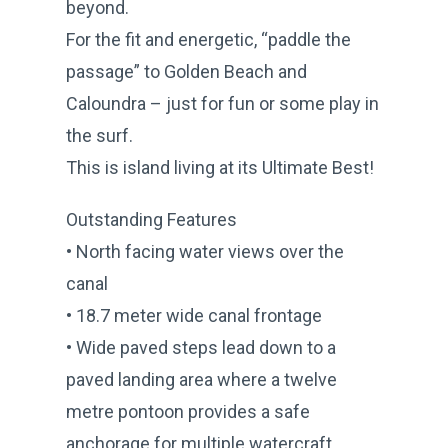
beyond.
For the fit and energetic, “paddle the
passage” to Golden Beach and
Caloundra – just for fun or some play in
the surf.
This is island living at its Ultimate Best!
Outstanding Features
• North facing water views over the
canal
• 18.7 meter wide canal frontage
• Wide paved steps lead down to a
paved landing area where a twelve
metre pontoon provides a safe
anchorage for multiple watercraft