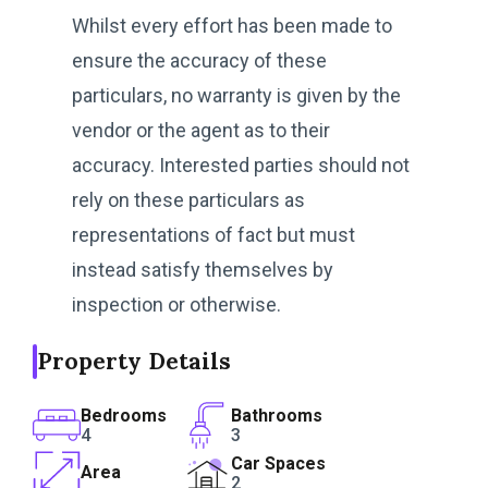
Whilst every effort has been made to
ensure the accuracy of these
particulars, no warranty is given by the
vendor or the agent as to their
accuracy. Interested parties should not
rely on these particulars as
representations of fact but must
instead satisfy themselves by
inspection or otherwise.
Property Details
Bedrooms
Bathrooms
4
3
Car Spaces
Area
2