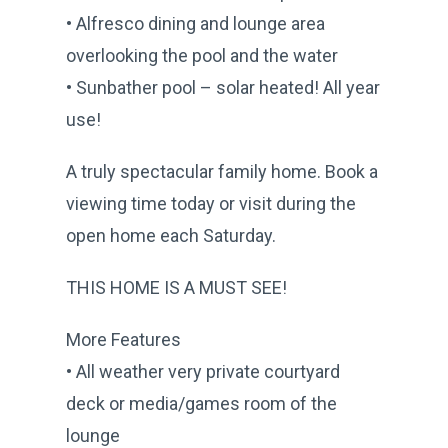
• Alfresco dining and lounge area
overlooking the pool and the water
• Sunbather pool – solar heated! All year
use!
A truly spectacular family home. Book a
viewing time today or visit during the
open home each Saturday.
THIS HOME IS A MUST SEE!
More Features
• All weather very private courtyard
deck or media/games room of the
lounge