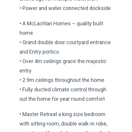
• Power and water connected dockside
• A McLachlan Homes – quality built
home
• Grand double door courtyard entrance
and Entry portico
• Over 4m ceilings grace the majestic
entry
• 2.9m ceilings throughout the home
• Fully ducted climate control through
out the home for year round comfort
• Master Retreat a king size bedroom
with sitting room, double walk-in robe,