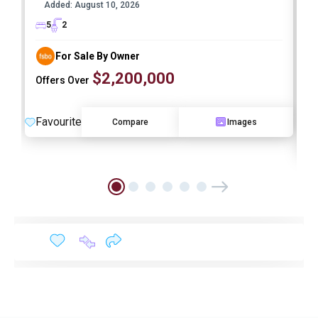
Added:
August 10, 2026
I
5
2
For Sale By Owner
$2,200,000
Offers Over
Favourite
Compare
Images
F