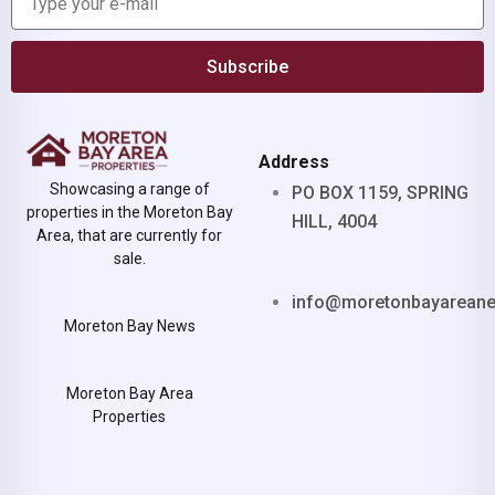
Subscribe
Address
Showcasing a range of
PO BOX 1159, SPRING
properties in the Moreton Bay
HILL, 4004
Area, that are currently for
sale.
info@moretonbayarean
Moreton Bay News
Moreton Bay Area
Properties