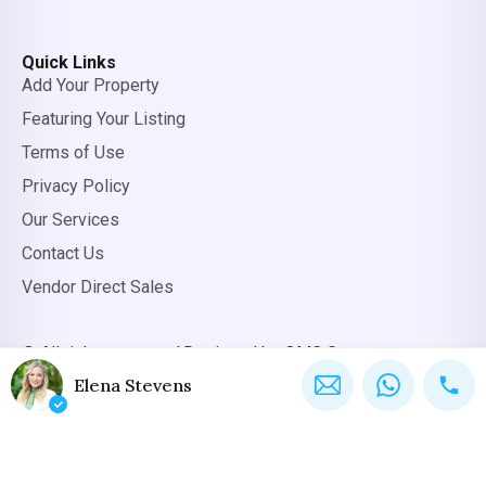
Quick Links
Add Your Property
Featuring Your Listing
Terms of Use
Privacy Policy
Our Services
Contact Us
Vendor Direct Sales
© All rights reserved.
Designed by OMC Group
Elena Stevens