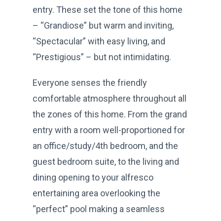
entry. These set the tone of this home
– “Grandiose” but warm and inviting,
“Spectacular” with easy living, and
“Prestigious” – but not intimidating.
Everyone senses the friendly
comfortable atmosphere throughout all
the zones of this home. From the grand
entry with a room well-proportioned for
an office/study/4th bedroom, and the
guest bedroom suite, to the living and
dining opening to your alfresco
entertaining area overlooking the
“perfect” pool making a seamless