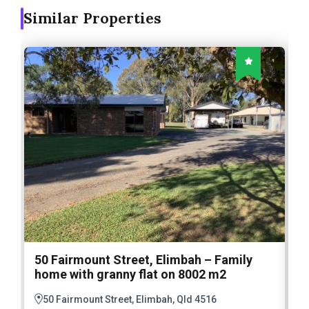
Similar Properties
50 Fairmount Street, Elimbah – Family
1
home with granny flat on 8002 m2
E
M
50 Fairmount Street, Elimbah, Qld 4516
A