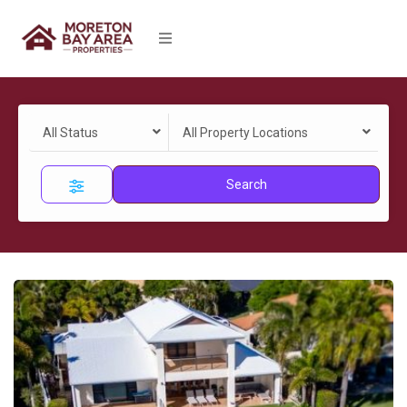
All Status
All Property Locations
Search