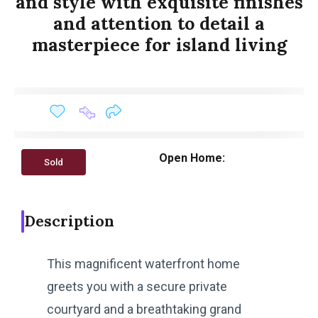
and style with exquisite finishes
and attention to detail a
masterpiece for island living
Open Home:
Sold
Description
This magnificent waterfront home
greets you with a secure private
courtyard and a breathtaking grand