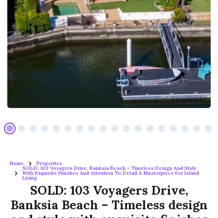
Home
Properties
SOLD: 103 Voyagers Drive, Banksia Beach – Timeless Design And Style
With Exquisite Finishes And Attention To Detail A Masterpiece For Island
Living
SOLD: 103 Voyagers Drive,
Banksia Beach – Timeless design