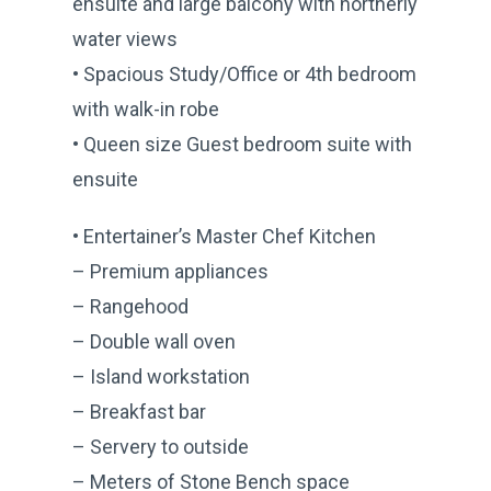
ensuite and large balcony with northerly
water views
• Spacious Study/Office or 4th bedroom
with walk-in robe
• Queen size Guest bedroom suite with
ensuite
• Entertainer’s Master Chef Kitchen
– Premium appliances
– Rangehood
– Double wall oven
– Island workstation
– Breakfast bar
– Servery to outside
– Meters of Stone Bench space