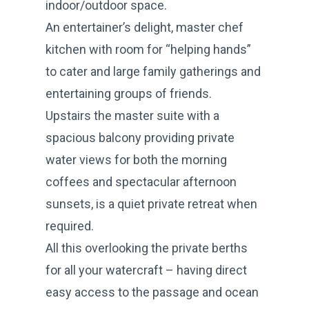
indoor/outdoor space.
An entertainer’s delight, master chef
kitchen with room for “helping hands”
to cater and large family gatherings and
entertaining groups of friends.
Upstairs the master suite with a
spacious balcony providing private
water views for both the morning
coffees and spectacular afternoon
sunsets, is a quiet private retreat when
required.
All this overlooking the private berths
for all your watercraft – having direct
easy access to the passage and ocean