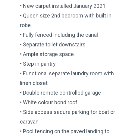
• New carpet installed January 2021
• Queen size 2nd bedroom with built in
robe
• Fully fenced including the canal
• Separate toilet downstairs
• Ample storage space
• Step in pantry
• Functional separate laundry room with
linen closet
• Double remote controlled garage
• White colour bond roof
• Side access secure parking for boat or
caravan
• Pool fencing on the paved landing to