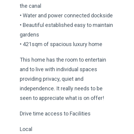
the canal
• Water and power connected dockside
• Beautiful established easy to maintain
gardens
• 421sqm of spacious luxury home
This home has the room to entertain
and to live with individual spaces
providing privacy, quiet and
independence. It really needs to be
seen to appreciate what is on offer!
Drive time access to Facilities
Local