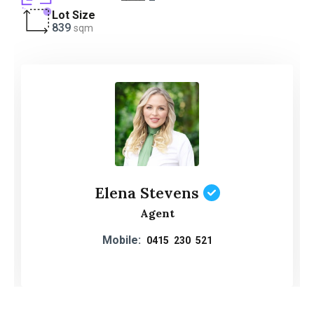
Lot Size
839
sqm
Elena Stevens
Agent
Mobile:
0415 230 521