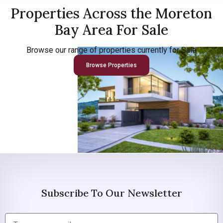
Properties Across the Moreton
Bay Area For Sale
Browse our range of properties currently for Sale
Browse Properties
Subscribe To Our Newsletter