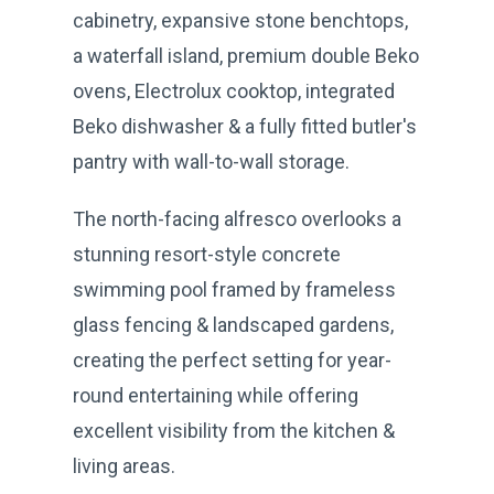
cabinetry, expansive stone benchtops,
a waterfall island, premium double Beko
ovens, Electrolux cooktop, integrated
Beko dishwasher & a fully fitted butler's
pantry with wall-to-wall storage.
The north-facing alfresco overlooks a
stunning resort-style concrete
swimming pool framed by frameless
glass fencing & landscaped gardens,
creating the perfect setting for year-
round entertaining while offering
excellent visibility from the kitchen &
living areas.