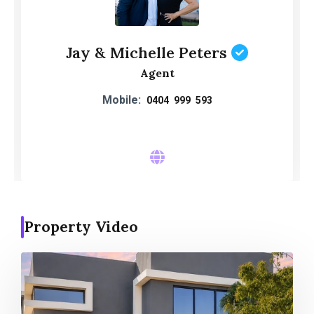
Jay & Michelle Peters
Agent
Mobile:
0404 999 593
Property Video