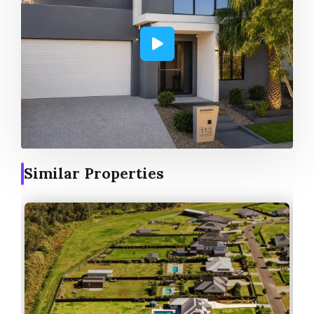
Similar Properties