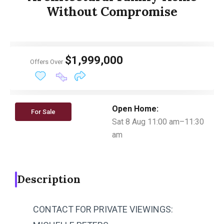
Without Compromise
$1,999,000
Offers Over
Open Home:
For Sale
Sat 8 Aug 11:00 am–11:30
am
Description
CONTACT FOR PRIVATE VIEWINGS: