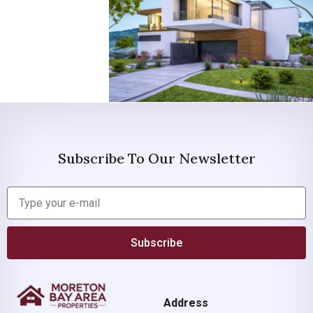
Subscribe To Our Newsletter
Subscribe
Address