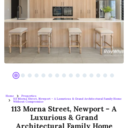
Home
Properties
113 Morna Street, Newport – A Luxurious & Grand Architectural Family Home
Without Compromise
113 Morna Street, Newport – A
Luxurious & Grand
Architectural Family Home