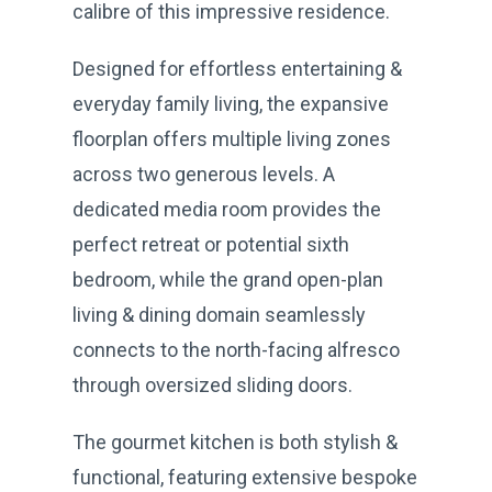
calibre of this impressive residence.
Designed for effortless entertaining &
everyday family living, the expansive
floorplan offers multiple living zones
across two generous levels. A
dedicated media room provides the
perfect retreat or potential sixth
bedroom, while the grand open-plan
living & dining domain seamlessly
connects to the north-facing alfresco
through oversized sliding doors.
The gourmet kitchen is both stylish &
functional, featuring extensive bespoke