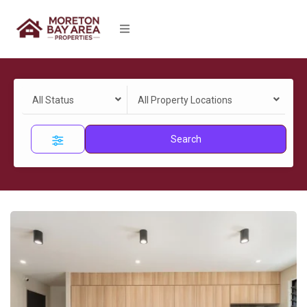
All Status
All Property Locations
Search