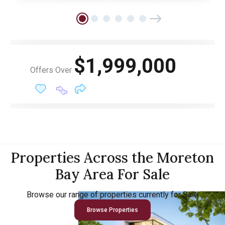
$1,999,000
Offers Over
Properties Across the Moreton
Bay Area For Sale
Browse our range of properties currently for Sale
Browse Properties