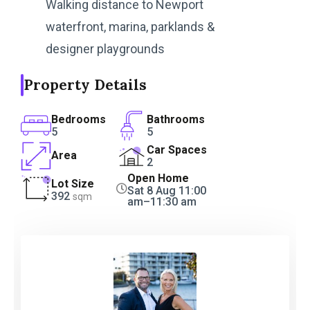
Walking distance to Newport
waterfront, marina, parklands &
designer playgrounds
Property Details
Bedrooms
Bathrooms
5
5
Car Spaces
Area
2
Open Home
Lot Size
Sat 8 Aug 11:00
392
sqm
am–11:30 am