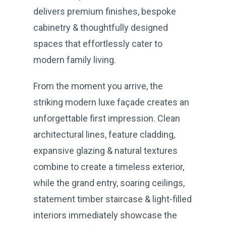
delivers premium finishes, bespoke
cabinetry & thoughtfully designed
spaces that effortlessly cater to
modern family living.
From the moment you arrive, the
striking modern luxe façade creates an
unforgettable first impression. Clean
architectural lines, feature cladding,
expansive glazing & natural textures
combine to create a timeless exterior,
while the grand entry, soaring ceilings,
statement timber staircase & light-filled
interiors immediately showcase the