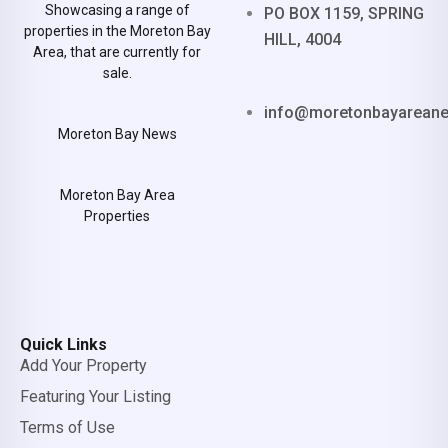
Showcasing a range of
PO BOX 1159, SPRING
properties in the Moreton Bay
HILL, 4004
Area, that are currently for
sale.
info@moretonbayarean
Moreton Bay News
Moreton Bay Area
Properties
Quick Links
Add Your Property
Featuring Your Listing
Terms of Use