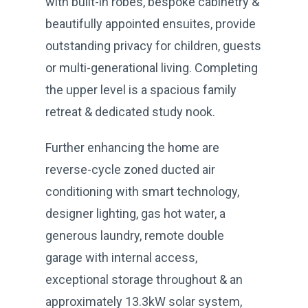
with built-in robes, bespoke cabinetry &
beautifully appointed ensuites, provide
outstanding privacy for children, guests
or multi-generational living. Completing
the upper level is a spacious family
retreat & dedicated study nook.
Further enhancing the home are
reverse-cycle zoned ducted air
conditioning with smart technology,
designer lighting, gas hot water, a
generous laundry, remote double
garage with internal access,
exceptional storage throughout & an
approximately 13.3kW solar system,