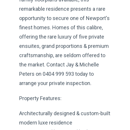
remarkable residence presents a rare
opportunity to secure one of Newport's
finest homes. Homes of this calibre,
offering the rare luxury of five private
ensuites, grand proportions & premium
craftsmanship, are seldom offered to
the market. Contact Jay & Michelle
Peters on 0404 999 593 today to
arrange your private inspection.
Property Features:
Architecturally designed & custom-built
modern luxe residence