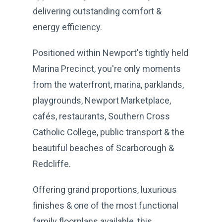
delivering outstanding comfort &
energy efficiency.
Positioned within Newport's tightly held
Marina Precinct, you're only moments
from the waterfront, marina, parklands,
playgrounds, Newport Marketplace,
cafés, restaurants, Southern Cross
Catholic College, public transport & the
beautiful beaches of Scarborough &
Redcliffe.
Offering grand proportions, luxurious
finishes & one of the most functional
family floorplans available, this