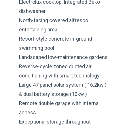
Electrolux cooktop, Integrated Beko
dishwasher
North-facing covered alfresco
entertaining area
Resort-style concrete in-ground
swimming pool
Landscaped low-maintenance gardens
Reverse-cycle zoned ducted air
conditioning with smart technology
Large 47 panel solar system ( 16.2kw )
& dual battery storage (10kw )
Remote double garage with internal
access
Exceptional storage throughout