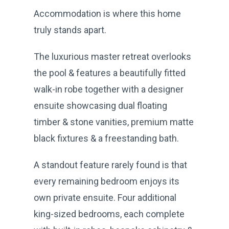
Accommodation is where this home
truly stands apart.
The luxurious master retreat overlooks
the pool & features a beautifully fitted
walk-in robe together with a designer
ensuite showcasing dual floating
timber & stone vanities, premium matte
black fixtures & a freestanding bath.
A standout feature rarely found is that
every remaining bedroom enjoys its
own private ensuite. Four additional
king-sized bedrooms, each complete