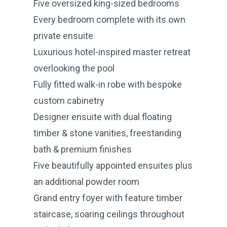
Five oversized king-sized bedrooms
Every bedroom complete with its own
private ensuite
Luxurious hotel-inspired master retreat
overlooking the pool
Fully fitted walk-in robe with bespoke
custom cabinetry
Designer ensuite with dual floating
timber & stone vanities, freestanding
bath & premium finishes
Five beautifully appointed ensuites plus
an additional powder room
Grand entry foyer with feature timber
staircase, soaring ceilings throughout