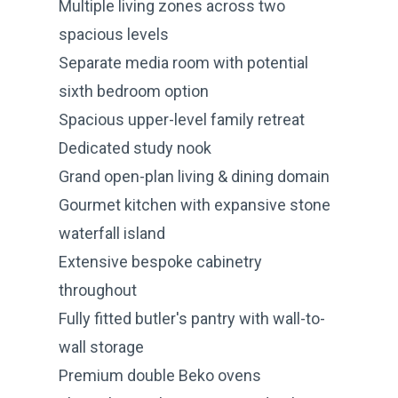
Multiple living zones across two
spacious levels
Separate media room with potential
sixth bedroom option
Spacious upper-level family retreat
Dedicated study nook
Grand open-plan living & dining domain
Gourmet kitchen with expansive stone
waterfall island
Extensive bespoke cabinetry
throughout
Fully fitted butler's pantry with wall-to-
wall storage
Premium double Beko ovens