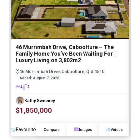
46 Murrimbah Drive, Caboolture – The
1
Family Home You’ve Been Waiting For |
P
Luxury Living on 3,802m2
a
46 Murrimbah Drive, Caboolture, Qld 4510
Added:
August 7, 2026
4
2
Kathy Sweeney
$1,850,000
O
Favourite
F
Compare
Images
Videos