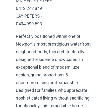
MICHELLE PETERS -
0412 242 849
JAY PETERS -
0404 999 593
Perfectly positioned within one of
Newport's most prestigious waterfront
neighbourhoods, this architecturally
designed residence showcases an
exceptional blend of modern luxe
design, grand proportions &
uncompromising craftsmanship.
Designed for families who appreciate
sophisticated living without sacrificing
functionality, this remarkable home