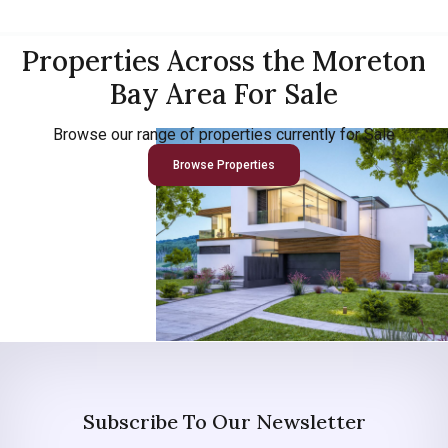
Properties Across the Moreton
Bay Area For Sale
Browse our range of properties currently for Sale
Browse Properties
Subscribe To Our Newsletter