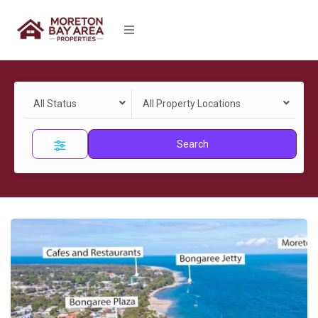
All Status
All Property Locations
Search