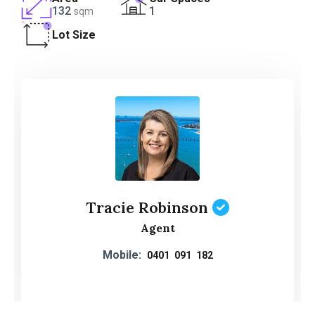
132
1
sqm
Lot Size
Tracie Robinson
Agent
Mobile:
0401 091 182