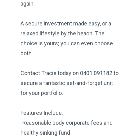
again.
A secure investment made easy, or a
relaxed lifestyle by the beach. The
choice is yours; you can even choose
both.
Contact Tracie today on 0401 091182 to
secure a fantastic set-and-forget unit
for your portfolio.
Features Include:
-Reasonable body corporate fees and
healthy sinking fund