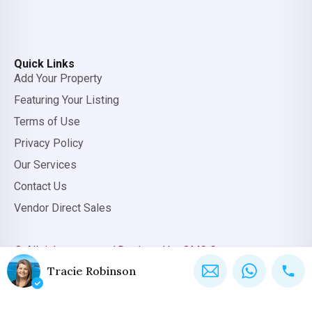
Quick Links
Add Your Property
Featuring Your Listing
Terms of Use
Privacy Policy
Our Services
Contact Us
Vendor Direct Sales
© All rights reserved.
Designed by OMC Group
Tracie Robinson