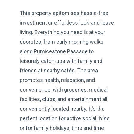
This property epitomises hassle-free
investment or effortless lock-and-leave
living. Everything you need is at your
doorstep, from early morning walks
along Pumicestone Passage to
leisurely catch-ups with family and
friends at nearby cafés. The area
promotes health, relaxation, and
convenience, with groceries, medical
facilities, clubs, and entertainment all
conveniently located nearby. It's the
perfect location for active social living
or for family holidays, time and time