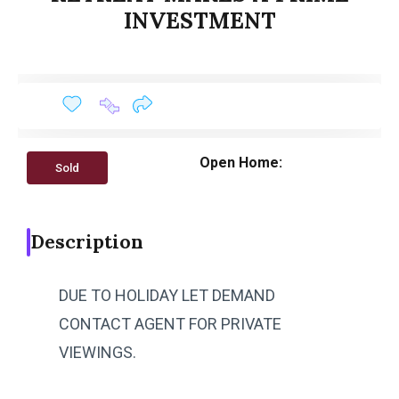
INVESTMENT
Open Home:
Sold
Description
DUE TO HOLIDAY LET DEMAND
CONTACT AGENT FOR PRIVATE
VIEWINGS.