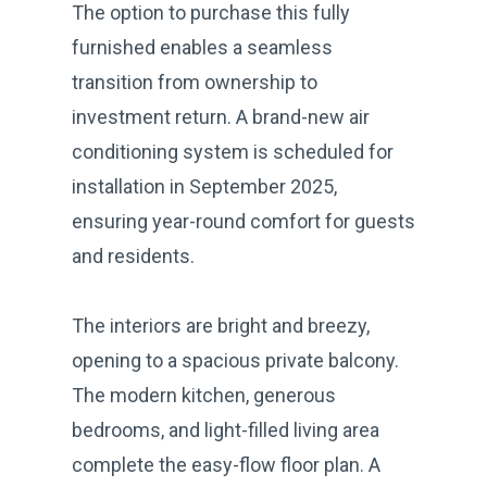
The option to purchase this fully
furnished enables a seamless
transition from ownership to
investment return. A brand-new air
conditioning system is scheduled for
installation in September 2025,
ensuring year-round comfort for guests
and residents.
The interiors are bright and breezy,
opening to a spacious private balcony.
The modern kitchen, generous
bedrooms, and light-filled living area
complete the easy-flow floor plan. A