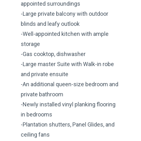
appointed surroundings
-Large private balcony with outdoor
blinds and leafy outlook
-Well-appointed kitchen with ample
storage
-Gas cooktop, dishwasher
-Large master Suite with Walk-in robe
and private ensuite
-An additional queen-size bedroom and
private bathroom
-Newly installed vinyl planking flooring
in bedrooms
-Plantation shutters, Panel Glides, and
ceiling fans