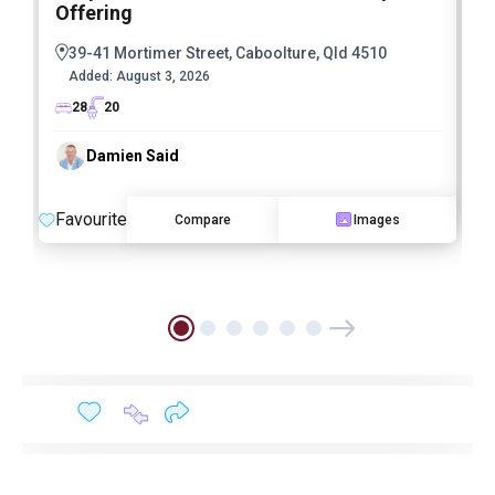
Offering
39-41 Mortimer Street, Caboolture, Qld 4510
Added:
August 3, 2026
28
20
Damien Said
F
Favourite
Compare
Images