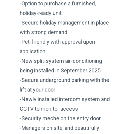
-Option to purchase a furnished,
holiday-ready unit
-Secure holiday management in place
with strong demand
-Pet-friendly with approval upon
application
-New split-system air-conditioning
being installed in September 2025
-Secure underground parking with the
lift at your door
-Newly installed intercom system and
CCTV to monitor access
-Security meche on the entry door
-Managers on site, and beautifully