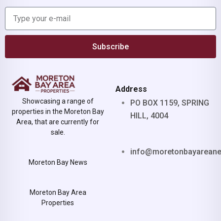
Subscribe
Address
Showcasing a range of
PO BOX 1159, SPRING
properties in the Moreton Bay
HILL, 4004
Area, that are currently for
sale.
info@moretonbayarean
Moreton Bay News
Moreton Bay Area
Properties