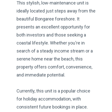
This stylish, low-maintenance unit is
ideally located just steps away from the
beautiful Bongaree foreshore. It
presents an excellent opportunity for
both investors and those seeking a
coastal lifestyle. Whether you're in
search of a steady income stream or a
serene home near the beach, this
property offers comfort, convenience,
and immediate potential.
Currently, this unit is a popular choice
for holiday accommodation, with
consistent future bookings in place.