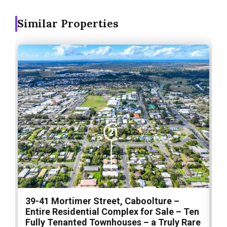
Similar Properties
1
39-41 Mortimer Street, Caboolture –
S
Entire Residential Complex for Sale – Ten
S
Fully Tenanted Townhouses – a Truly Rare