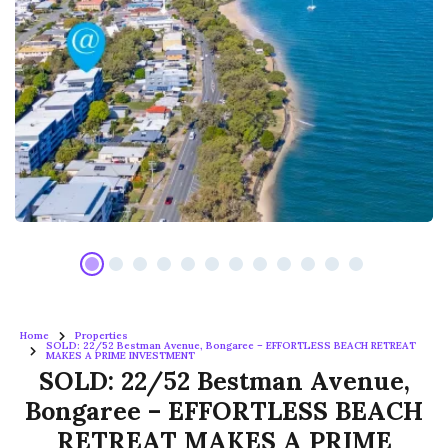
Home
Properties
SOLD: 22/52 Bestman Avenue, Bongaree – EFFORTLESS BEACH RETREAT
MAKES A PRIME INVESTMENT
SOLD: 22/52 Bestman Avenue,
Bongaree – EFFORTLESS BEACH
RETREAT MAKES A PRIME