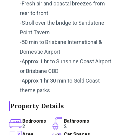
-Fresh air and coastal breezes from
rear to front
-Stroll over the bridge to Sandstone
Point Tavern
-50 min to Brisbane International &
Domestic Airport
-Approx 1 hr to Sunshine Coast Airport
or Brisbane CBD
-Approx 1 hr 30 min to Gold Coast
theme parks
Property Details
Bedrooms
Bathrooms
2
2
Area
Car Spaces