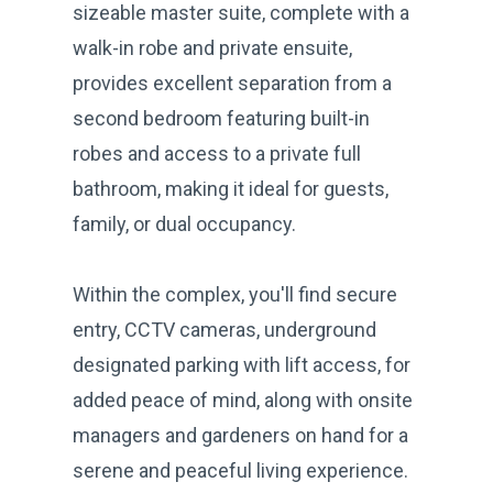
sizeable master suite, complete with a
walk-in robe and private ensuite,
provides excellent separation from a
second bedroom featuring built-in
robes and access to a private full
bathroom, making it ideal for guests,
family, or dual occupancy.
Within the complex, you'll find secure
entry, CCTV cameras, underground
designated parking with lift access, for
added peace of mind, along with onsite
managers and gardeners on hand for a
serene and peaceful living experience.