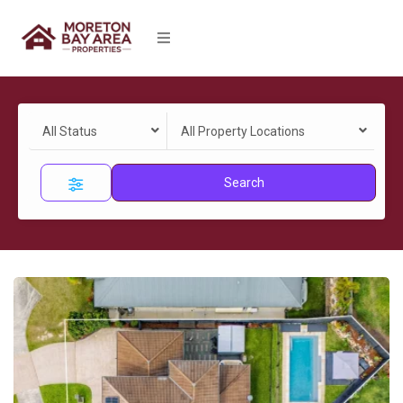
All Status
All Property Locations
Search