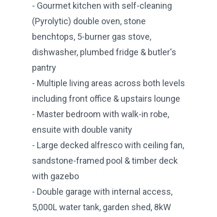
- Gourmet kitchen with self-cleaning
(Pyrolytic) double oven, stone
benchtops, 5-burner gas stove,
dishwasher, plumbed fridge & butler's
pantry
- Multiple living areas across both levels
including front office & upstairs lounge
- Master bedroom with walk-in robe,
ensuite with double vanity
- Large decked alfresco with ceiling fan,
sandstone-framed pool & timber deck
with gazebo
- Double garage with internal access,
5,000L water tank, garden shed, 8kW