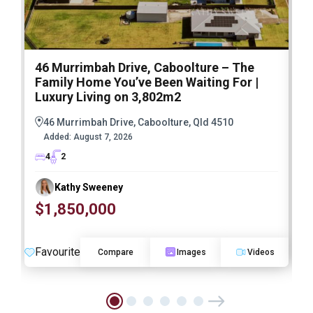
46 Murrimbah Drive, Caboolture – The
1
Family Home You’ve Been Waiting For |
P
Luxury Living on 3,802m2
a
46 Murrimbah Drive, Caboolture, Qld 4510
Added:
August 7, 2026
4
2
Kathy Sweeney
$1,850,000
O
Favourite
F
Compare
Images
Videos