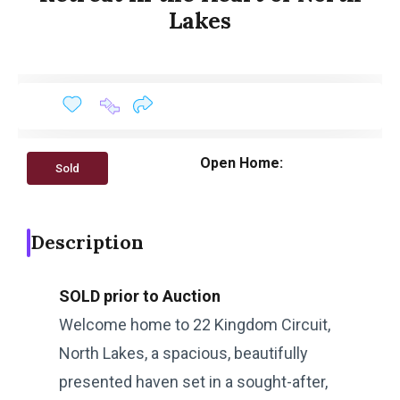
Lakes
Open Home:
Sold
Description
SOLD prior to Auction
Welcome home to 22 Kingdom Circuit,
North Lakes, a spacious, beautifully
presented haven set in a sought-after,