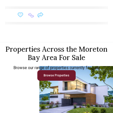
Properties Across the Moreton
Bay Area For Sale
Browse our range of properties currently for Sale
Browse Properties