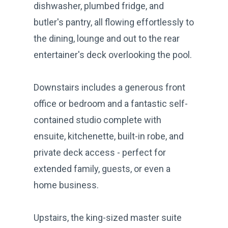
dishwasher, plumbed fridge, and
butler's pantry, all flowing effortlessly to
the dining, lounge and out to the rear
entertainer's deck overlooking the pool.
Downstairs includes a generous front
office or bedroom and a fantastic self-
contained studio complete with
ensuite, kitchenette, built-in robe, and
private deck access - perfect for
extended family, guests, or even a
home business.
Upstairs, the king-sized master suite