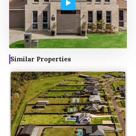
Similar Properties