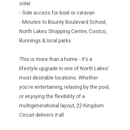
solar
- Side access for boat or caravan
- Minutes to Bounty Boulevard School,
North Lakes Shopping Centre, Costco,
Bunnings & local parks
This is more than a home - it's a
lifestyle upgrade in one of North Lakes'
most desirable locations. Whether
you're entertaining, relaxing by the pool,
or enjoying the flexibility of a
multigenerational layout, 22 Kingdom
Circuit delivers it all.