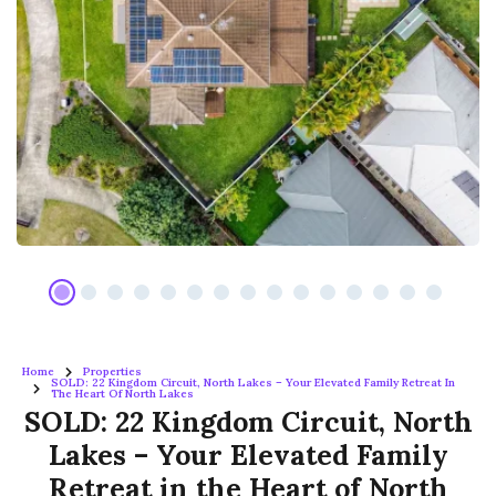
Home
Properties
SOLD: 22 Kingdom Circuit, North Lakes – Your Elevated Family Retreat In
The Heart Of North Lakes
SOLD: 22 Kingdom Circuit, North
Lakes – Your Elevated Family
Retreat in the Heart of North