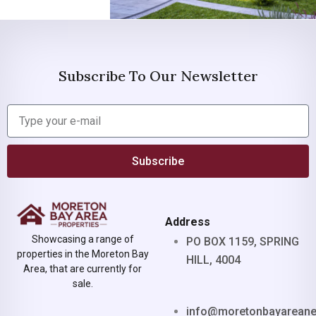
Subscribe To Our Newsletter
Subscribe
Address
Showcasing a range of
PO BOX 1159, SPRING
properties in the Moreton Bay
HILL, 4004
Area, that are currently for
sale.
info@moretonbayarean