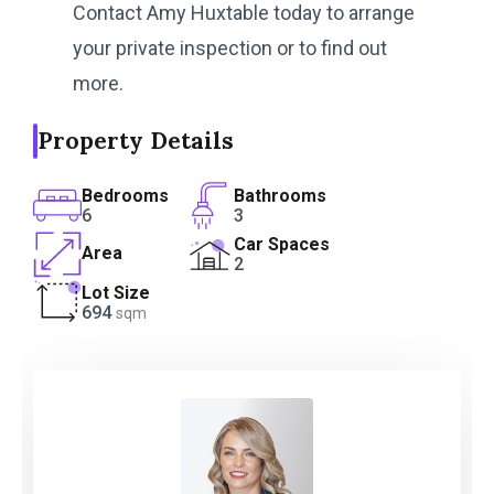
Contact Amy Huxtable today to arrange
your private inspection or to find out
more.
Property Details
Bedrooms
Bathrooms
6
3
Car Spaces
Area
2
Lot Size
694
sqm