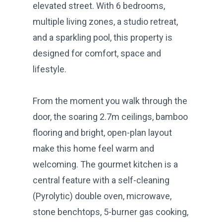
elevated street. With 6 bedrooms,
multiple living zones, a studio retreat,
and a sparkling pool, this property is
designed for comfort, space and
lifestyle.
From the moment you walk through the
door, the soaring 2.7m ceilings, bamboo
flooring and bright, open-plan layout
make this home feel warm and
welcoming. The gourmet kitchen is a
central feature with a self-cleaning
(Pyrolytic) double oven, microwave,
stone benchtops, 5-burner gas cooking,