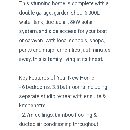
This stunning home is complete with a
double garage, garden shed, 5,000L
water tank, ducted air, 8kW solar
system, and side access for your boat
or caravan. With local schools, shops,
parks and major amenities just minutes
away, this is family living at its finest.
Key Features of Your New Home:
- 6 bedrooms, 3.5 bathrooms including
separate studio retreat with ensuite &
kitchenette
- 2.7m ceilings, bamboo flooring &
ducted air conditioning throughout