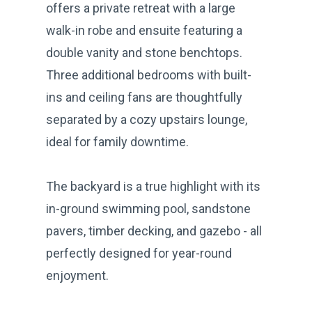
offers a private retreat with a large
walk-in robe and ensuite featuring a
double vanity and stone benchtops.
Three additional bedrooms with built-
ins and ceiling fans are thoughtfully
separated by a cozy upstairs lounge,
ideal for family downtime.
The backyard is a true highlight with its
in-ground swimming pool, sandstone
pavers, timber decking, and gazebo - all
perfectly designed for year-round
enjoyment.