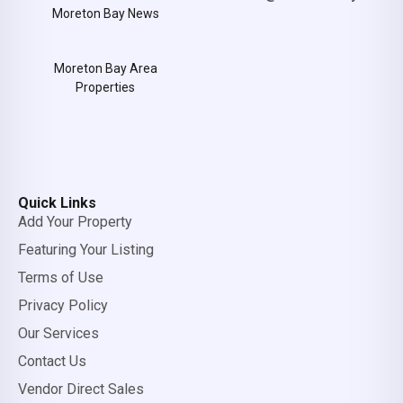
Moreton Bay News
Moreton Bay Area
Properties
Quick Links
Add Your Property
Featuring Your Listing
Terms of Use
Privacy Policy
Our Services
Contact Us
Vendor Direct Sales