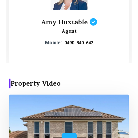
Amy Huxtable
Agent
Mobile:
0490 840 642
Property Video