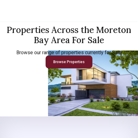
Properties Across the Moreton
Bay Area For Sale
Browse our range of properties currently for Sale
Browse Properties