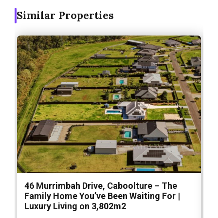
Similar Properties
46 Murrimbah Drive, Caboolture – The
1
Family Home You’ve Been Waiting For |
P
Luxury Living on 3,802m2
a