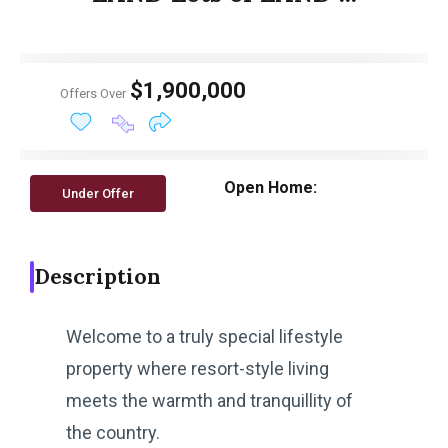
$1,900,000
Offers Over
Open Home:
Under Offer
Description
Welcome to a truly special lifestyle
property where resort-style living
meets the warmth and tranquillity of
the country.