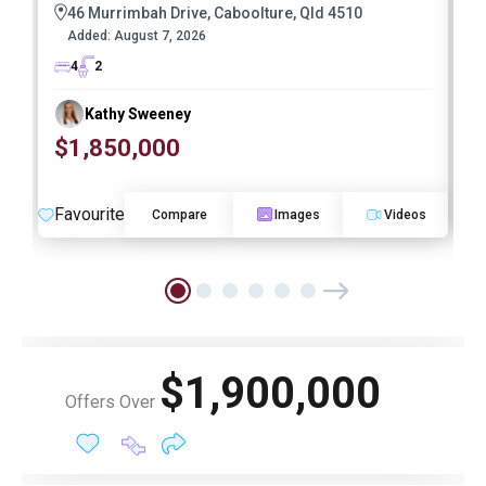
46 Murrimbah Drive, Caboolture, Qld 4510
Added:
August 7, 2026
4
2
Kathy Sweeney
$1,850,000
O
Favourite
F
Compare
Images
Videos
$1,900,000
Offers Over