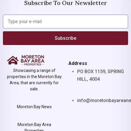
Subscribe To Our Newsletter
Subscribe
Address
Showcasing a range of
PO BOX 1159, SPRING
properties in the Moreton Bay
HILL, 4004
Area, that are currently for
sale.
info@moretonbayarean
Moreton Bay News
Moreton Bay Area
Properties