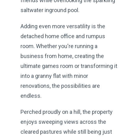
friends while overlooking the sparkling
saltwater inground pool.
Adding even more versatility is the
detached home office and rumpus
room. Whether you're running a
business from home, creating the
ultimate games room or transforming it
into a granny flat with minor
renovations, the possibilities are
endless.
Perched proudly on a hill, the property
enjoys sweeping views across the
cleared pastures while still being just