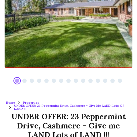
Home
Properties
UNDER OFFER: 23 Peppermint Drive, Cashmere – Give Me LAND Lots Of
LAND !!!
UNDER OFFER: 23 Peppermint
Drive, Cashmere – Give me
LAND Lots of LAND !!!