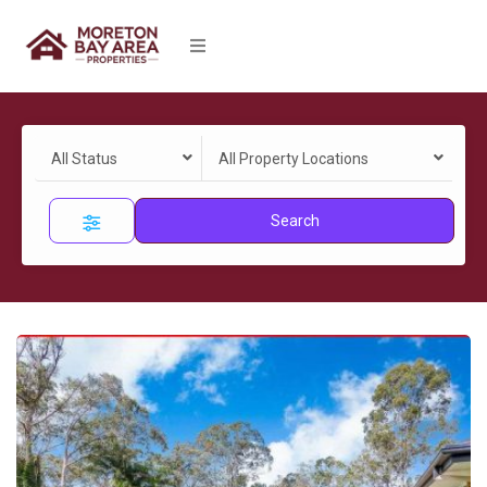
All Status
All Property Locations
Search