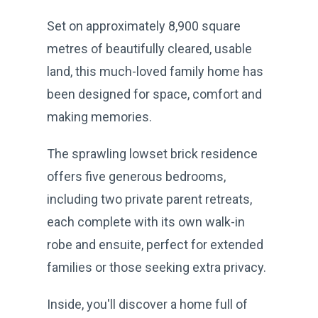
Set on approximately 8,900 square
metres of beautifully cleared, usable
land, this much-loved family home has
been designed for space, comfort and
making memories.
The sprawling lowset brick residence
offers five generous bedrooms,
including two private parent retreats,
each complete with its own walk-in
robe and ensuite, perfect for extended
families or those seeking extra privacy.
Inside, you'll discover a home full of