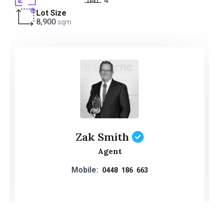
4
Lot Size
8,900
sqm
Zak Smith
Agent
Mobile:
0448 186 663