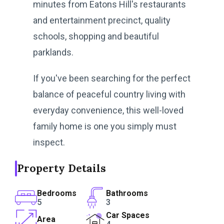
minutes from Eatons Hill's restaurants
and entertainment precinct, quality
schools, shopping and beautiful
parklands.
If you've been searching for the perfect
balance of peaceful country living with
everyday convenience, this well-loved
family home is one you simply must
inspect.
Property Details
Bedrooms
Bathrooms
5
3
Car Spaces
Area