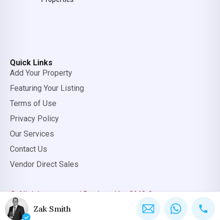
Quick Links
Add Your Property
Featuring Your Listing
Terms of Use
Privacy Policy
Our Services
Contact Us
Vendor Direct Sales
© All rights reserved.
Designed by OMC Group
Zak Smith