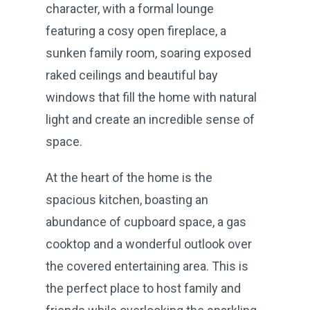
character, with a formal lounge
featuring a cosy open fireplace, a
sunken family room, soaring exposed
raked ceilings and beautiful bay
windows that fill the home with natural
light and create an incredible sense of
space.
At the heart of the home is the
spacious kitchen, boasting an
abundance of cupboard space, a gas
cooktop and a wonderful outlook over
the covered entertaining area. This is
the perfect place to host family and