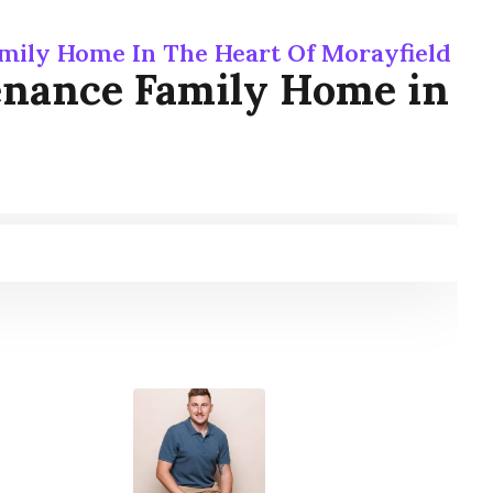
mily Home In The Heart Of Morayfield
enance Family Home in