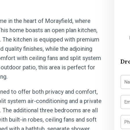
e in the heart of Morayfield, where
his home boasts an open plan kitchen,
ght. The kitchen is equipped with premium
 quality finishes, while the adjoining
omfort with ceiling fans and split system
Dr
outdoor patio, this area is perfect for
ing.
ned to offer both privacy and comfort,
plit system air-conditioning and a private
t. The additional three bedrooms are all
th built-in robes, ceiling fans and soft
hed with a bathtub, separate shower,