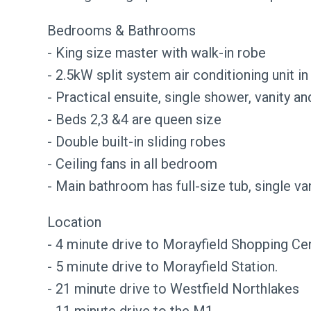
Bedrooms & Bathrooms
- King size master with walk-in robe
- 2.5kW split system air conditioning unit i
- Practical ensuite, single shower, vanity an
- Beds 2,3 &4 are queen size
- Double built-in sliding robes
- Ceiling fans in all bedroom
- Main bathroom has full-size tub, single v
Location
- 4 minute drive to Morayfield Shopping Cen
- 5 minute drive to Morayfield Station.
- 21 minute drive to Westfield Northlakes