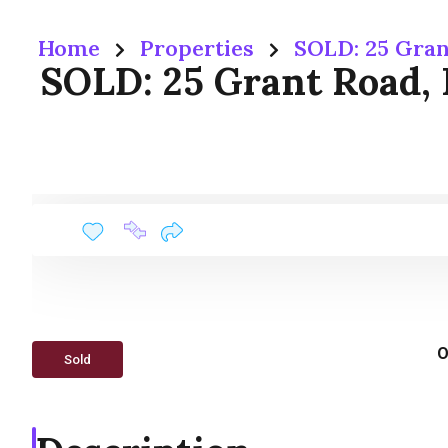
Home
Properties
SOLD: 25 Gran
SOLD: 25 Grant Road,
O
Sold