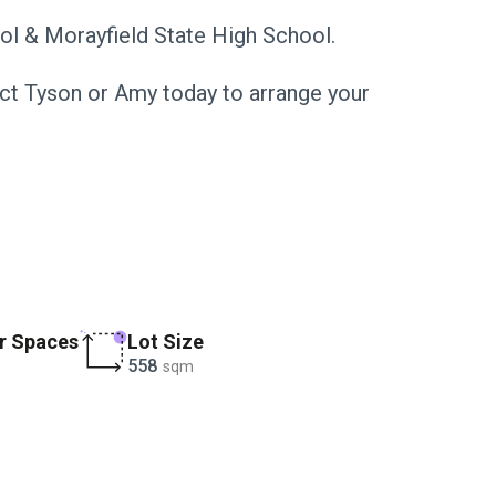
ol & Morayfield State High School.
tact Tyson or Amy today to arrange your
r Spaces
Lot Size
558
sqm