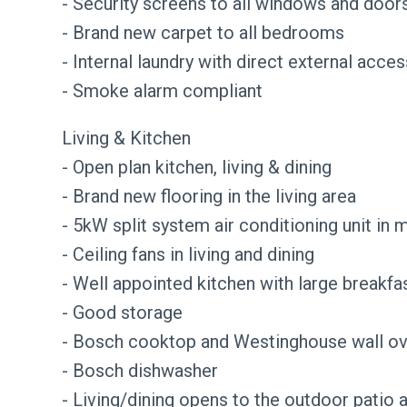
- Security screens to all windows and door
- Brand new carpet to all bedrooms
- Internal laundry with direct external acces
- Smoke alarm compliant
Living & Kitchen
- Open plan kitchen, living & dining
- Brand new flooring in the living area
- 5kW split system air conditioning unit in m
- Ceiling fans in living and dining
- Well appointed kitchen with large breakfa
- Good storage
- Bosch cooktop and Westinghouse wall o
- Bosch dishwasher
- Living/dining opens to the outdoor patio 