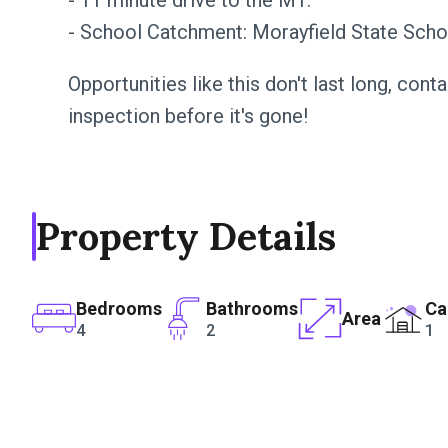
- 11 minute drive to the M1.
- School Catchment: Morayfield State Scho
Opportunities like this don't last long, con
inspection before it's gone!
Property Details
Bedrooms
Bathrooms
Ca
Area
4
2
1