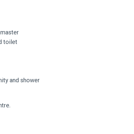
n master
d toilet
anity and shower
tre.