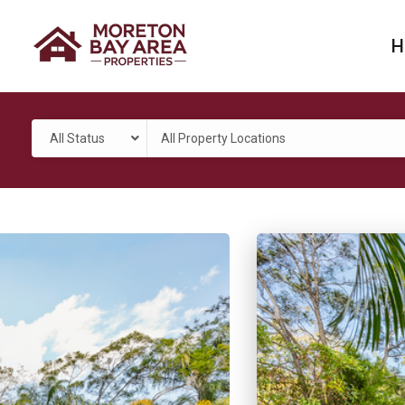
H
All Status
All Property Locations