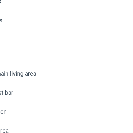
s
s
ain living area
st bar
ven
area