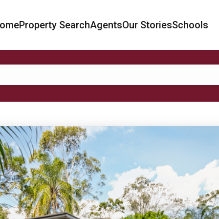
ome
Property Search
Agents
Our Stories
Schools