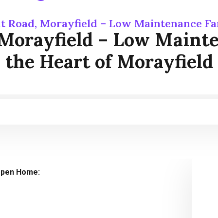
t Road, Morayfield – Low Maintenance Fa
 Morayfield – Low Maint
the Heart of Morayfield
pen Home: