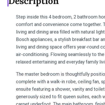
Description
Step inside this 4 bedroom, 2 bathroom hom
comfort and convenience come together. T
living and dining area filled with natural li
Bosch appliances, a stylish breakfast bar and
living and dining space offers year-round c
air-conditioning. Flowing seamlessly to the 
relaxed entertaining and everyday family liv
The master bedroom is thoughtfully positio
complete with a walk-in robe, ceiling fan, s
ensuite featuring a shower, vanity and toile
generously sized to fit queen suites, each wi
carpet underfoot. The main bathroom, finis