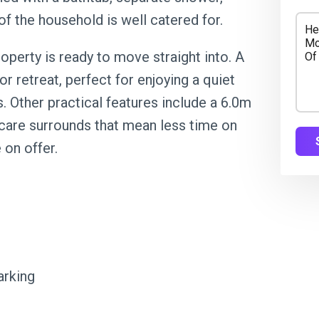
 of the household is well catered for.
operty is ready to move straight into. A
 retreat, perfect for enjoying a quiet
. Other practical features include a 6.0m
-care surrounds that mean less time on
 on offer.
arking