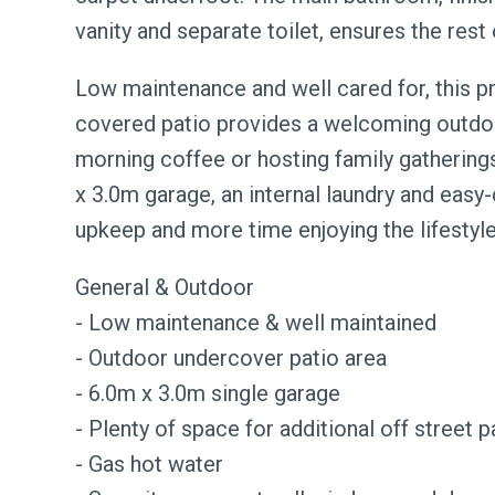
vanity and separate toilet, ensures the rest
Low maintenance and well cared for, this pr
covered patio provides a welcoming outdoor
morning coffee or hosting family gatherings
x 3.0m garage, an internal laundry and easy
upkeep and more time enjoying the lifestyle
General & Outdoor
- Low maintenance & well maintained
- Outdoor undercover patio area
- 6.0m x 3.0m single garage
- Plenty of space for additional off street p
- Gas hot water