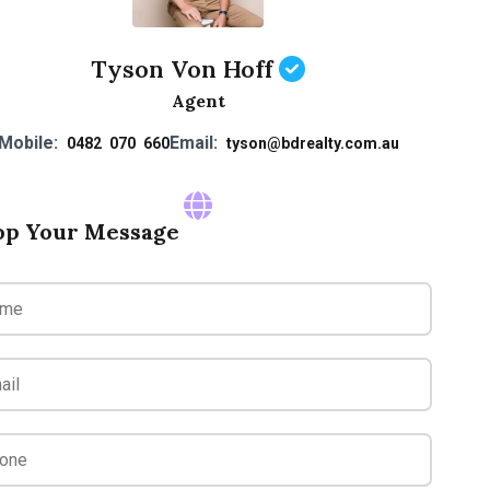
Tyson Von Hoff
Agent
Mobile:
Email:
0482 070 660
tyson@bdrealty.com.au
op Your Message