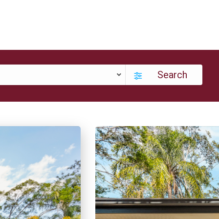
Search