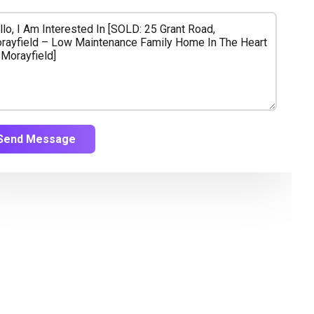
Send Message