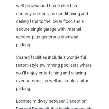
well-provisioned home also has
security screens, air conditioning and
ceiling fans to the lower floor, and a
secure single garage with internal
access, plus generous driveway
parking.
Shared facilities include a wonderful
resort-style swimming pool aera where
you'll enjoy entertaining and relaxing
over summer, as well as ample visitor
parking.
Located midway between Deception
Bay and Rothwell, this highly accessible