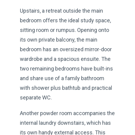
Upstairs, a retreat outside the main
bedroom offers the ideal study space,
sitting room or rumpus. Opening onto
its own private balcony, the main
bedroom has an oversized mirror-door
wardrobe and a spacious ensuite. The
two remaining bedrooms have built-ins
and share use of a family bathroom
with shower plus bathtub and practical
separate WC.
Another powder room accompanies the
internal laundry downstairs, which has
its own handy external access. This