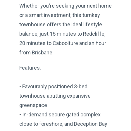
Whether you're seeking your next home
or a smart investment, this turnkey
townhouse offers the ideal lifestyle
balance, just 15 minutes to Redcliffe,
20 minutes to Caboolture and an hour
from Brisbane.
Features:
• Favourably positioned 3-bed
townhouse abutting expansive
greenspace
• In-demand secure gated complex
close to foreshore, and Deception Bay