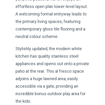
effortless open plan lower-level layout.
A welcoming formal entryway leads to
the primary living spaces, featuring
contemporary gloss tile flooring and a
neutral colour scheme.
Stylishly updated, the modern white
kitchen has quality stainless steel
appliances and opens out onto a private
patio at the rear. This al fresco space
adjoins a huge lawned area, easily
accessible via a gate, providing an
incredible bonus outdoor play area for
the kids.