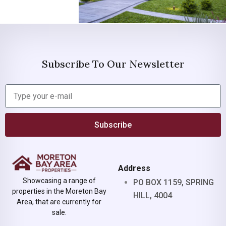
Subscribe To Our Newsletter
Subscribe
Address
Showcasing a range of
PO BOX 1159, SPRING
properties in the Moreton Bay
HILL, 4004
Area, that are currently for
sale.