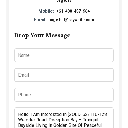
Mobile:
+61 400 457 964
Email:
ange.hill@raywhite.com
Drop Your Message