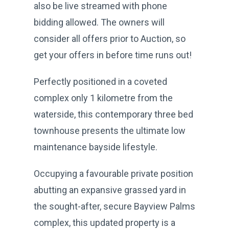
also be live streamed with phone
bidding allowed. The owners will
consider all offers prior to Auction, so
get your offers in before time runs out!
Perfectly positioned in a coveted
complex only 1 kilometre from the
waterside, this contemporary three bed
townhouse presents the ultimate low
maintenance bayside lifestyle.
Occupying a favourable private position
abutting an expansive grassed yard in
the sought-after, secure Bayview Palms
complex, this updated property is a