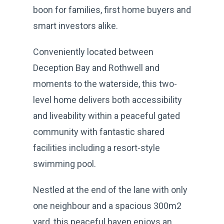
boon for families, first home buyers and
smart investors alike.
Conveniently located between
Deception Bay and Rothwell and
moments to the waterside, this two-
level home delivers both accessibility
and liveability within a peaceful gated
community with fantastic shared
facilities including a resort-style
swimming pool.
Nestled at the end of the lane with only
one neighbour and a spacious 300m2
yard, this peaceful haven enjoys an