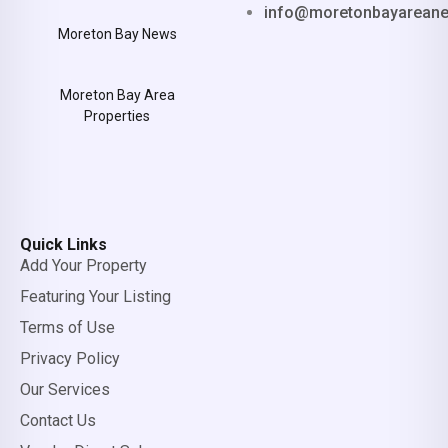
info@moretonbayarean
Moreton Bay News
Moreton Bay Area
Properties
Quick Links
Add Your Property
Featuring Your Listing
Terms of Use
Privacy Policy
Our Services
Contact Us