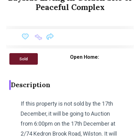
Peaceful Complex
Open Home:
Sold
Description
If this property is not sold by the 17th
December, it will be going to Auction
from 6:00pm on the 17th December at
2/74 Kedron Brook Road, Wilston. It will