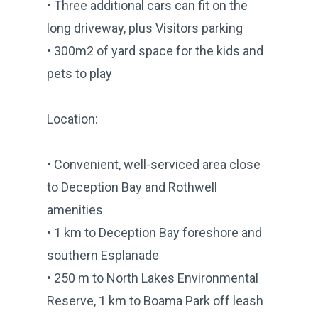
• Three additional cars can fit on the
long driveway, plus Visitors parking
• 300m2 of yard space for the kids and
pets to play
Location:
• Convenient, well-serviced area close
to Deception Bay and Rothwell
amenities
• 1 km to Deception Bay foreshore and
southern Esplanade
• 250 m to North Lakes Environmental
Reserve, 1 km to Boama Park off leash