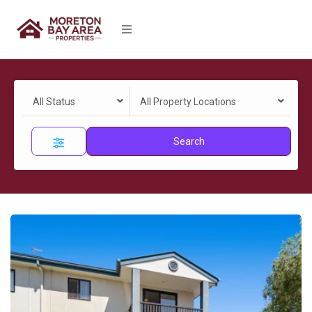
All Status
All Property Locations
Search