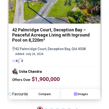
42 Palmridge Court, Deception Bay –
2
Peaceful Acreage Living with Inground
Pool on 8,220m²
42 Palmridge Court, Deception Bay, Qld 4508
Added:
July 24, 2026
4
2
Usha Chandra
$1,900,000
Offers Over
F
Favourite
Compare
Images