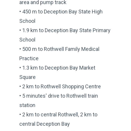
area and pump track
• 450 m to Deception Bay State High
School
• 1.9 km to Deception Bay State Primary
School
• 500 m to Rothwell Family Medical
Practice
• 1.3 km to Deception Bay Market
Square
• 2 km to Rothwell Shopping Centre
• 5 minutes' drive to Rothwell train
station
• 2 km to central Rothwell, 2 km to
central Deception Bay