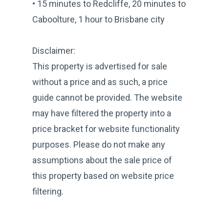
• 15 minutes to Redcliffe, 20 minutes to
Caboolture, 1 hour to Brisbane city
Disclaimer:
This property is advertised for sale
without a price and as such, a price
guide cannot be provided. The website
may have filtered the property into a
price bracket for website functionality
purposes. Please do not make any
assumptions about the sale price of
this property based on website price
filtering.