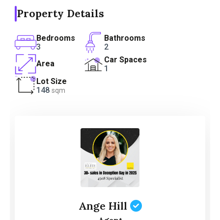
Property Details
Bedrooms
Bathrooms
3
2
Car Spaces
Area
1
Lot Size
148
sqm
Ange Hill
Agent