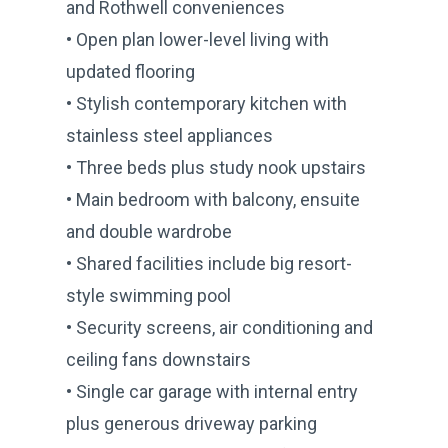
and Rothwell conveniences
• Open plan lower-level living with
updated flooring
• Stylish contemporary kitchen with
stainless steel appliances
• Three beds plus study nook upstairs
• Main bedroom with balcony, ensuite
and double wardrobe
• Shared facilities include big resort-
style swimming pool
• Security screens, air conditioning and
ceiling fans downstairs
• Single car garage with internal entry
plus generous driveway parking