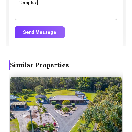
Send Message
Similar Properties