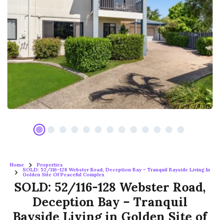
Home
Properties
SOLD: 52/116-128 Webster Road, Deception Bay – Tranquil Bayside Living In
Golden Site Of Peaceful Complex
SOLD: 52/116-128 Webster Road,
Deception Bay – Tranquil
Bayside Living in Golden Site of