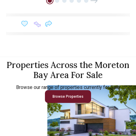
Properties Across the Moreton
Bay Area For Sale
Browse our range of properties currently for Sale
Browse Properties