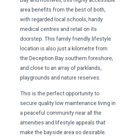
area benefits from the best of both,
with regarded local schools, handy
medical centres and retail on its
doorstep. This family friendly lifestyle
location is also just a kilometre from
the Deception Bay southern foreshore,
and close to an array of parklands,
playgrounds and nature reserves.
This is the perfect opportunity to
secure quality low maintenance living in
a peaceful community near all the
amenities and lifestyle appeals that
make the bayside area so desirable.