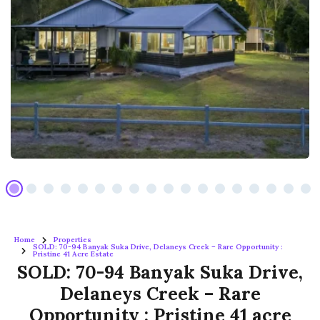
Home
Properties
SOLD: 70-94 Banyak Suka Drive, Delaneys Creek – Rare Opportunity :
Pristine 41 Acre Estate
SOLD: 70-94 Banyak Suka Drive,
Delaneys Creek – Rare
Opportunity : Pristine 41 acre