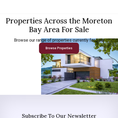
Properties Across the Moreton
Bay Area For Sale
Browse our range of properties currently for Sale
Browse Properties
Subscribe To Our Newsletter