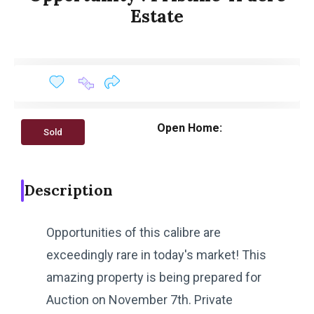
Estate
Open Home:
Sold
Description
Opportunities of this calibre are
exceedingly rare in today's market! This
amazing property is being prepared for
Auction on November 7th. Private