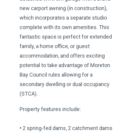
new carport awning (in construction),
which incorporates a separate studio
complete with its own amenities. This
fantastic space is perfect for extended
family, a home office, or guest
accommodation, and offers exciting
potential to take advantage of Moreton
Bay Council rules allowing for a
secondary dwelling or dual occupancy
(STCA).
Property features include:
•
2 spring-fed dams, 2 catchment dams