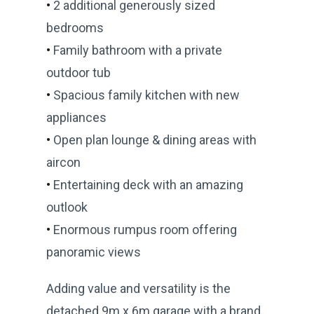
•
2 additional generously sized
bedrooms
•
Family bathroom with a private
outdoor tub
•
Spacious family kitchen with new
appliances
•
Open plan lounge & dining areas with
aircon
•
Entertaining deck with an amazing
outlook
•
Enormous rumpus room offering
panoramic views
Adding value and versatility is the
detached 9m x 6m garage with a brand