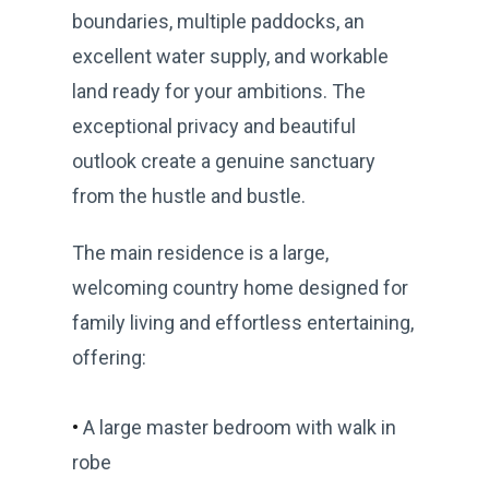
boundaries, multiple paddocks, an
excellent water supply, and workable
land ready for your ambitions. The
exceptional privacy and beautiful
outlook create a genuine sanctuary
from the hustle and bustle.
The main residence is a large,
welcoming country home designed for
family living and effortless entertaining,
offering:
•
A large master bedroom with walk in
robe