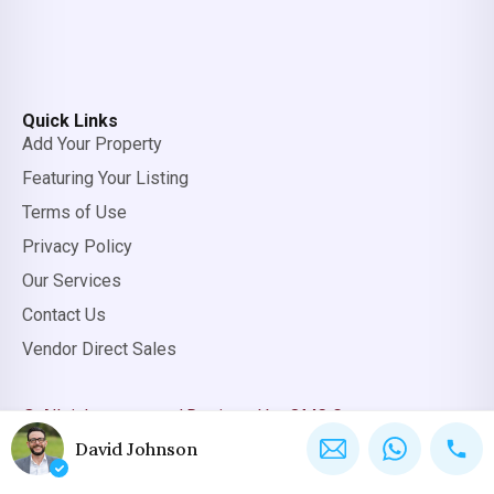
Quick Links
Add Your Property
Featuring Your Listing
Terms of Use
Privacy Policy
Our Services
Contact Us
Vendor Direct Sales
© All rights reserved.
Designed by OMC Group
David Johnson