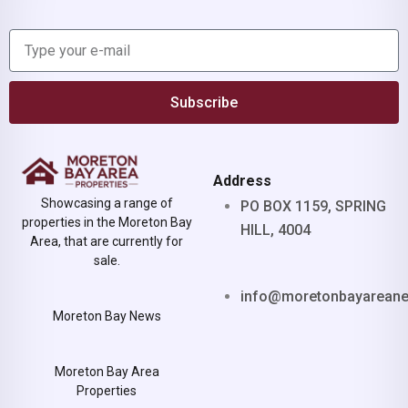
Subscribe
Address
Showcasing a range of
PO BOX 1159, SPRING
properties in the Moreton Bay
HILL, 4004
Area, that are currently for
sale.
info@moretonbayarean
Moreton Bay News
Moreton Bay Area
Properties