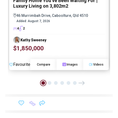
Family Home You’ve Been Waiting For |
P
Luxury Living on 3,802m2
a
46 Murrimbah Drive, Caboolture, Qld 4510
Added:
August 7, 2026
4
2
Kathy Sweeney
$1,850,000
O
Favourite
F
Compare
Images
Videos