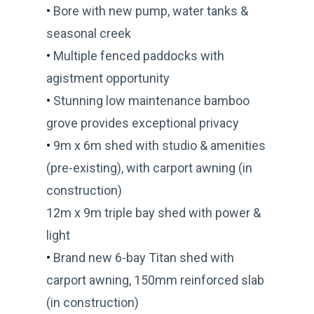
•
Bore with new pump, water tanks &
seasonal creek
•
Multiple fenced paddocks with
agistment opportunity
•
Stunning low maintenance bamboo
grove provides exceptional privacy
•
9m x 6m shed with studio & amenities
(pre-existing), with carport awning (in
construction)
12m x 9m triple bay shed with power &
light
•
Brand new 6-bay Titan shed with
carport awning, 150mm reinforced slab
(in construction)