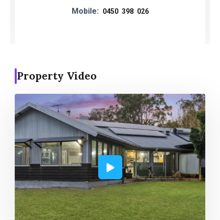
Mobile:
0450 398 026
Property Video