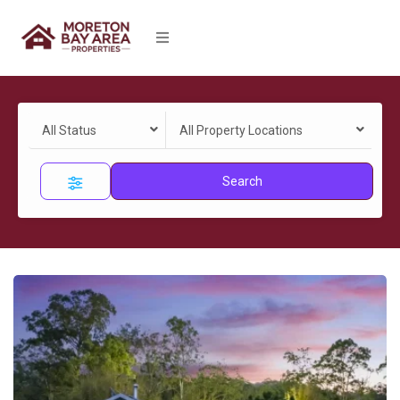
All Status
All Property Locations
Search