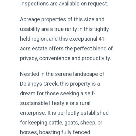
Inspections are available on request.
Acreage properties of this size and
usability are a true rarity in this tightly
held region, and this exceptional 41-
acre estate offers the perfect blend of
privacy, convenience and productivity.
Nestled in the serene landscape of
Delaneys Creek, this property is a
dream for those seeking a self-
sustainable lifestyle or a rural
enterprise. It is perfectly established
for keeping cattle, goats, sheep, or
horses, boasting fully fenced