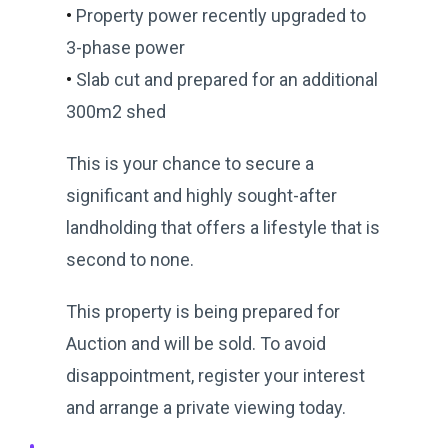
•
Property power recently upgraded to
3-phase power
•
Slab cut and prepared for an additional
300m2 shed
This is your chance to secure a
significant and highly sought-after
landholding that offers a lifestyle that is
second to none.
This property is being prepared for
Auction and will be sold. To avoid
disappointment, register your interest
and arrange a private viewing today.