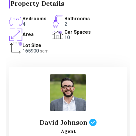
Property Details
Bedrooms
Bathrooms
4
2
Car Spaces
Area
10
Lot Size
165900
sqm
David Johnson
Agent