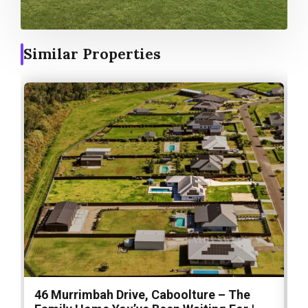
Similar Properties
46 Murrimbah Drive, Caboolture – The
1