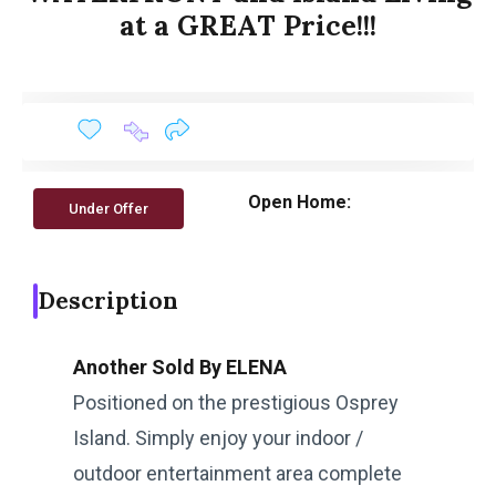
at a GREAT Price!!!
Open Home:
Under Offer
Description
Another Sold By ELENA
Positioned on the prestigious Osprey
Island. Simply enjoy your indoor /
outdoor entertainment area complete