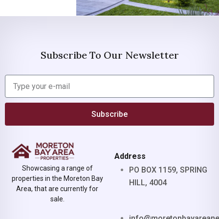
Subscribe To Our Newsletter
Subscribe
Address
Showcasing a range of
PO BOX 1159, SPRING
properties in the Moreton Bay
HILL, 4004
Area, that are currently for
sale.
info@moretonbayarean