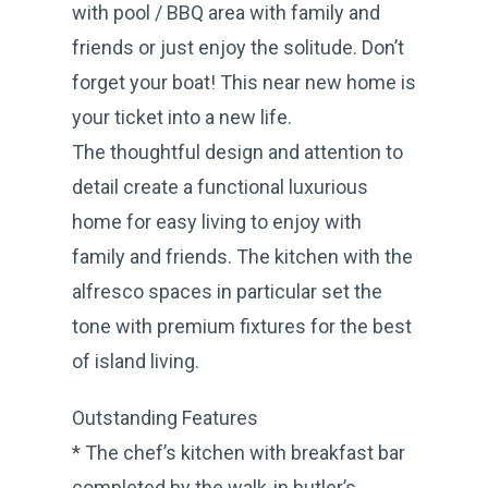
with pool / BBQ area with family and
friends or just enjoy the solitude. Don’t
forget your boat! This near new home is
your ticket into a new life.
The thoughtful design and attention to
detail create a functional luxurious
home for easy living to enjoy with
family and friends. The kitchen with the
alfresco spaces in particular set the
tone with premium fixtures for the best
of island living.
Outstanding Features
* The chef’s kitchen with breakfast bar
completed by the walk-in butler’s