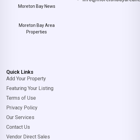
Moreton Bay News
Moreton Bay Area
Properties
Quick Links
Add Your Property
Featuring Your Listing
Terms of Use
Privacy Policy
Our Services
Contact Us
Vendor Direct Sales