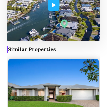
Similar Properties