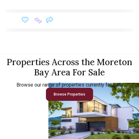
Properties Across the Moreton
Bay Area For Sale
Browse our range of properties currently for Sale
Browse Properties