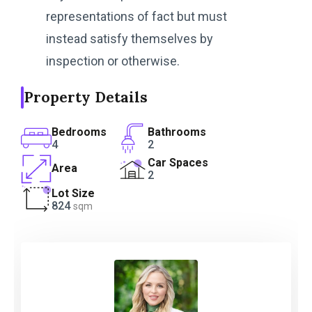
representations of fact but must
instead satisfy themselves by
inspection or otherwise.
Property Details
Bedrooms
Bathrooms
4
2
Car Spaces
Area
2
Lot Size
824
sqm