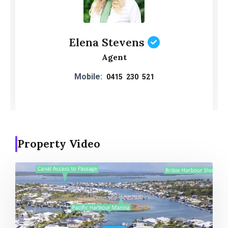
Elena Stevens
Agent
Mobile:
0415 230 521
Property Video