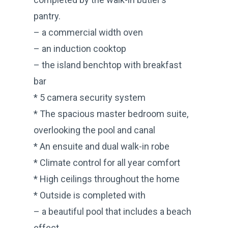
pantry.
– a commercial width oven
– an induction cooktop
– the island benchtop with breakfast
bar
* 5 camera security system
* The spacious master bedroom suite,
overlooking the pool and canal
* An ensuite and dual walk-in robe
* Climate control for all year comfort
* High ceilings throughout the home
* Outside is completed with
– a beautiful pool that includes a beach
effect