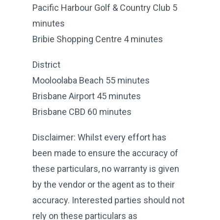
Pacific Harbour Golf & Country Club 5
minutes
Bribie Shopping Centre 4 minutes
District
Mooloolaba Beach 55 minutes
Brisbane Airport 45 minutes
Brisbane CBD 60 minutes
Disclaimer: Whilst every effort has
been made to ensure the accuracy of
these particulars, no warranty is given
by the vendor or the agent as to their
accuracy. Interested parties should not
rely on these particulars as