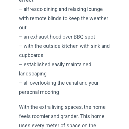
– alfresco dining and relaxing lounge
with remote blinds to keep the weather
out
– an exhaust hood over BBQ spot
– with the outside kitchen with sink and
cupboards
– established easily maintained
landscaping
– all overlooking the canal and your
personal mooring
With the extra living spaces, the home
feels roomier and grander. This home
uses every meter of space on the