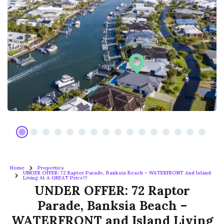
Home
Properties
UNDER OFFER: 72 Raptor Parade, Banksia Beach – WATERFRONT And Island
Living At A GREAT Price!!!
UNDER OFFER: 72 Raptor
Parade, Banksia Beach –
WATERFRONT and Island Living