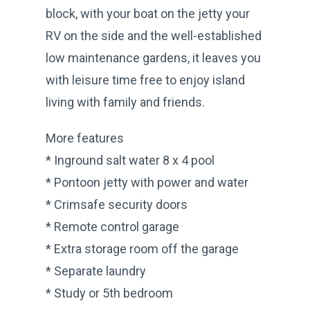
block, with your boat on the jetty your
RV on the side and the well-established
low maintenance gardens, it leaves you
with leisure time free to enjoy island
living with family and friends.
More features
* Inground salt water 8 x 4 pool
* Pontoon jetty with power and water
* Crimsafe security doors
* Remote control garage
* Extra storage room off the garage
* Separate laundry
* Study or 5th bedroom