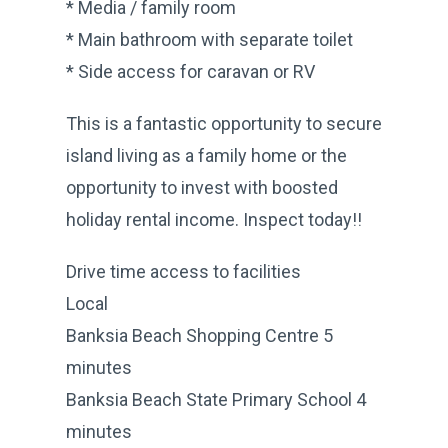
* Media / family room
* Main bathroom with separate toilet
* Side access for caravan or RV
This is a fantastic opportunity to secure
island living as a family home or the
opportunity to invest with boosted
holiday rental income. Inspect today!!
Drive time access to facilities
Local
Banksia Beach Shopping Centre 5
minutes
Banksia Beach State Primary School 4
minutes