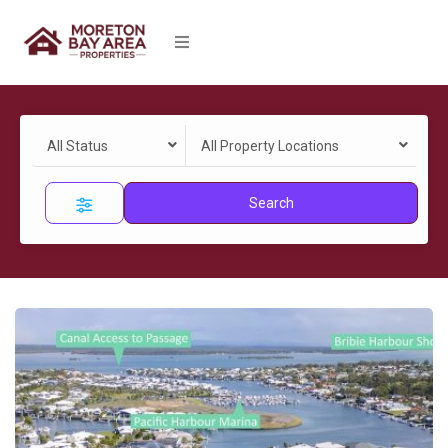
All Status
All Property Locations
Search