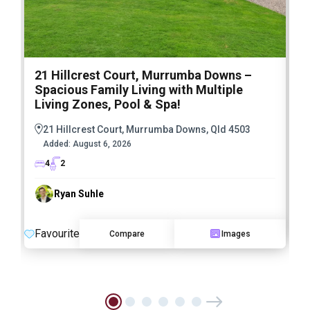
21 Hillcrest Court, Murrumba Downs –
1
Spacious Family Living with Multiple
F
Living Zones, Pool & Spa!
21 Hillcrest Court, Murrumba Downs, Qld 4503
Added:
August 6, 2026
4
2
Ryan Suhle
F
Favourite
Compare
Images