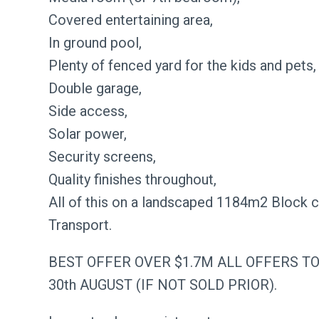
Covered entertaining area,
In ground pool,
Plenty of fenced yard for the kids and pets,
Double garage,
Side access,
Solar power,
Security screens,
Quality finishes throughout,
All of this on a landscaped 1184m2 Block 
Transport.
BEST OFFER OVER $1.7M ALL OFFERS T
30th AUGUST (IF NOT SOLD PRIOR).