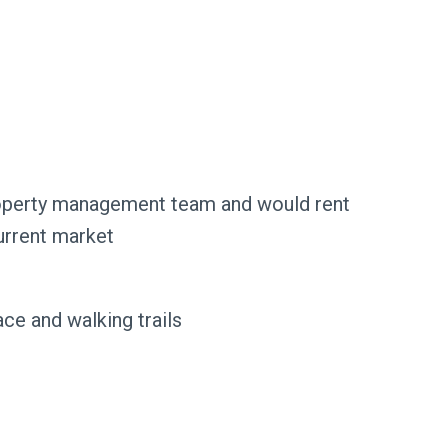
roperty management team and would rent
urrent market
ce and walking trails