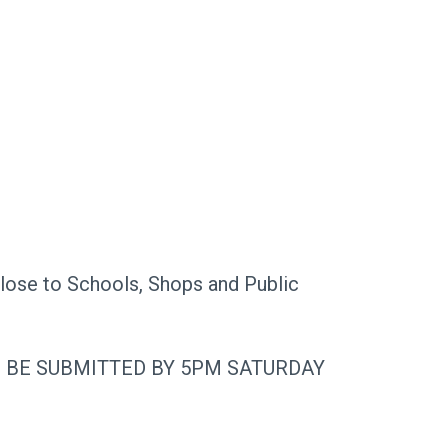
close to Schools, Shops and Public
O BE SUBMITTED BY 5PM SATURDAY