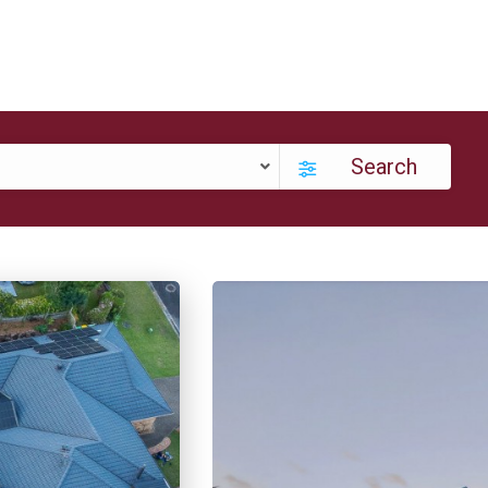
Search