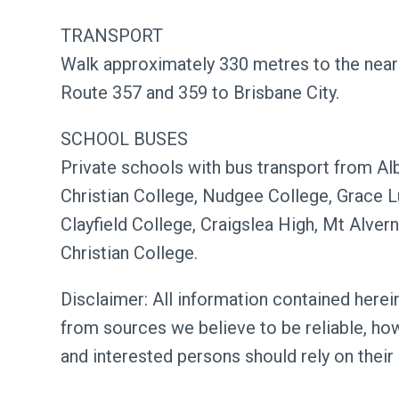
TRANSPORT
Walk approximately 330 metres to the near
Route 357 and 359 to Brisbane City.
SCHOOL BUSES
Private schools with bus transport from Al
Christian College, Nudgee College, Grace Lu
Clayfield College, Craigslea High, Mt Alver
Christian College.
Disclaimer: All information contained herein
from sources we believe to be reliable, ho
and interested persons should rely on their