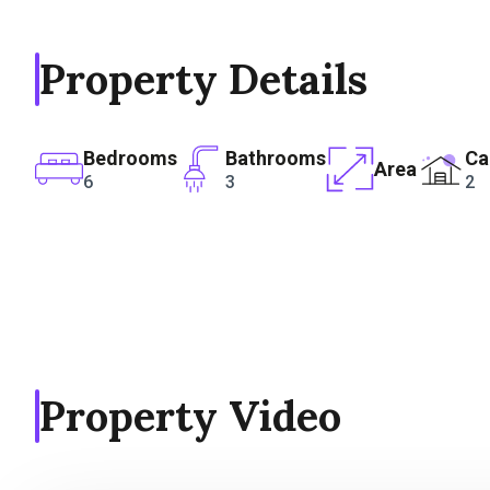
Property Details
Bedrooms
Bathrooms
Ca
Area
6
3
2
Property Video