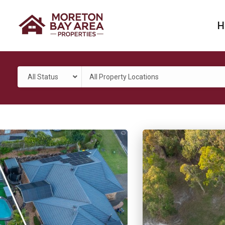
H
All Status
All Property Locations