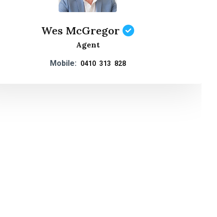
Wes McGregor
Agent
Mobile:
0410 313 828