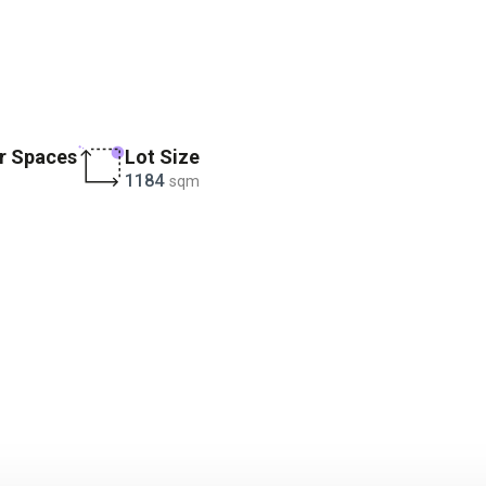
r Spaces
Lot Size
1184
sqm