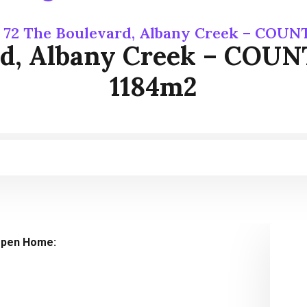
 72 The Boulevard, Albany Creek – COU
rd, Albany Creek – CO
1184m2
pen Home: