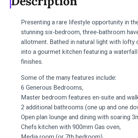
Description
Presenting a rare lifestyle opportunity in th
stunning six-bedroom, three-bathroom have
allotment. Bathed in natural light with lofty 
into a gourmet kitchen featuring a waterfall 
finishes.
Some of the many features include:
6 Generous Bedrooms,
Master bedroom features en-suite and walk
2 additional bathrooms (one up and one do
Open plan lounge and dining with soaring 3m
Chefs kitchen with 900mm Gas oven,
Media room (or 7th bedroom),