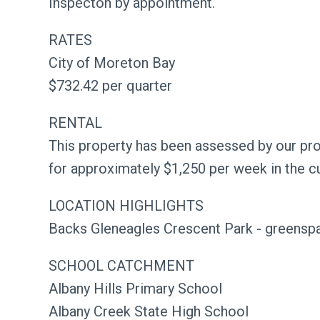
Inspecton by appointment.
RATES
City of Moreton Bay
$732.42 per quarter
RENTAL
This property has been assessed by our p
for approximately $1,250 per week in the c
LOCATION HIGHLIGHTS
Backs Gleneagles Crescent Park - greenspa
SCHOOL CATCHMENT
Albany Hills Primary School
Albany Creek State High School