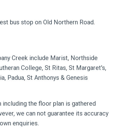
est bus stop on Old Northern Road.
bany Creek include Marist, Northside
theran College, St Ritas, St Margaret's,
nia, Padua, St Anthonys & Genesis
 including the floor plan is gathered
wever, we can not guarantee its accuracy
 own enquiries.