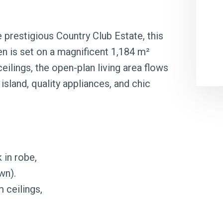
e prestigious Country Club Estate, this
n is set on a magnificent 1,184 m²
ceilings, the open-plan living area flows
island, quality appliances, and chic
 in robe,
wn).
 ceilings,