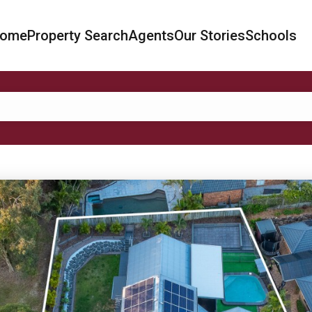
ome
Property Search
Agents
Our Stories
Schools