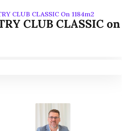
NTRY CLUB CLASSIC On 1184m2
UNTRY CLUB CLASSIC on