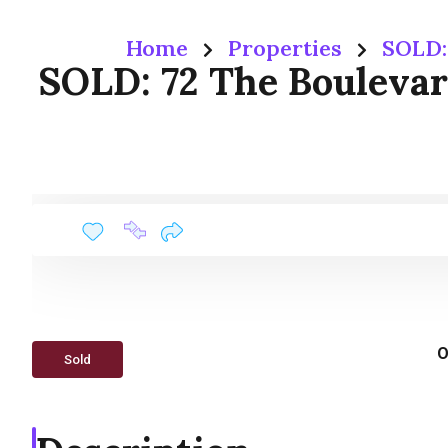
Home
Properties
SOLD:
SOLD: 72 The Bouleva
O
Sold