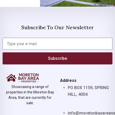
Subscribe To Our Newsletter
Subscribe
Address
Showcasing a range of
PO BOX 1159, SPRING
properties in the Moreton Bay
HILL, 4004
Area, that are currently for
sale.
info@moretonbayarean