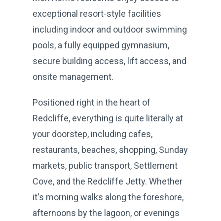
exceptional resort-style facilities
including indoor and outdoor swimming
pools, a fully equipped gymnasium,
secure building access, lift access, and
onsite management.
Positioned right in the heart of
Redcliffe, everything is quite literally at
your doorstep, including cafes,
restaurants, beaches, shopping, Sunday
markets, public transport, Settlement
Cove, and the Redcliffe Jetty. Whether
it's morning walks along the foreshore,
afternoons by the lagoon, or evenings