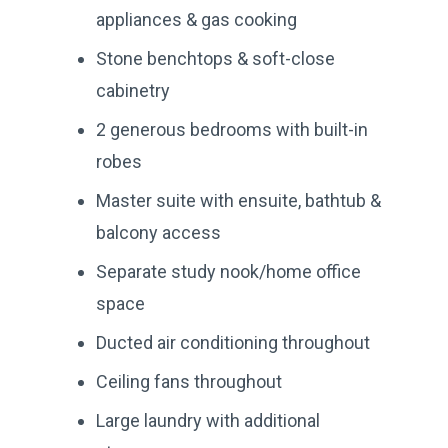
appliances & gas cooking
Stone benchtops & soft-close
cabinetry
2 generous bedrooms with built-in
robes
Master suite with ensuite, bathtub &
balcony access
Separate study nook/home office
space
Ducted air conditioning throughout
Ceiling fans throughout
Large laundry with additional