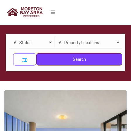
All Status
All Property Locations
Search