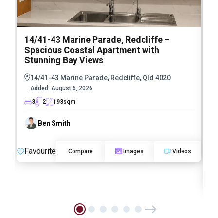
14/41-43 Marine Parade, Redcliffe –
3
Spacious Coastal Apartment with
S
Stunning Bay Views
a
R
14/41-43 Marine Parade, Redcliffe, Qld 4020
Added:
August 6, 2026
3
2
193
sqm
Ben Smith
Favourite
Compare
Images
Videos
F