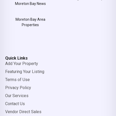
Moreton Bay News
Moreton Bay Area
Properties
Quick Links
Add Your Property
Featuring Your Listing
Terms of Use
Privacy Policy
Our Services
Contact Us
Vendor Direct Sales