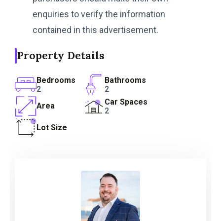
enquiries to verify the information
contained in this advertisement.
Property Details
Bedrooms
Bathrooms
2
2
Car Spaces
Area
2
Lot Size