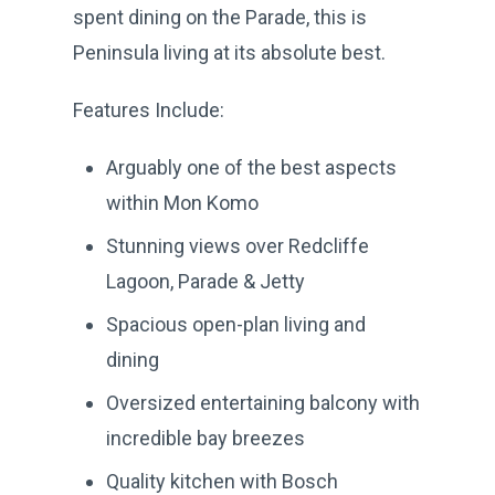
spent dining on the Parade, this is
Peninsula living at its absolute best.
Features Include:
Arguably one of the best aspects
within Mon Komo
Stunning views over Redcliffe
Lagoon, Parade & Jetty
Spacious open-plan living and
dining
Oversized entertaining balcony with
incredible bay breezes
Quality kitchen with Bosch