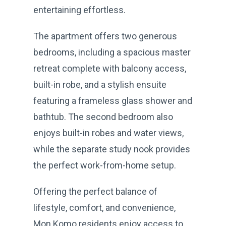
entertaining effortless.
The apartment offers two generous
bedrooms, including a spacious master
retreat complete with balcony access,
built-in robe, and a stylish ensuite
featuring a frameless glass shower and
bathtub. The second bedroom also
enjoys built-in robes and water views,
while the separate study nook provides
the perfect work-from-home setup.
Offering the perfect balance of
lifestyle, comfort, and convenience,
Mon Komo residents enjoy access to