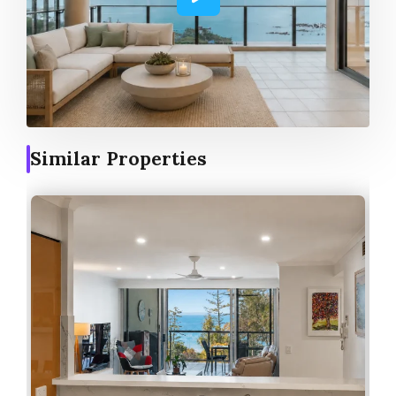
Similar Properties