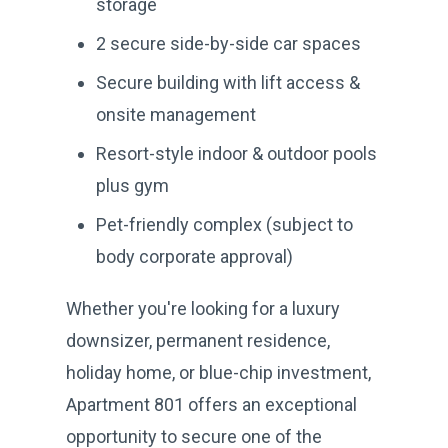
storage
2 secure side-by-side car spaces
Secure building with lift access &
onsite management
Resort-style indoor & outdoor pools
plus gym
Pet-friendly complex (subject to
body corporate approval)
Whether you're looking for a luxury
downsizer, permanent residence,
holiday home, or blue-chip investment,
Apartment 801 offers an exceptional
opportunity to secure one of the