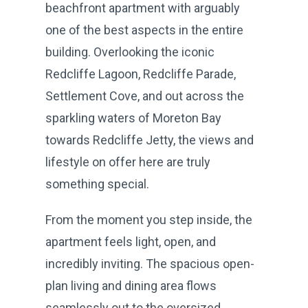
beachfront apartment with arguably
one of the best aspects in the entire
building. Overlooking the iconic
Redcliffe Lagoon, Redcliffe Parade,
Settlement Cove, and out across the
sparkling waters of Moreton Bay
towards Redcliffe Jetty, the views and
lifestyle on offer here are truly
something special.
From the moment you step inside, the
apartment feels light, open, and
incredibly inviting. The spacious open-
plan living and dining area flows
seamlessly out to the oversized