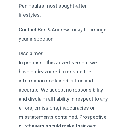
Peninsula's most sought-after
lifestyles.
Contact Ben & Andrew today to arrange
your inspection.
Disclaimer:
In preparing this advertisement we
have endeavoured to ensure the
information contained is true and
accurate. We accept no responsibility
and disclaim all liability in respect to any
errors, omissions, inaccuracies or
misstatements contained. Prospective
purchasers should make their own