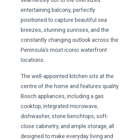
entertaining balcony, perfectly
positioned to capture beautiful sea
breezes, stunning sunrises, and the
constantly changing outlook across the
Peninsula's most iconic waterfront
locations.
The well-appointed kitchen sits at the
centre of the home and features quality
Bosch appliances, including a gas
cooktop, integrated microwave,
dishwasher, stone benchtops, soft-
close cabinetry, and ample storage, all
designed to make everyday living and