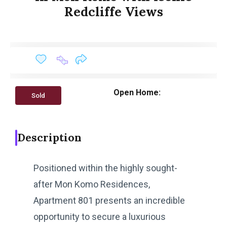
Redcliffe Views
Open Home:
Sold
Description
Positioned within the highly sought-
after Mon Komo Residences,
Apartment 801 presents an incredible
opportunity to secure a luxurious