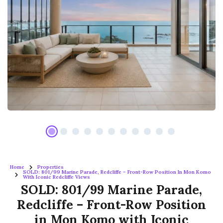
Home
Properties
SOLD: 801/99 Marine Parade, Redcliffe – Front-Row Position In Mon Komo
With Iconic Redcliffe Views
SOLD: 801/99 Marine Parade,
Redcliffe – Front-Row Position
in Mon Komo with Iconic