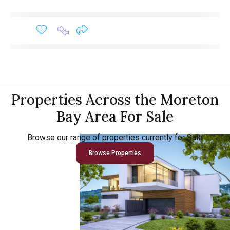
Properties Across the Moreton
Bay Area For Sale
Browse our range of properties currently for Sale
Browse Properties