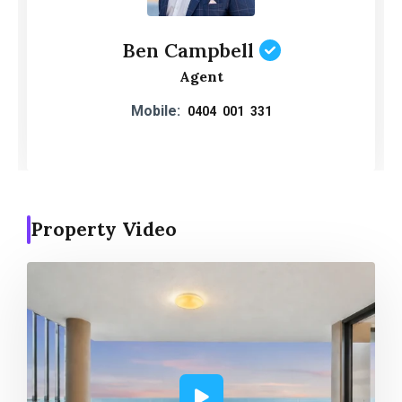
Ben Campbell
Agent
Mobile:
0404 001 331
Property Video